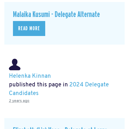
Malaika Kusumi - Delegate Alternate
READ MORE
Helenka Kinnan
published this page in
2024 Delegate
Candidates
2 years ago