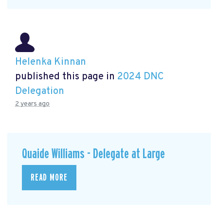
Helenka Kinnan
published this page in
2024 DNC
Delegation
2 years ago
Quaide Williams - Delegate at Large
READ MORE