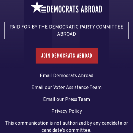
PAID FOR BY THE DEMOCRATIC PARTY COMMITTEE
ABROAD
JOIN DEMOCRATS ABROAD
Email Democrats Abroad
Email our Voter Assistance Team
Email our Press Team
Privacy Policy
This communication is not authorized by any candidate or
candidate’s committee.