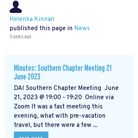
Helenka Kinnan
published this page in
News
3 years ago
Minutes: Southern Chapter Meeting 21
June 2023
DAI Southern Chapter Meeting June
21, 2023 @ 19:00 - 19:20 Online via
Zoom It was a fast meeting this
evening, what with pre-vacation
travel, but there were a few ...