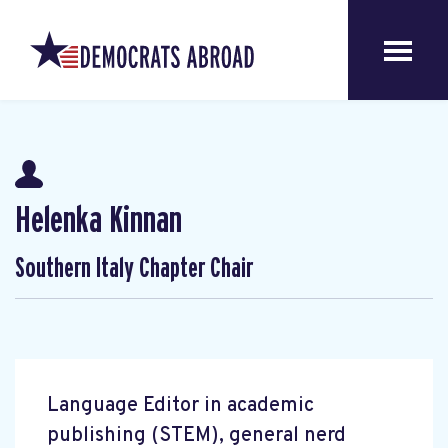
Helenka Kinnan
Southern Italy Chapter Chair
Language Editor in academic
publishing (STEM), general nerd