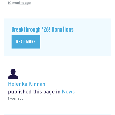
10 months ago
Breakthrough '26! Donations
READ MORE
Helenka Kinnan
published this page in
News
1 year ago