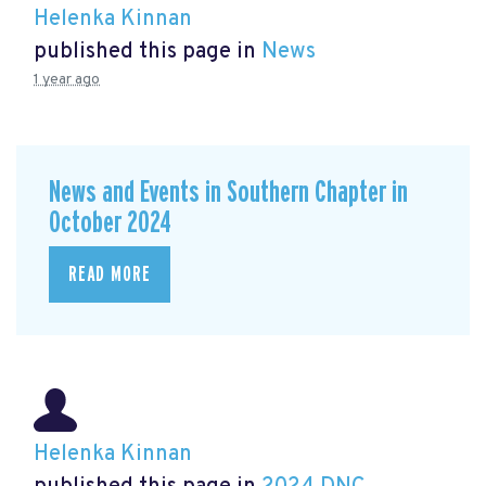
Helenka Kinnan
published this page in
News
1 year ago
News and Events in Southern Chapter in
October 2024
READ MORE
Helenka Kinnan