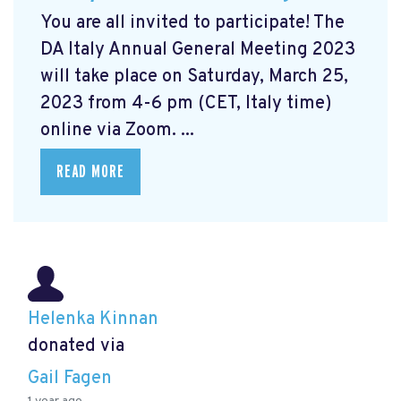
You are all invited to participate! The
DA Italy Annual General Meeting 2023
will take place on Saturday, March 25,
2023 from 4-6 pm (CET, Italy time)
online via Zoom. ...
READ MORE
Helenka Kinnan
donated via
Gail Fagen