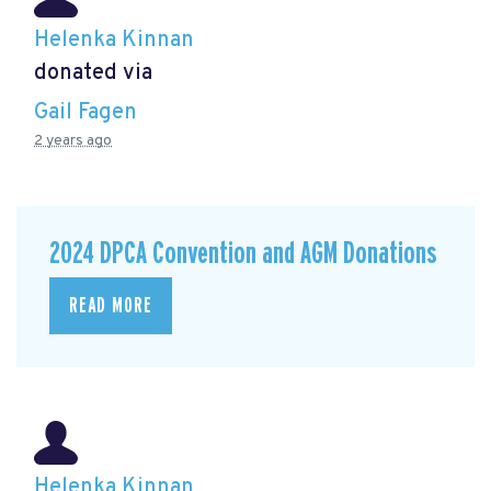
Helenka Kinnan
donated via
Gail Fagen
2 years ago
2024 DPCA Convention and AGM Donations
READ MORE
Helenka Kinnan