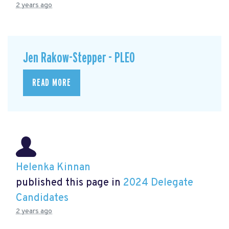
2 years ago
Jen Rakow-Stepper - PLEO
READ MORE
Helenka Kinnan
published this page in
2024 Delegate
Candidates
2 years ago