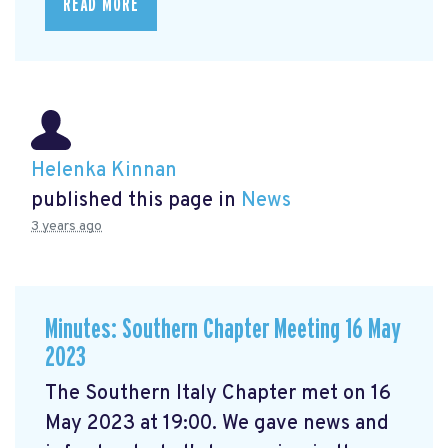
READ MORE
Helenka Kinnan
published this page in
News
3 years ago
Minutes: Southern Chapter Meeting 16 May
2023
The Southern Italy Chapter met on 16
May 2023 at 19:00. We gave news and