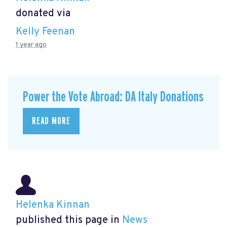
donated via
Kelly Feenan
1 year ago
Power the Vote Abroad: DA Italy Donations
READ MORE
Helenka Kinnan
published this page in
News