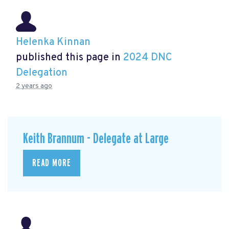
Helenka Kinnan
published this page in
2024 DNC
Delegation
2 years ago
Keith Brannum - Delegate at Large
READ MORE