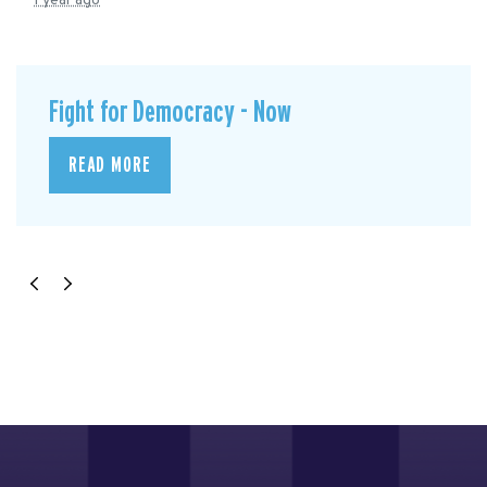
1 year ago
Fight for Democracy - Now
READ MORE