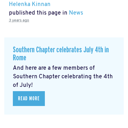
Helenka Kinnan
published this page in
News
3 years ago
Southern Chapter celebrates July 4th in
Rome
And here are a few members of
Southern Chapter celebrating the 4th
of July!
READ MORE