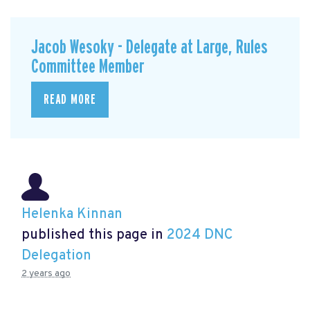
Jacob Wesoky - Delegate at Large, Rules
Committee Member
READ MORE
Helenka Kinnan
published this page in
2024 DNC
Delegation
2 years ago