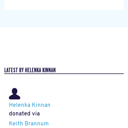
LATEST BY HELENKA KINNAN
Helenka Kinnan
donated via
Keith Brannum