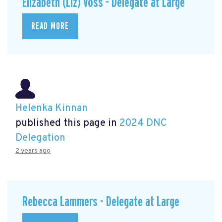
Elizabeth (Liz) Voss - Delegate at Large
READ MORE
Helenka Kinnan
published this page in
2024 DNC
Delegation
2 years ago
Rebecca Lammers - Delegate at Large