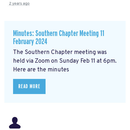
2 years ago
Minutes: Southern Chapter Meeting 11
February 2024
The Southern Chapter meeting was
held via Zoom on Sunday Feb 11 at 6pm.
Here are the minutes
READ MORE