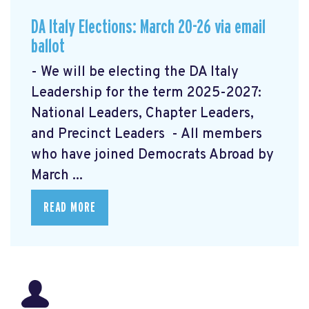
DA Italy Elections: March 20-26 via email
ballot
- We will be electing the DA Italy
Leadership for the term 2025-2027:
National Leaders, Chapter Leaders,
and Precinct Leaders - All members
who have joined Democrats Abroad by
March ...
READ MORE