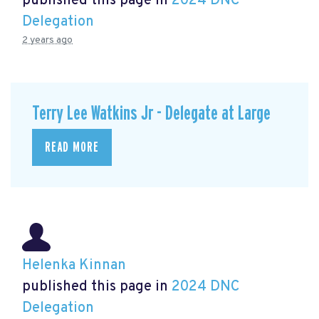
published this page in
2024 DNC
Delegation
2 years ago
Terry Lee Watkins Jr - Delegate at Large
READ MORE
Helenka Kinnan
published this page in
2024 DNC
Delegation