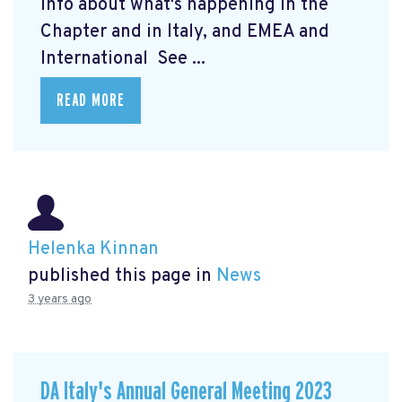
info about what's happening in the
Chapter and in Italy, and EMEA and
International See ...
READ MORE
Helenka Kinnan
published this page in
News
3 years ago
DA Italy's Annual General Meeting 2023