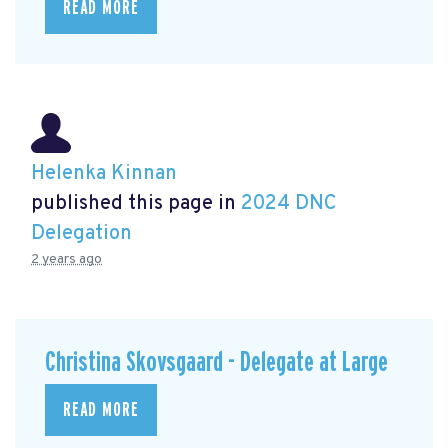
READ MORE
Helenka Kinnan
published this page in
2024 DNC
Delegation
2 years ago
Christina Skovsgaard - Delegate at Large
READ MORE