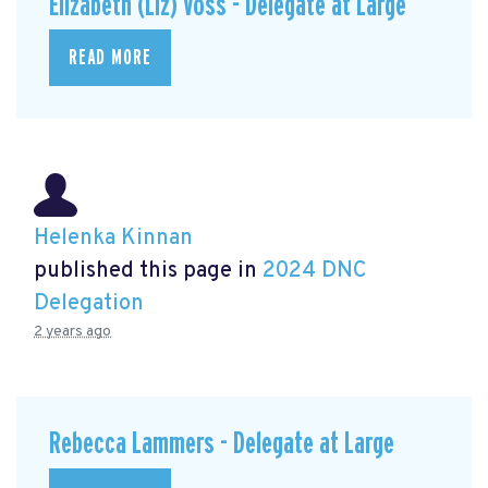
Elizabeth (Liz) Voss - Delegate at Large
READ MORE
Helenka Kinnan
published this page in
2024 DNC
Delegation
2 years ago
Rebecca Lammers - Delegate at Large