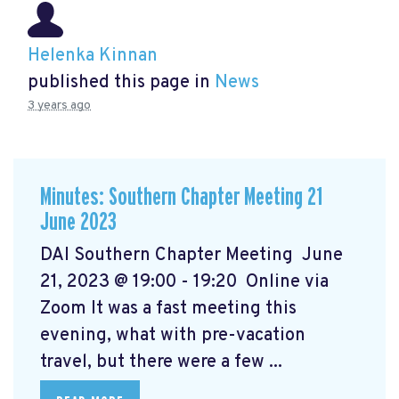
Helenka Kinnan
published this page in
News
3 years ago
Minutes: Southern Chapter Meeting 21
June 2023
DAI Southern Chapter Meeting June
21, 2023 @ 19:00 - 19:20 Online via
Zoom It was a fast meeting this
evening, what with pre-vacation
travel, but there were a few ...