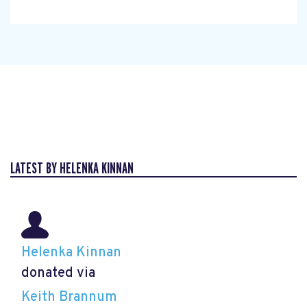
LATEST BY HELENKA KINNAN
Helenka Kinnan
donated via
Keith Brannum