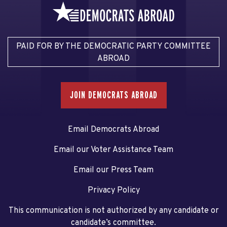
PAID FOR BY THE DEMOCRATIC PARTY COMMITTEE
ABROAD
JOIN DEMOCRATS ABROAD
Email Democrats Abroad
Email our Voter Assistance Team
Email our Press Team
Privacy Policy
This communication is not authorized by any candidate or
candidate’s committee.