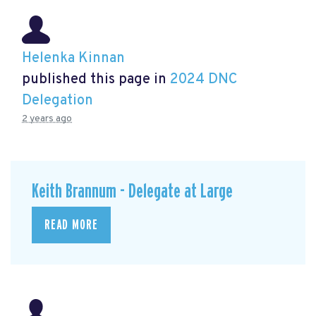
Helenka Kinnan
published this page in
2024 DNC
Delegation
2 years ago
Keith Brannum - Delegate at Large
READ MORE