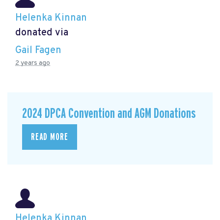
Helenka Kinnan
donated via
Gail Fagen
2 years ago
2024 DPCA Convention and AGM Donations
READ MORE
Helenka Kinnan