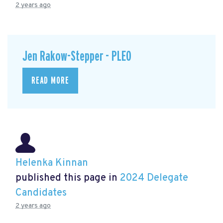
2 years ago
Jen Rakow-Stepper - PLEO
READ MORE
Helenka Kinnan
published this page in
2024 Delegate
Candidates
2 years ago