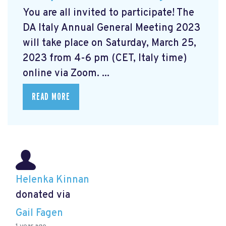
You are all invited to participate! The
DA Italy Annual General Meeting 2023
will take place on Saturday, March 25,
2023 from 4-6 pm (CET, Italy time)
online via Zoom. ...
READ MORE
Helenka Kinnan
donated via
Gail Fagen