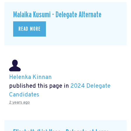
Malaika Kusumi - Delegate Alternate
READ MORE
Helenka Kinnan
published this page in
2024 Delegate
Candidates
2 years ago