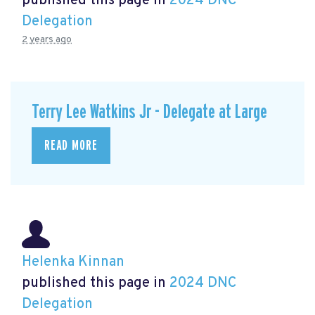
published this page in
2024 DNC
Delegation
2 years ago
Terry Lee Watkins Jr - Delegate at Large
READ MORE
Helenka Kinnan
published this page in
2024 DNC
Delegation