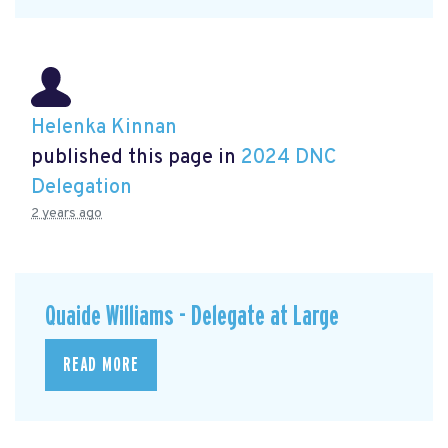
Helenka Kinnan
published this page in
2024 DNC
Delegation
2 years ago
Quaide Williams - Delegate at Large
READ MORE