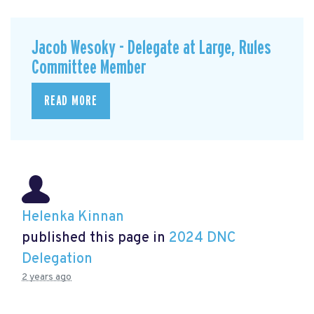
Jacob Wesoky - Delegate at Large, Rules
Committee Member
READ MORE
Helenka Kinnan
published this page in
2024 DNC
Delegation
2 years ago