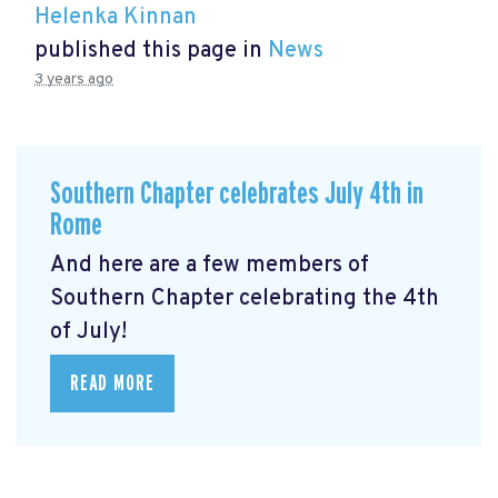
Helenka Kinnan
published this page in
News
3 years ago
Southern Chapter celebrates July 4th in
Rome
And here are a few members of
Southern Chapter celebrating the 4th
of July!
READ MORE