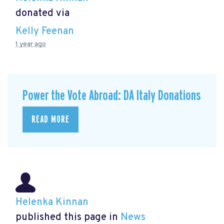
donated via
Kelly Feenan
1 year ago
Power the Vote Abroad: DA Italy Donations
READ MORE
Helenka Kinnan
published this page in
News