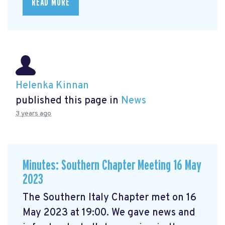
READ MORE
Helenka Kinnan
published this page in
News
3 years ago
Minutes: Southern Chapter Meeting 16 May
2023
The Southern Italy Chapter met on 16
May 2023 at 19:00. We gave news and