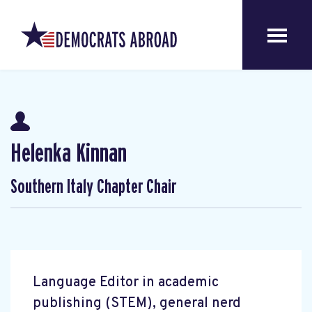
Helenka Kinnan
Southern Italy Chapter Chair
Language Editor in academic
publishing (STEM), general nerd