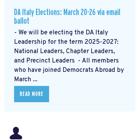
DA Italy Elections: March 20-26 via email
ballot
- We will be electing the DA Italy
Leadership for the term 2025-2027:
National Leaders, Chapter Leaders,
and Precinct Leaders - All members
who have joined Democrats Abroad by
March ...
READ MORE