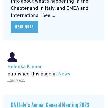
info about what's happening in the
Chapter and in Italy, and EMEA and
International See ...
READ MORE
Helenka Kinnan
published this page in
News
3 years ago
DA Italy's Annual General Meeting 2023