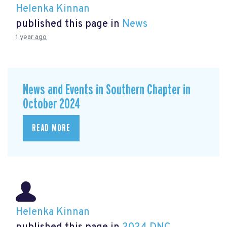
Helenka Kinnan
published this page in
News
1 year ago
News and Events in Southern Chapter in
October 2024
READ MORE
Helenka Kinnan