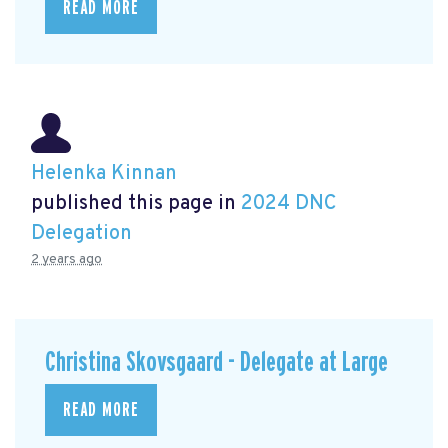
READ MORE
Helenka Kinnan
published this page in
2024 DNC
Delegation
2 years ago
Christina Skovsgaard - Delegate at Large
READ MORE