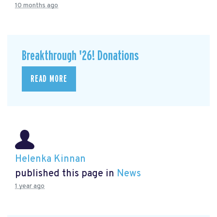
10 months ago
Breakthrough '26! Donations
READ MORE
Helenka Kinnan
published this page in
News
1 year ago