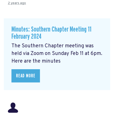
2 years ago
Minutes: Southern Chapter Meeting 11
February 2024
The Southern Chapter meeting was
held via Zoom on Sunday Feb 11 at 6pm.
Here are the minutes
READ MORE