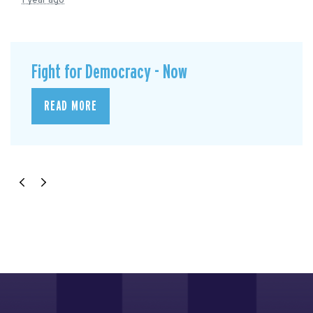
1 year ago
Fight for Democracy - Now
READ MORE