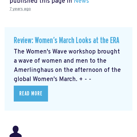
published this page in
News
7 years ago
Review: Women’s March Looks at the ERA
The Women's Wave workshop brought
a wave of women and men to the
Amerlinghaus on the afternoon of the
global Women's March. + - -
READ MORE