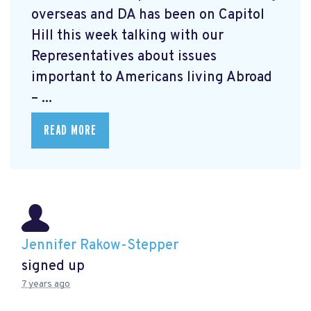
overseas and DA has been on Capitol
Hill this week talking with our
Representatives about issues
important to Americans living Abroad
– ...
READ MORE
Jennifer Rakow-Stepper
signed up
7 years ago