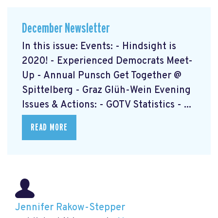
December Newsletter
In this issue: Events: - Hindsight is
2020! - Experienced Democrats Meet-
Up - Annual Punsch Get Together @
Spittelberg - Graz Glüh-Wein Evening
Issues & Actions: - GOTV Statistics - ...
READ MORE
Jennifer Rakow-Stepper