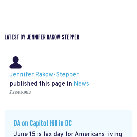
LATEST BY JENNIFER RAKOW-STEPPER
Jennifer Rakow-Stepper
published this page in
News
7 years ago
DA on Capitol Hill in DC
June 15 is tax day for Americans living