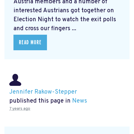
Austria members and a number of
interested Austrians got together on
Election Night to watch the exit polls
and cross our fingers ...
READ MORE
Jennifer Rakow-Stepper
published this page in
News
7 years ago