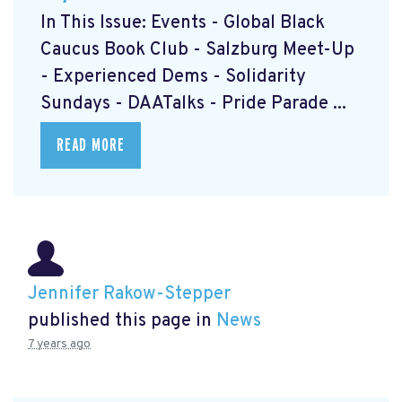
In This Issue: Events - Global Black
Caucus Book Club
- Salzburg Meet-Up
- Experienced Dems
- Solidarity
Sundays
- DAATalks
- Pride Parade
...
READ MORE
Jennifer Rakow-Stepper
published this page in
News
7 years ago