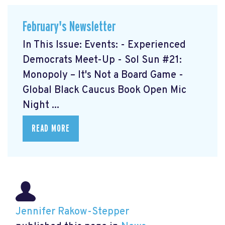
February's Newsletter
In This Issue: Events: - Experienced
Democrats Meet-Up
- Sol Sun #21:
Monopoly – It's Not a Board Game
-
Global Black Caucus Book Open Mic
Night
...
READ MORE
Jennifer Rakow-Stepper