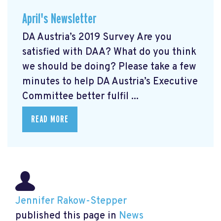
April's Newsletter
DA Austria’s 2019 Survey Are you
satisfied with DAA? What do you think
we should be doing? Please take a few
minutes to help DA Austria’s Executive
Committee better fulfil ...
READ MORE
Jennifer Rakow-Stepper
published this page in
News