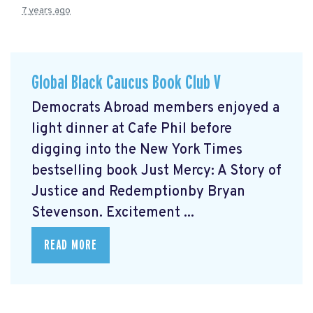
7 years ago
Global Black Caucus Book Club V
Democrats Abroad members enjoyed a
light dinner at Cafe Phil before
digging into the New York Times
bestselling book Just Mercy: A Story of
Justice and Redemptionby Bryan
Stevenson. Excitement ...
READ MORE