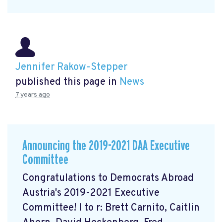
Jennifer Rakow-Stepper
published this page in
News
7 years ago
Announcing the 2019-2021 DAA Executive
Committee
Congratulations to Democrats Abroad
Austria's 2019-2021 Executive
Committee! l to r: Brett Carnito, Caitlin