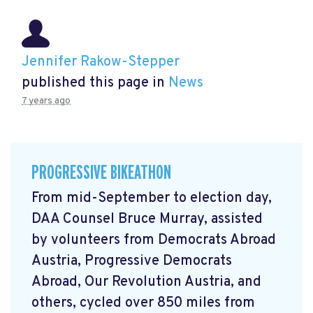
Jennifer Rakow-Stepper
published this page in
News
7 years ago
PROGRESSIVE BIKEATHON
From mid-September to election day,
DAA Counsel Bruce Murray, assisted
by volunteers from Democrats Abroad
Austria, Progressive Democrats
Abroad, Our Revolution Austria, and
others, cycled over 850 miles from