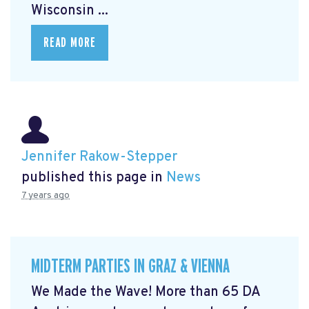
Wisconsin ...
READ MORE
Jennifer Rakow-Stepper
published this page in
News
7 years ago
MIDTERM PARTIES IN GRAZ & VIENNA
We Made the Wave! More than 65 DA