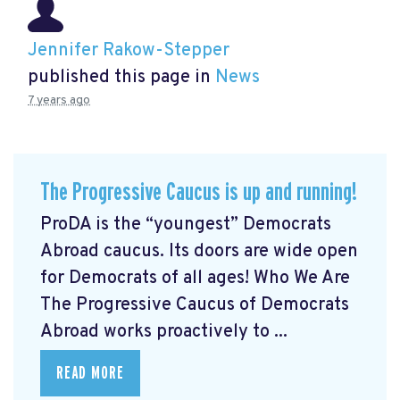
Jennifer Rakow-Stepper
published this page in
News
7 years ago
The Progressive Caucus is up and running!
ProDA
is the “youngest” Democrats
Abroad caucus. Its doors are wide open
for Democrats of all ages! Who We Are
The Progressive Caucus of Democrats
Abroad works proactively to ...
READ MORE