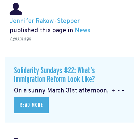
Jennifer Rakow-Stepper
published this page in
News
7 years ago
Solidarity Sundays #22: What’s
Immigration Reform Look Like?
On a sunny March 31st afternoon, + - -
READ MORE