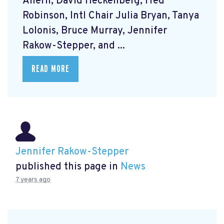
Ahern, David Heckenberg, Fred
Robinson, Intl Chair Julia Bryan, Tanya
Lolonis, Bruce Murray, Jennifer
Rakow-Stepper, and ...
READ MORE
Jennifer Rakow-Stepper
published this page in
News
7 years ago