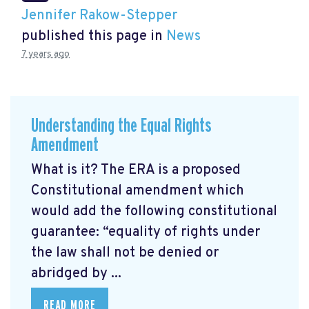
Jennifer Rakow-Stepper
published this page in
News
7 years ago
Understanding the Equal Rights
Amendment
What is it? The ERA is a proposed
Constitutional amendment which
would add the following constitutional
guarantee: “equality of rights under
the law shall not be denied or
abridged by ...
READ MORE