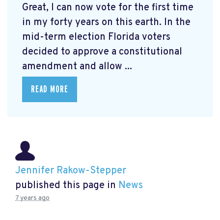
Great, I can now vote for the first time
in my forty years on this earth. In the
mid-term election Florida voters
decided to approve a constitutional
amendment and allow ...
READ MORE
Jennifer Rakow-Stepper
published this page in
News
7 years ago