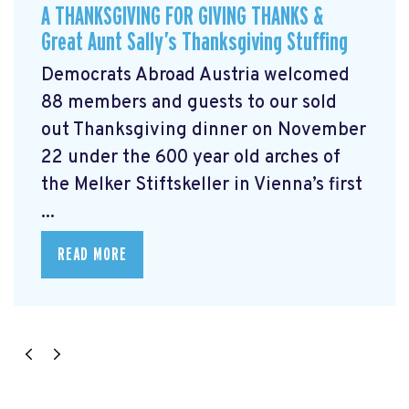
A THANKSGIVING FOR GIVING THANKS &
Great Aunt Sally’s Thanksgiving Stuffing
Democrats Abroad Austria welcomed
88 members and guests to our sold
out Thanksgiving dinner on November
22 under the 600 year old arches of
the Melker Stiftskeller in Vienna’s first
...
READ MORE