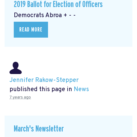
2019 Ballot for Election of Officers
Democrats Abroa + - -
READ MORE
Jennifer Rakow-Stepper
published this page in
News
7 years ago
March's Newsletter