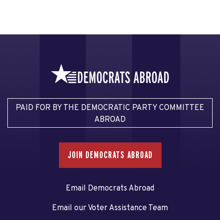
PAID FOR BY THE DEMOCRATIC PARTY COMMITTEE
ABROAD
JOIN DEMOCRATS ABROAD
Email Democrats Abroad
Email our Voter Assistance Team