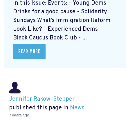
In this Issue: Events: - Young Dems –
Drinks for a good cause - Solidarity
Sundays What’s Immigration Reform
Look Like? - Experienced Dems -
Black Caucus Book Club - ...
READ MORE
Jennifer Rakow-Stepper
published this page in
News
7 years ago