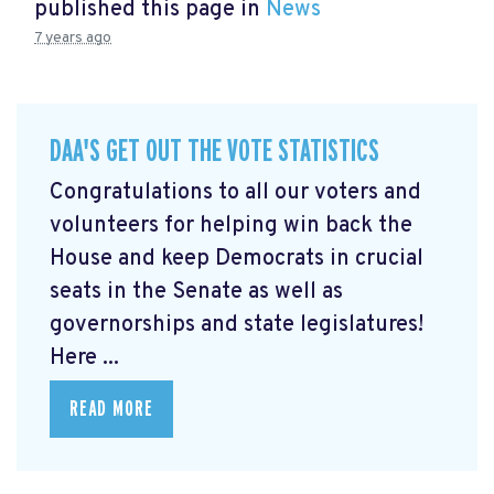
published this page in
News
7 years ago
DAA'S GET OUT THE VOTE STATISTICS
Congratulations to all our voters and
volunteers for helping win back the
House and keep Democrats in crucial
seats in the Senate as well as
governorships and state legislatures!
Here ...
READ MORE