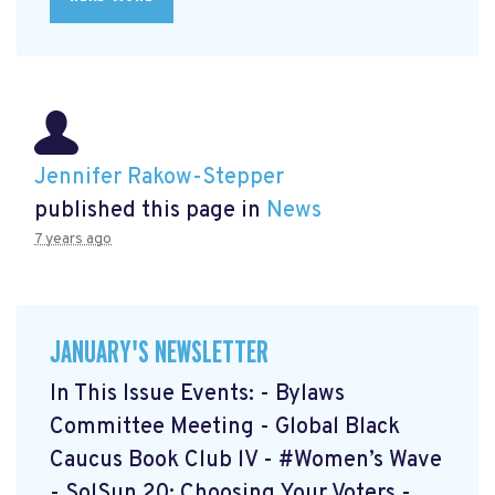
Jennifer Rakow-Stepper
published this page in
News
7 years ago
JANUARY'S NEWSLETTER
In This Issue Events: - Bylaws
Committee Meeting - Global Black
Caucus Book Club lV - #Women’s Wave
- SolSun 20: Choosing Your Voters -