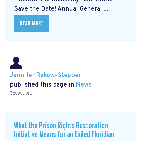
Save the Date! Annual General ...
READ MORE
Jennifer Rakow-Stepper
published this page in
News
7 years ago
What the Prison Rights Restoration
Initiative Means for an Exiled Floridian