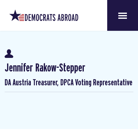
Jennifer Rakow-Stepper
DA Austria Treasurer, DPCA Voting Representative