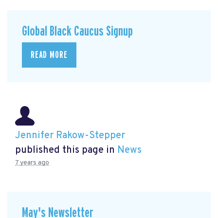
Global Black Caucus Signup
READ MORE
Jennifer Rakow-Stepper
published this page in
News
7 years ago
May's Newsletter