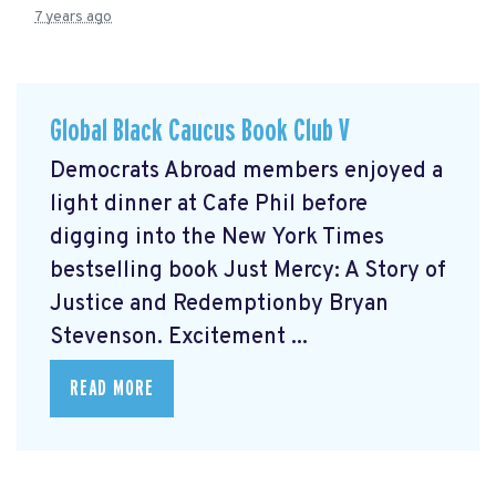
7 years ago
Global Black Caucus Book Club V
Democrats Abroad members enjoyed a
light dinner at Cafe Phil before
digging into the New York Times
bestselling book Just Mercy: A Story of
Justice and Redemptionby Bryan
Stevenson. Excitement ...
READ MORE