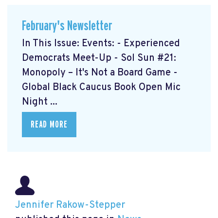
February's Newsletter
In This Issue: Events: - Experienced
Democrats Meet-Up
- Sol Sun #21:
Monopoly – It's Not a Board Game
-
Global Black Caucus Book Open Mic
Night
...
READ MORE
Jennifer Rakow-Stepper