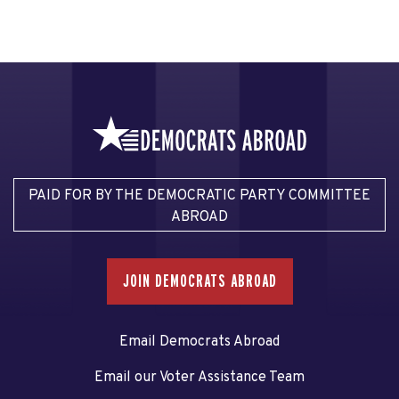
PAID FOR BY THE DEMOCRATIC PARTY COMMITTEE
ABROAD
JOIN DEMOCRATS ABROAD
Email Democrats Abroad
Email our Voter Assistance Team