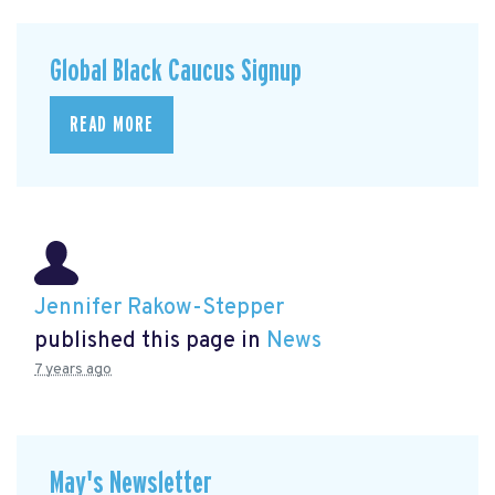
Global Black Caucus Signup
READ MORE
Jennifer Rakow-Stepper
published this page in
News
7 years ago
May's Newsletter