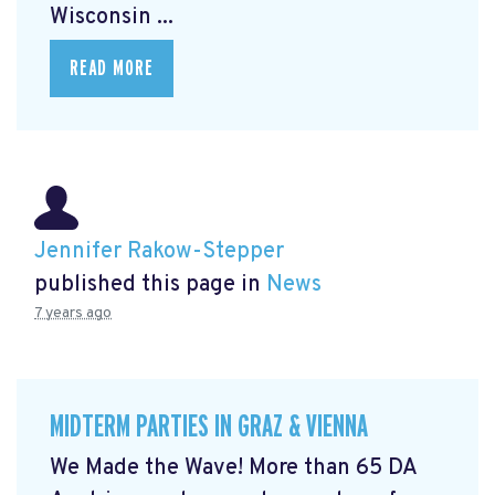
Wisconsin ...
READ MORE
Jennifer Rakow-Stepper
published this page in
News
7 years ago
MIDTERM PARTIES IN GRAZ & VIENNA
We Made the Wave! More than 65 DA