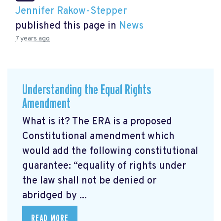
Jennifer Rakow-Stepper
published this page in
News
7 years ago
Understanding the Equal Rights
Amendment
What is it? The ERA is a proposed
Constitutional amendment which
would add the following constitutional
guarantee: “equality of rights under
the law shall not be denied or
abridged by ...
READ MORE