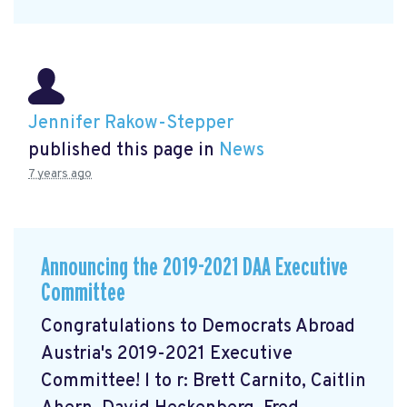
Jennifer Rakow-Stepper
published this page in
News
7 years ago
Announcing the 2019-2021 DAA Executive
Committee
Congratulations to Democrats Abroad
Austria's 2019-2021 Executive
Committee! l to r: Brett Carnito, Caitlin