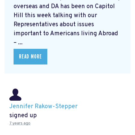
overseas and DA has been on Capitol
Hill this week talking with our
Representatives about issues
important to Americans living Abroad
– ...
READ MORE
Jennifer Rakow-Stepper
signed up
7 years ago