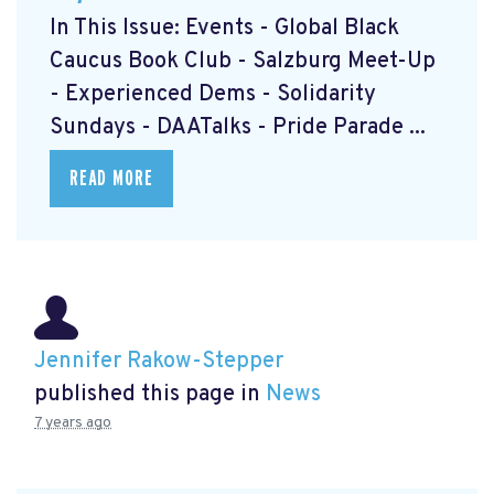
In This Issue: Events - Global Black
Caucus Book Club
- Salzburg Meet-Up
- Experienced Dems
- Solidarity
Sundays
- DAATalks
- Pride Parade
...
READ MORE
Jennifer Rakow-Stepper
published this page in
News
7 years ago