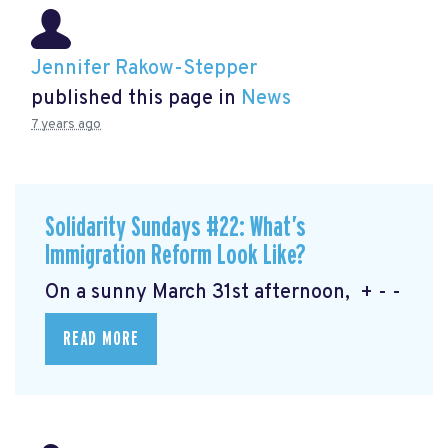
Jennifer Rakow-Stepper
published this page in
News
7 years ago
Solidarity Sundays #22: What’s
Immigration Reform Look Like?
On a sunny March 31st afternoon, + - -
READ MORE