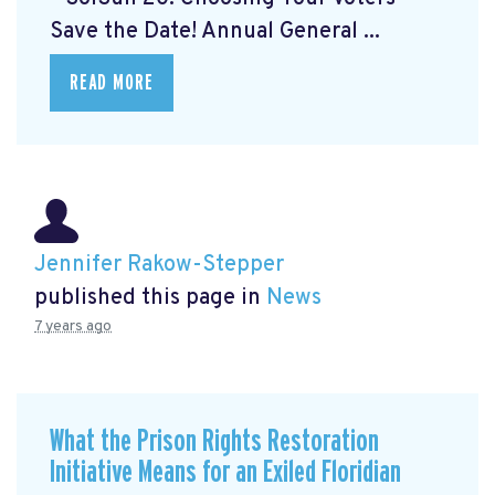
Save the Date! Annual General ...
READ MORE
Jennifer Rakow-Stepper
published this page in
News
7 years ago
What the Prison Rights Restoration
Initiative Means for an Exiled Floridian