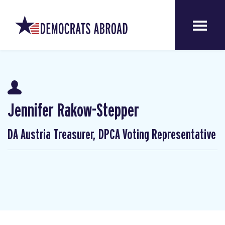
Jennifer Rakow-Stepper
DA Austria Treasurer, DPCA Voting Representative