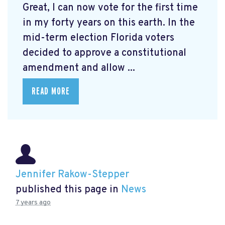
Great, I can now vote for the first time
in my forty years on this earth. In the
mid-term election Florida voters
decided to approve a constitutional
amendment and allow ...
READ MORE
Jennifer Rakow-Stepper
published this page in
News
7 years ago