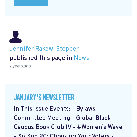
Jennifer Rakow-Stepper
published this page in
News
7 years ago
JANUARY'S NEWSLETTER
In This Issue Events: - Bylaws
Committee Meeting - Global Black
Caucus Book Club lV - #Women’s Wave
- SolSun 20: Choosing Your Voters -