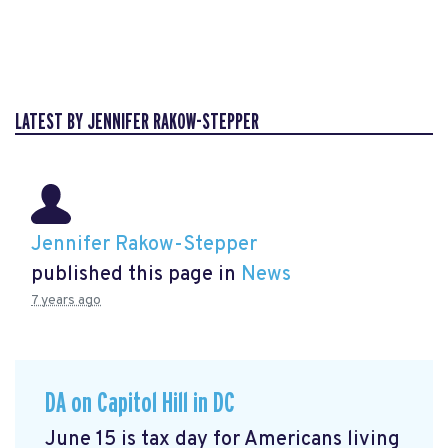
LATEST BY JENNIFER RAKOW-STEPPER
Jennifer Rakow-Stepper
published this page in
News
7 years ago
DA on Capitol Hill in DC
June 15 is tax day for Americans living