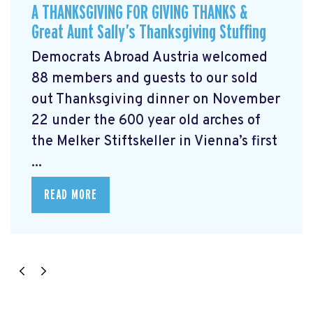
A THANKSGIVING FOR GIVING THANKS &
Great Aunt Sally’s Thanksgiving Stuffing
Democrats Abroad Austria welcomed
88 members and guests to our sold
out Thanksgiving dinner on November
22 under the 600 year old arches of
the Melker Stiftskeller in Vienna’s first
...
READ MORE