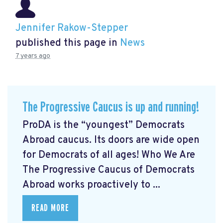
Jennifer Rakow-Stepper
published this page in
News
7 years ago
The Progressive Caucus is up and running!
ProDA
is the “youngest” Democrats
Abroad caucus. Its doors are wide open
for Democrats of all ages! Who We Are
The Progressive Caucus of Democrats
Abroad works proactively to ...
READ MORE