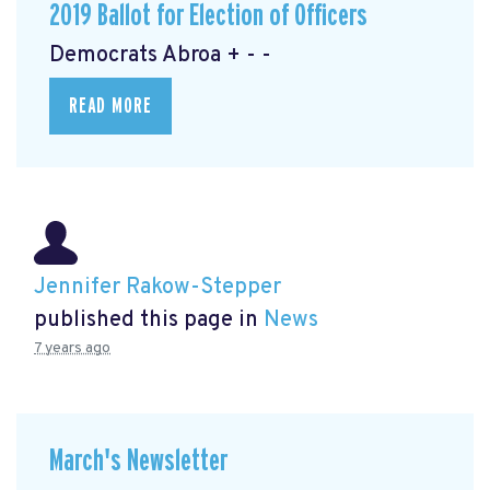
2019 Ballot for Election of Officers
Democrats Abroa + - -
READ MORE
Jennifer Rakow-Stepper
published this page in
News
7 years ago
March's Newsletter