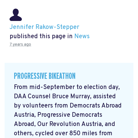
Jennifer Rakow-Stepper
published this page in
News
7 years ago
PROGRESSIVE BIKEATHON
From mid-September to election day,
DAA Counsel Bruce Murray, assisted
by volunteers from Democrats Abroad
Austria, Progressive Democrats
Abroad, Our Revolution Austria, and
others, cycled over 850 miles from