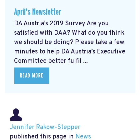
April's Newsletter
DA Austria’s 2019 Survey Are you
satisfied with DAA? What do you think
we should be doing? Please take a few
minutes to help DA Austria’s Executive
Committee better fulfil ...
READ MORE
Jennifer Rakow-Stepper
published this page in
News