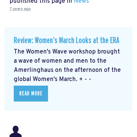
published this page in
News
7 years ago
Review: Women’s March Looks at the ERA
The Women's Wave workshop brought
a wave of women and men to the
Amerlinghaus on the afternoon of the
global Women's March. + - -
READ MORE