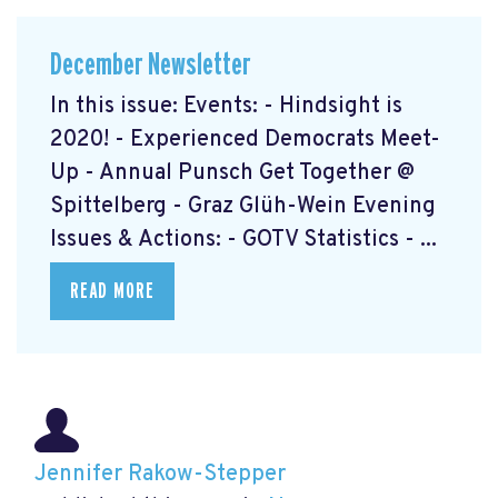
December Newsletter
In this issue: Events: - Hindsight is
2020! - Experienced Democrats Meet-
Up - Annual Punsch Get Together @
Spittelberg - Graz Glüh-Wein Evening
Issues & Actions: - GOTV Statistics - ...
READ MORE
Jennifer Rakow-Stepper