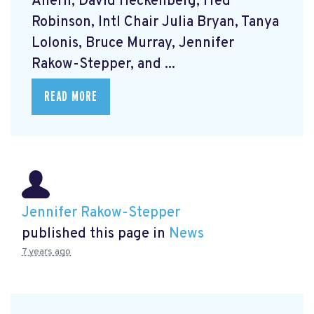
Ahern, David Heckenberg, Fred
Robinson, Intl Chair Julia Bryan, Tanya
Lolonis, Bruce Murray, Jennifer
Rakow-Stepper, and ...
READ MORE
Jennifer Rakow-Stepper
published this page in
News
7 years ago