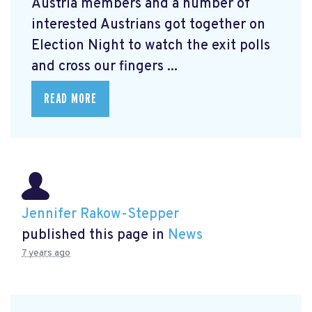
Austria members and a number of
interested Austrians got together on
Election Night to watch the exit polls
and cross our fingers ...
READ MORE
Jennifer Rakow-Stepper
published this page in
News
7 years ago