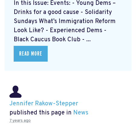
In this Issue: Events: - Young Dems –
Drinks for a good cause - Solidarity
Sundays What’s Immigration Reform
Look Like? - Experienced Dems -
Black Caucus Book Club - ...
READ MORE
Jennifer Rakow-Stepper
published this page in
News
7 years ago