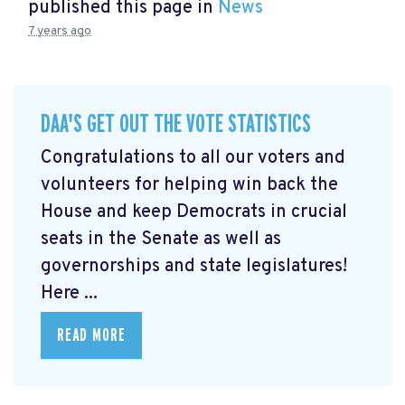
published this page in
News
7 years ago
DAA'S GET OUT THE VOTE STATISTICS
Congratulations to all our voters and
volunteers for helping win back the
House and keep Democrats in crucial
seats in the Senate as well as
governorships and state legislatures!
Here ...
READ MORE