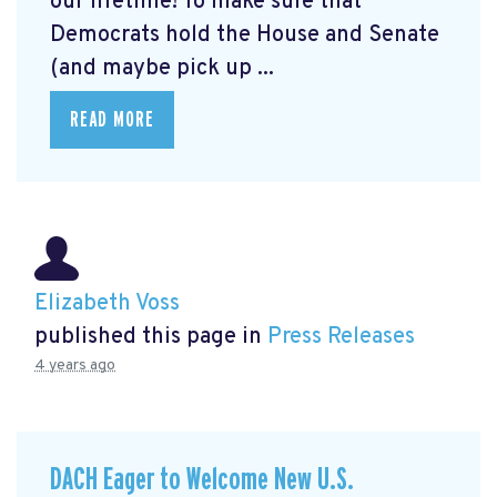
our lifetime! To make sure that
Democrats hold the House and Senate
(and maybe pick up ...
READ MORE
Elizabeth Voss
published this page in
Press Releases
4 years ago
DACH Eager to Welcome New U.S.