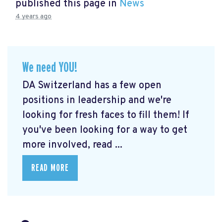
published this page in
News
4 years ago
We need YOU!
DA Switzerland has a few open
positions in leadership and we're
looking for fresh faces to fill them! If
you've been looking for a way to get
more involved, read ...
READ MORE