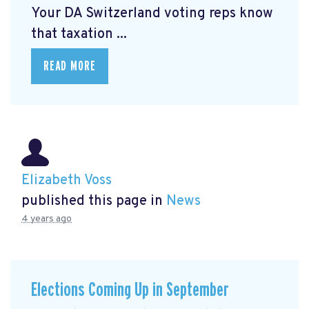
Your DA Switzerland voting reps know
that taxation ...
READ MORE
Elizabeth Voss
published this page in
News
4 years ago
Elections Coming Up in September