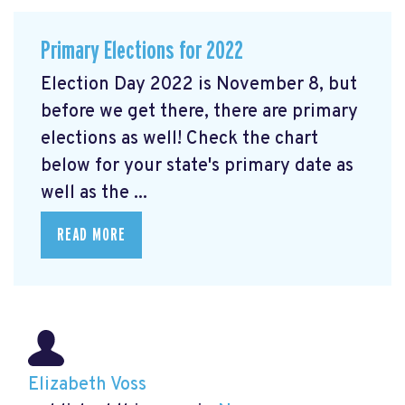
Primary Elections for 2022
Election Day 2022 is November 8, but
before we get there, there are primary
elections as well! Check the chart
below for your state's primary date as
well as the ...
READ MORE
Elizabeth Voss