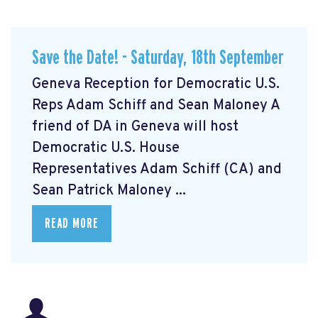
Save the Date! - Saturday, 18th September
Geneva Reception for Democratic U.S.
Reps Adam Schiff and Sean Maloney A
friend of DA in Geneva will host
Democratic U.S. House
Representatives Adam Schiff (CA) and
Sean Patrick Maloney ...
READ MORE