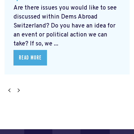
Are there issues you would like to see
discussed within Dems Abroad
Switzerland? Do you have an idea for
an event or political action we can
take? If so, we ...
READ MORE