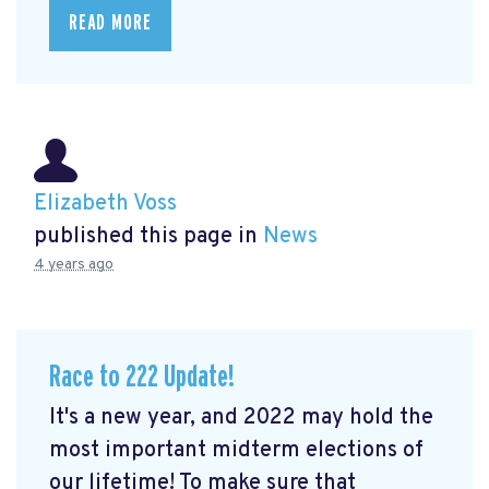
READ MORE
Elizabeth Voss
published this page in
News
4 years ago
Race to 222 Update!
It's a new year, and 2022 may hold the
most important midterm elections of
our lifetime! To make sure that