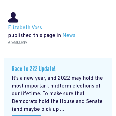
Elizabeth Voss
published this page in
News
4 years ago
Race to 222 Update!
It's a new year, and 2022 may hold the
most important midterm elections of
our lifetime! To make sure that
Democrats hold the House and Senate
(and maybe pick up ...