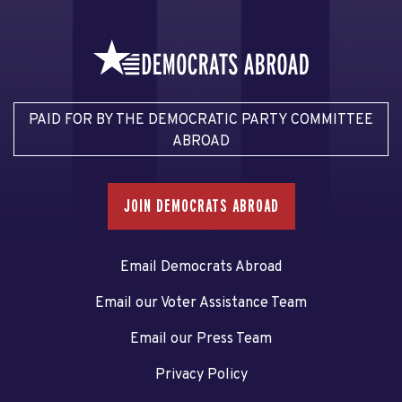
PAID FOR BY THE DEMOCRATIC PARTY COMMITTEE
ABROAD
JOIN DEMOCRATS ABROAD
Email Democrats Abroad
Email our Voter Assistance Team
Email our Press Team
Privacy Policy