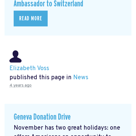
Ambassador to Switzerland
READ MORE
Elizabeth Voss
published this page in
News
4 years ago
Geneva Donation Drive
November has two great holidays: one