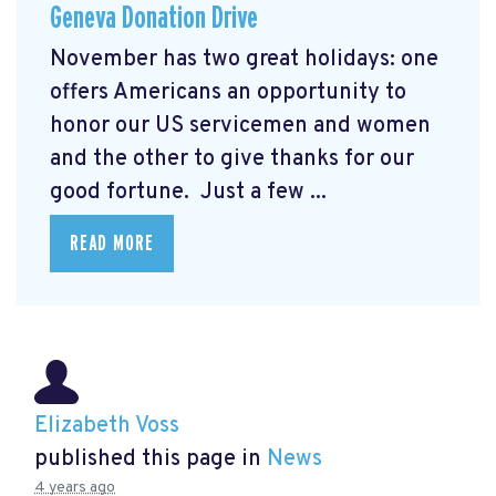
Geneva Donation Drive
November has two great holidays: one
offers Americans an opportunity to
honor our US servicemen and women
and the other to give thanks for our
good fortune. Just a few ...
READ MORE
Elizabeth Voss
published this page in
News
4 years ago