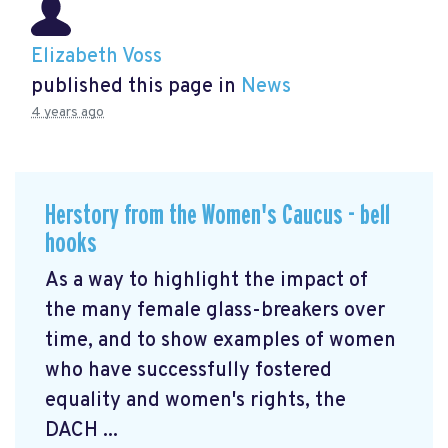
Elizabeth Voss
published this page in
News
4 years ago
Herstory from the Women's Caucus - bell
hooks
As a way to highlight the impact of
the many female glass-breakers over
time, and to show examples of women
who have successfully fostered
equality and women's rights, the
DACH ...