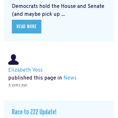
Democrats hold the House and Senate
(and maybe pick up ...
READ MORE
Elizabeth Voss
published this page in
News
4 years ago
Race to 222 Update!