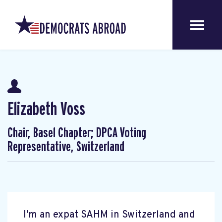
Elizabeth Voss
Chair, Basel Chapter; DPCA Voting
Representative, Switzerland
I'm an expat SAHM in Switzerland and