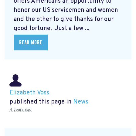
offers Americans an opportunity to
honor our US servicemen and women
and the other to give thanks for our
good fortune. Just a few ...
READ MORE
Elizabeth Voss
published this page in
News
4 years ago