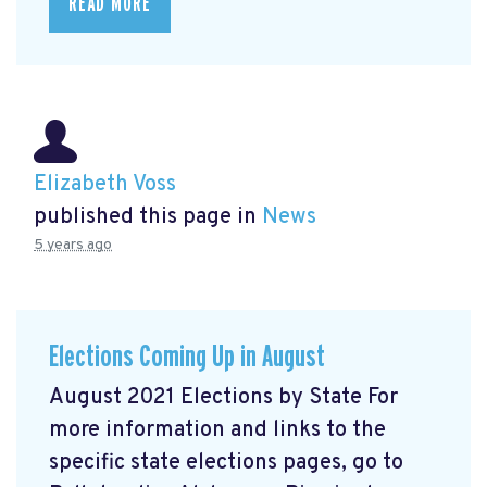
READ MORE
Elizabeth Voss
published this page in
News
5 years ago
Elections Coming Up in August
August 2021 Elections by State For
more information and links to the
specific state elections pages, go to