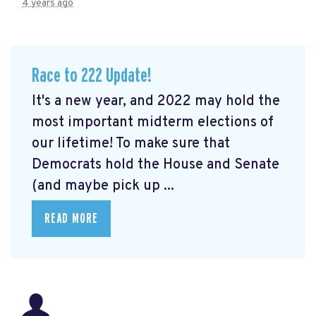
4 years ago
Race to 222 Update!
It's a new year, and 2022 may hold the
most important midterm elections of
our lifetime! To make sure that
Democrats hold the House and Senate
(and maybe pick up ...
READ MORE