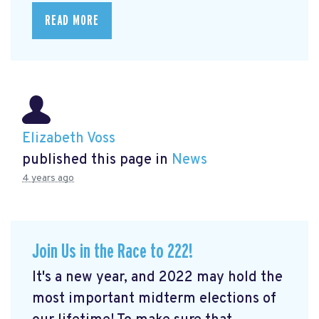
READ MORE
Elizabeth Voss
published this page in
News
4 years ago
Join Us in the Race to 222!
It's a new year, and 2022 may hold the
most important midterm elections of