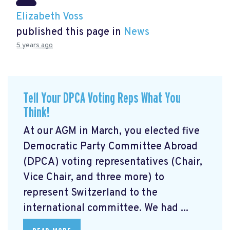
Elizabeth Voss
published this page in
News
5 years ago
Tell Your DPCA Voting Reps What You
Think!
At our AGM in March, you elected five
Democratic Party Committee Abroad
(DPCA) voting representatives (Chair,
Vice Chair, and three more) to
represent Switzerland to the
international committee. We had ...