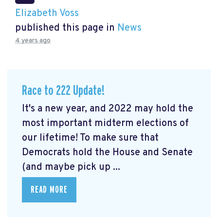
Elizabeth Voss
published this page in
News
4 years ago
Race to 222 Update!
It's a new year, and 2022 may hold the
most important midterm elections of
our lifetime! To make sure that
Democrats hold the House and Senate
(and maybe pick up ...
READ MORE