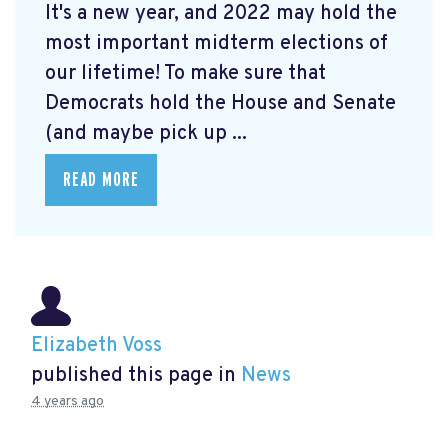
It's a new year, and 2022 may hold the
most important midterm elections of
our lifetime! To make sure that
Democrats hold the House and Senate
(and maybe pick up ...
READ MORE
Elizabeth Voss
published this page in
News
4 years ago