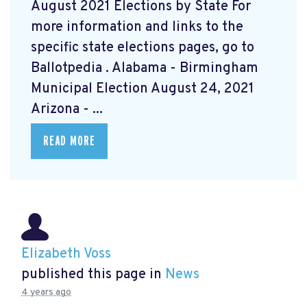
August 2021 Elections by State For
more information and links to the
specific state elections pages, go to
Ballotpedia
. Alabama - Birmingham
Municipal Election August 24, 2021
Arizona - ...
READ MORE
Elizabeth Voss
published this page in
News
4 years ago