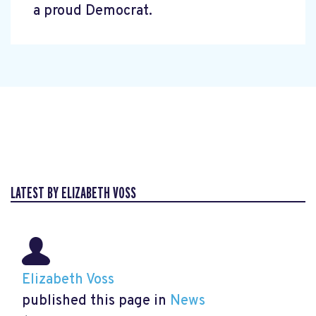
a proud Democrat.
LATEST BY ELIZABETH VOSS
Elizabeth Voss
published this page in
News