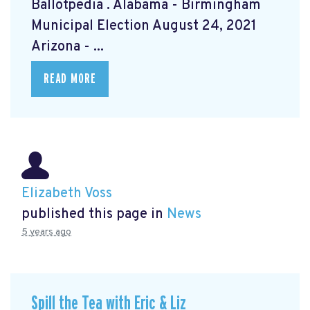
Ballotpedia
. Alabama - Birmingham
Municipal Election August 24, 2021
Arizona - ...
READ MORE
Elizabeth Voss
published this page in
News
5 years ago
Spill the Tea with Eric & Liz