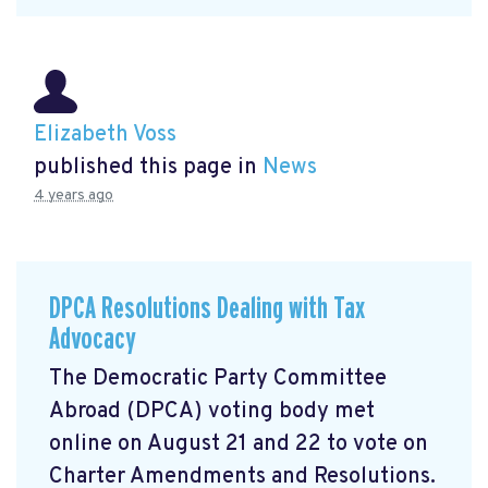
Elizabeth Voss
published this page in
News
4 years ago
DPCA Resolutions Dealing with Tax
Advocacy
The Democratic Party Committee
Abroad (DPCA) voting body met
online on August 21 and 22 to vote on
Charter Amendments and Resolutions.