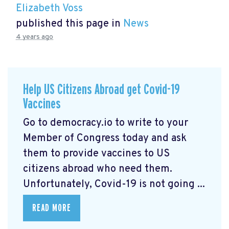
Elizabeth Voss
published this page in
News
4 years ago
Help US Citizens Abroad get Covid-19
Vaccines
Go to democracy.io
to write to your
Member of Congress today and ask
them to provide vaccines to US
citizens abroad who need them.
Unfortunately, Covid-19 is not going ...
READ MORE