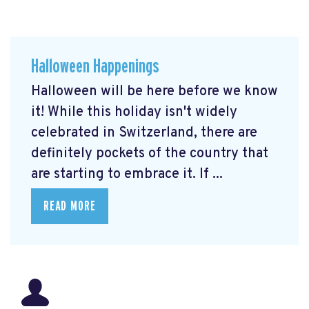
Halloween Happenings
Halloween will be here before we know
it! While this holiday isn't widely
celebrated in Switzerland, there are
definitely pockets of the country that
are starting to embrace it. If ...
READ MORE