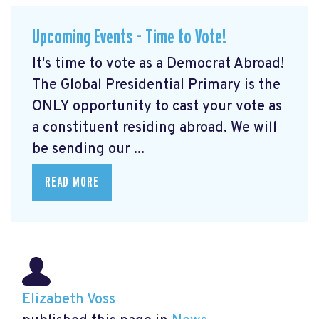
Upcoming Events - Time to Vote!
It's time to vote as a Democrat Abroad!
The Global Presidential Primary is the
ONLY opportunity to cast your vote as
a constituent residing abroad. We will
be sending our ...
READ MORE
Elizabeth Voss