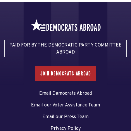
PAID FOR BY THE DEMOCRATIC PARTY COMMITTEE
ABROAD
JOIN DEMOCRATS ABROAD
Email Democrats Abroad
Email our Voter Assistance Team
Email our Press Team
Privacy Policy