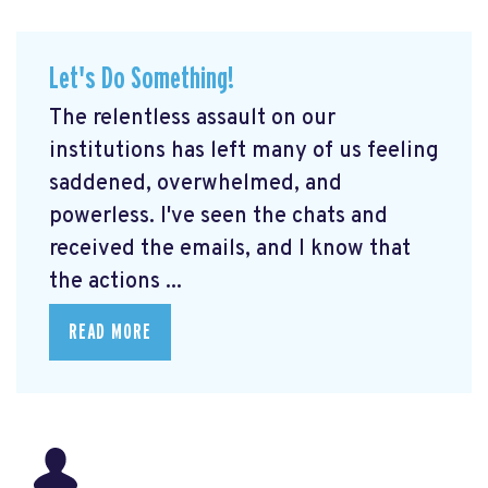
Let's Do Something!
The relentless assault on our
institutions has left many of us feeling
saddened, overwhelmed, and
powerless. I've seen the chats and
received the emails, and I know that
the actions ...
READ MORE