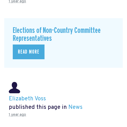
1 year ago
Elections of Non-Country Committee
Representatives
READ MORE
Elizabeth Voss
published this page in
News
1 year ago