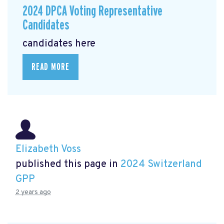
2024 DPCA Voting Representative
Candidates
candidates here
READ MORE
Elizabeth Voss
published this page in
2024 Switzerland
GPP
2 years ago