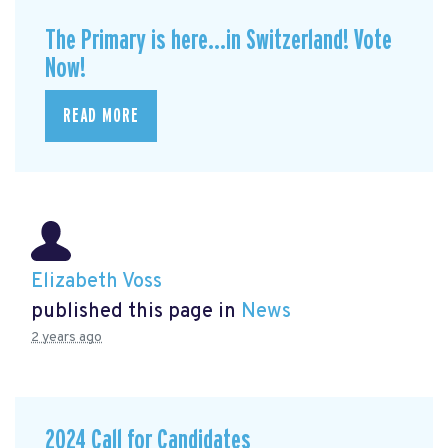
The Primary is here...in Switzerland! Vote
Now!
READ MORE
Elizabeth Voss
published this page in
News
2 years ago
2024 Call for Candidates