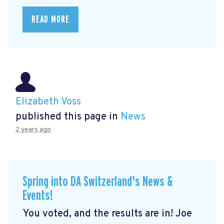
READ MORE
Elizabeth Voss
published this page in
News
2 years ago
Spring into DA Switzerland's News &
Events!
You voted, and the results are in! Joe