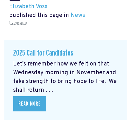
Elizabeth Voss
published this page in
News
1 year ago
2025 Call for Candidates
Let’s remember how we felt on that
Wednesday morning in November and
take strength to bring hope to life. We
shall return . . .
READ MORE