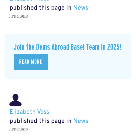
published this page in
News
1 year ago
Join the Dems Abroad Basel Team in 2025!
READ MORE
Elizabeth Voss
published this page in
News
1 year ago