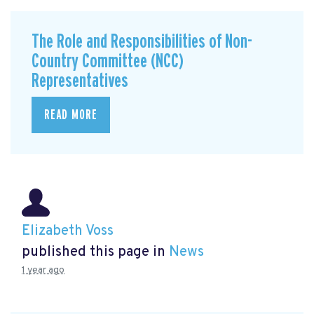
The Role and Responsibilities of Non-
Country Committee (NCC)
Representatives
READ MORE
Elizabeth Voss
published this page in
News
1 year ago