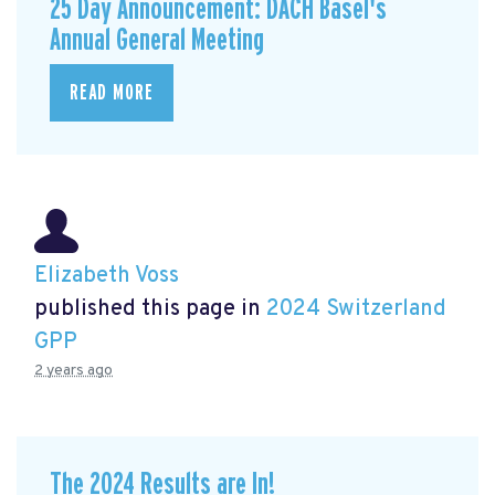
25 Day Announcement: DACH Basel's
Annual General Meeting
READ MORE
Elizabeth Voss
published this page in
2024 Switzerland
GPP
2 years ago
The 2024 Results are In!