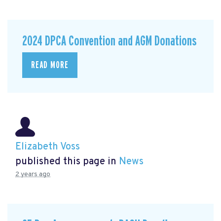
2024 DPCA Convention and AGM Donations
READ MORE
Elizabeth Voss
published this page in
News
2 years ago