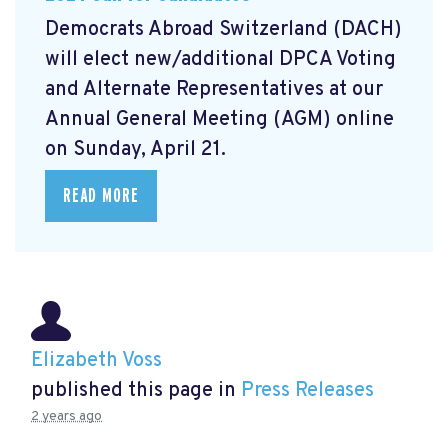
Democrats Abroad Switzerland (DACH)
will elect new/additional DPCA Voting
and Alternate Representatives at our
Annual General Meeting (AGM) online
on Sunday, April 21.
READ MORE
Elizabeth Voss
published this page in
Press Releases
2 years ago