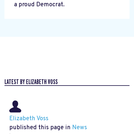
a proud Democrat.
LATEST BY ELIZABETH VOSS
Elizabeth Voss
published this page in
News