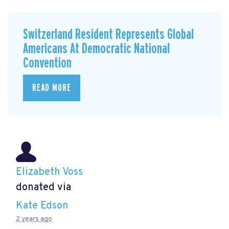
Switzerland Resident Represents Global
Americans At Democratic National
Convention
READ MORE
Elizabeth Voss
donated via
Kate Edson
2 years ago