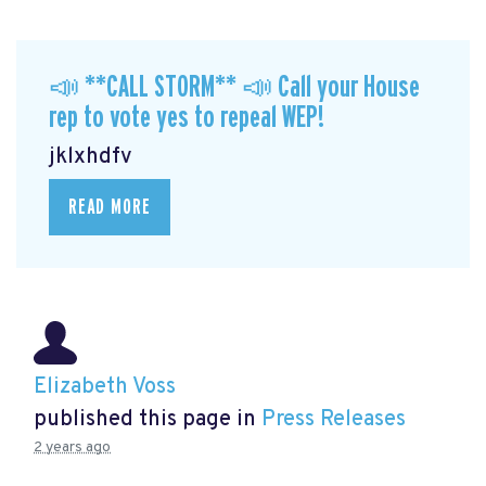
📣 **CALL STORM** 📣 Call your House
rep to vote yes to repeal WEP!
jklxhdfv
READ MORE
Elizabeth Voss
published this page in
Press Releases
2 years ago