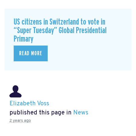
US citizens in Switzerland to vote in
“Super Tuesday” Global Presidential
Primary
READ MORE
Elizabeth Voss
published this page in
News
2 years ago