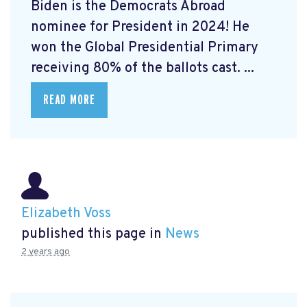
Biden is the Democrats Abroad
nominee for President in 2024! He
won the Global Presidential Primary
receiving 80% of the ballots cast. ...
READ MORE
Elizabeth Voss
published this page in
News
2 years ago