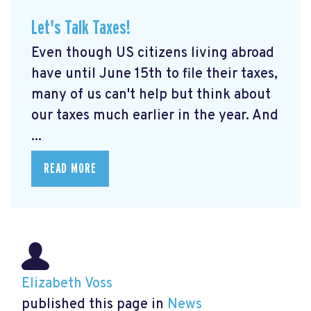
Let's Talk Taxes!
Even though US citizens living abroad
have until June 15th to file their taxes,
many of us can't help but think about
our taxes much earlier in the year. And
...
READ MORE
Elizabeth Voss
published this page in
News