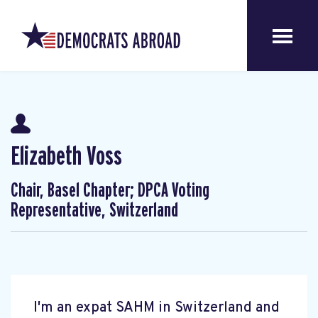
Elizabeth Voss
Chair, Basel Chapter; DPCA Voting
Representative, Switzerland
I'm an expat SAHM in Switzerland and