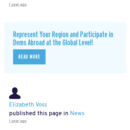
1 year ago
Represent Your Region and Participate in
Dems Abroad at the Global Level!
READ MORE
Elizabeth Voss
published this page in
News
1 year ago