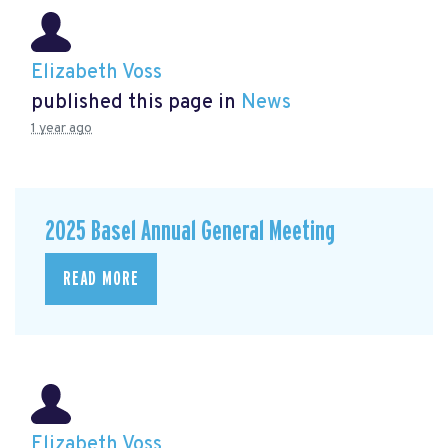
Elizabeth Voss
published this page in
News
1 year ago
2025 Basel Annual General Meeting
READ MORE
Elizabeth Voss