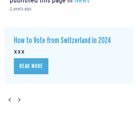
published this page in
News
2 years ago
How to Vote from Switzerland in 2024
xxx
READ MORE