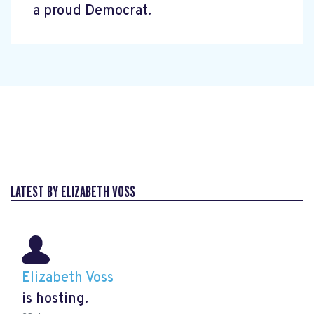
a proud Democrat.
LATEST BY ELIZABETH VOSS
Elizabeth Voss
is hosting.