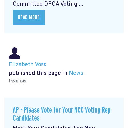
Committee DPCA Voting ...
READ MORE
Elizabeth Voss
published this page in
News
1 year ago
AP - Please Vote for Your NCC Voting Rep
Candidates