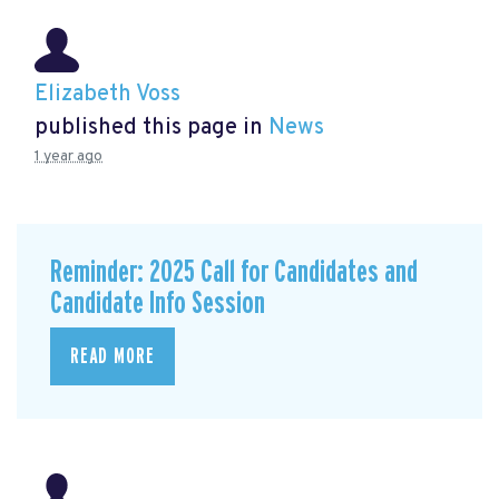
Elizabeth Voss
published this page in
News
1 year ago
Reminder: 2025 Call for Candidates and
Candidate Info Session
READ MORE