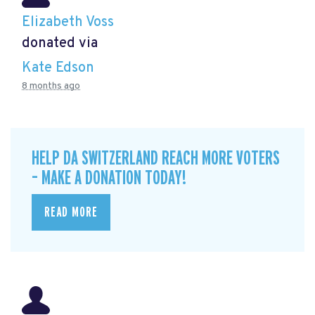
Elizabeth Voss
donated via
Kate Edson
8 months ago
HELP DA SWITZERLAND REACH MORE VOTERS
– MAKE A DONATION TODAY!
READ MORE