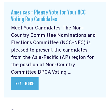
Americas - Please Vote for Your NCC
Voting Rep Candidates
Meet Your Candidates! The Non-
Country Committee Nominations and
Elections Committee (NCC-NEC) is
pleased to present the candidates
from the Asia-Pacific (AP) region for
the position of Non-Country
Committee DPCA Voting ...
READ MORE