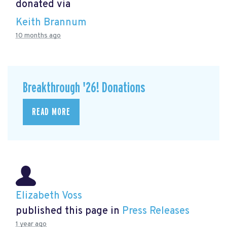
donated via
Keith Brannum
10 months ago
Breakthrough '26! Donations
READ MORE
Elizabeth Voss
published this page in
Press Releases
1 year ago