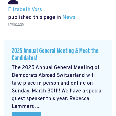
Elizabeth Voss
published this page in
News
1 year ago
2025 Annual General Meeting & Meet the
Candidates!
The 2025 Annual General Meeting of
Democrats Abroad Switzerland will
take place in person and online on
Sunday, March 30th! We have a special
guest speaker this year: Rebecca
Lammers ...