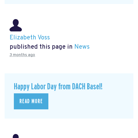
Elizabeth Voss
published this page in
News
3 months ago
Happy Labor Day from DACH Basel!
READ MORE