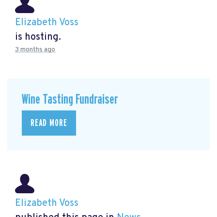
Elizabeth Voss
is hosting.
3 months ago
Wine Tasting Fundraiser
READ MORE
Elizabeth Voss