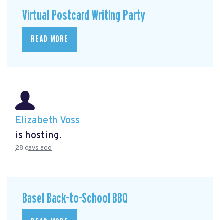
Virtual Postcard Writing Party
READ MORE
Elizabeth Voss
is hosting.
28 days ago
Basel Back-to-School BBQ