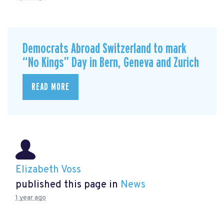
Democrats Abroad Switzerland to mark
“No Kings” Day in Bern, Geneva and Zurich
READ MORE
Elizabeth Voss
published this page in
News
1 year ago