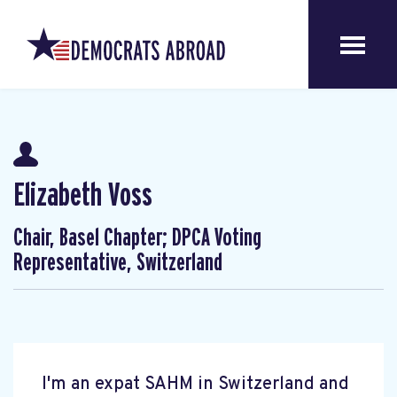
Elizabeth Voss
Chair, Basel Chapter; DPCA Voting
Representative, Switzerland
I'm an expat SAHM in Switzerland and