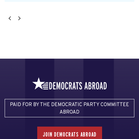
PAID FOR BY THE DEMOCRATIC PARTY COMMITTEE
ABROAD
JOIN DEMOCRATS ABROAD