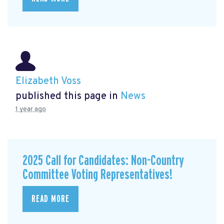
Elizabeth Voss
published this page in
News
1 year ago
2025 Call for Candidates: Non-Country
Committee Voting Representatives!
READ MORE