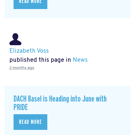
READ MORE
Elizabeth Voss
published this page in
News
2 months ago
DACH Basel is Heading into June with
PRIDE
READ MORE