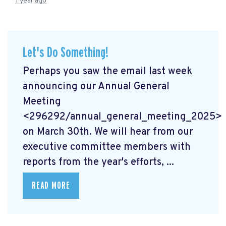
1 year ago
Let's Do Something!
Perhaps you saw the email last week
announcing our Annual General
Meeting
<296292/annual_general_meeting_2025>
on March 30th. We will hear from our
executive committee members with
reports from the year's efforts, ...
READ MORE