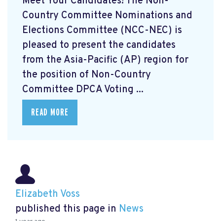
Meet Your Candidates! The Non-
Country Committee Nominations and
Elections Committee (NCC-NEC) is
pleased to present the candidates
from the Asia-Pacific (AP) region for
the position of Non-Country
Committee DPCA Voting ...
READ MORE
Elizabeth Voss
published this page in
News