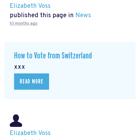
Elizabeth Voss
published this page in
News
10 months ago
How to Vote from Switzerland
xxx
READ MORE
Elizabeth Voss