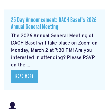
25 Day Announcement: DACH Basel's 2026
Annual General Meeting
The 2026 Annual General Meeting of
DACH Basel
will take place on Zoom on
Monday, March 2 at 7:30 PM! Are you
interested in attending? Please RSVP
on the ...
READ MORE