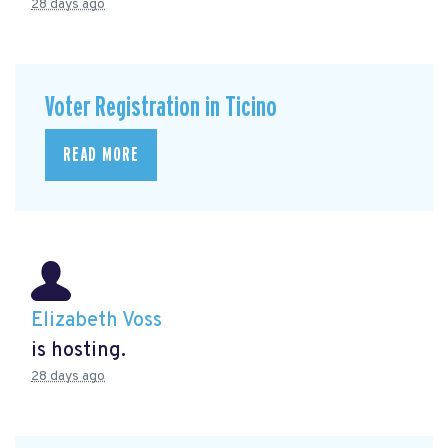
28 days ago
Voter Registration in Ticino
READ MORE
Elizabeth Voss
is hosting.
28 days ago