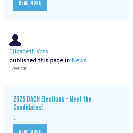
READ MORE
Elizabeth Voss
published this page in
News
1 year ago
2025 DACH Elections - Meet the
Candidates!
.
READ MORE