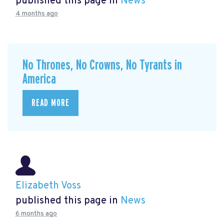
published this page in
News
4 months ago
No Thrones, No Crowns, No Tyrants in
America
READ MORE
Elizabeth Voss
published this page in
News
6 months ago