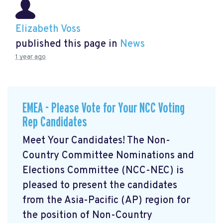
Elizabeth Voss
published this page in
News
1 year ago
EMEA - Please Vote for Your NCC Voting
Rep Candidates
Meet Your Candidates! The Non-
Country Committee Nominations and
Elections Committee (NCC-NEC) is
pleased to present the candidates
from the Asia-Pacific (AP) region for
the position of Non-Country