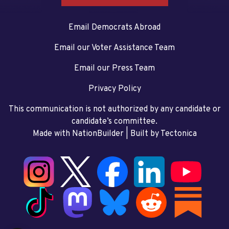
Email Democrats Abroad
Email our Voter Assistance Team
Email our Press Team
Privacy Policy
This communication is not authorized by any candidate or
candidate’s committee.
Made with NationBuilder
| Built by
Tectonica