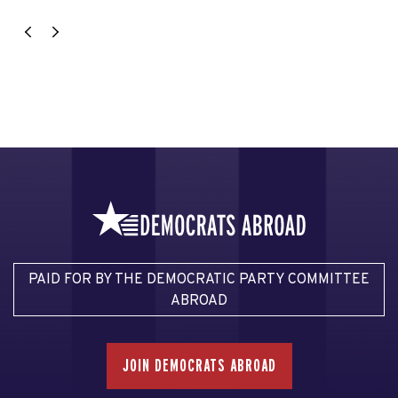
PAID FOR BY THE DEMOCRATIC PARTY COMMITTEE
ABROAD
JOIN DEMOCRATS ABROAD