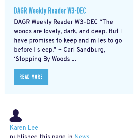
DAGR Weekly Reader W3-DEC
DAGR Weekly Reader W3-DEC “The
woods are lovely, dark, and deep. But I
have promises to keep and miles to go
before I sleep.” ~ Carl Sandburg,
‘Stopping By Woods ...
READ MORE
Karen Lee
published this page in
News