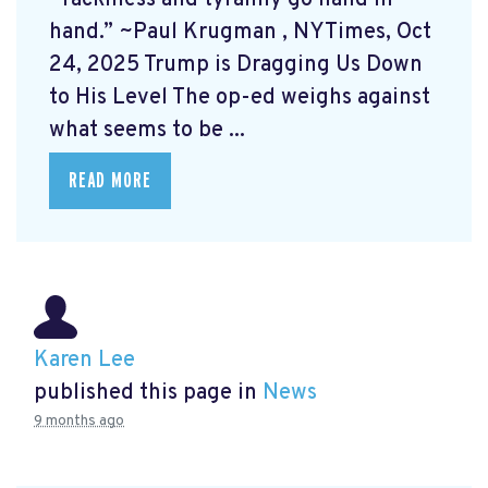
hand.” ~Paul Krugman
, NYTimes, Oct
24, 2025 Trump is Dragging Us Down
to His Level
The op-ed weighs against
what seems to be ...
READ MORE
Karen Lee
published this page in
News
9 months ago