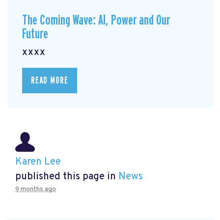
The Coming Wave: AI, Power and Our
Future
xxxx
READ MORE
Karen Lee
published this page in
News
9 months ago