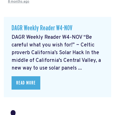
8 months ago
DAGR Weekly Reader W4-NOV
DAGR Weekly Reader W4-NOV “Be
careful what you wish for!” ~ Celtic
proverb California’s Solar Hack In the
middle of California's Central Valley, a
new way to use solar panels ...
READ MORE