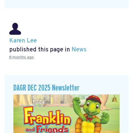
Karen Lee
published this page in
News
8 months ago
DAGR DEC 2025 Newsletter