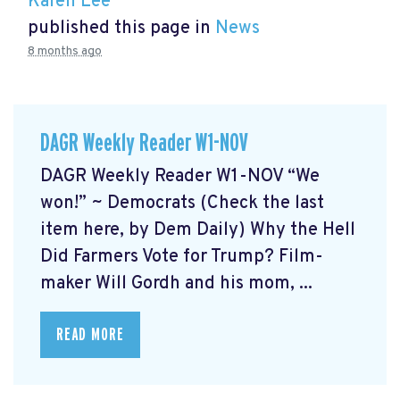
Karen Lee
published this page in
News
8 months ago
DAGR Weekly Reader W1-NOV
DAGR Weekly Reader W1-NOV “We
won!” ~ Democrats (Check the last
item here, by Dem Daily) Why the Hell
Did Farmers Vote for Trump? Film-
maker Will Gordh and his mom, ...
READ MORE