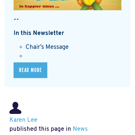
--
In this Newsletter
Chair’s Message
READ MORE
Karen Lee
published this page in
News