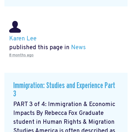
Karen Lee
published this page in
News
8 months ago
Immigration: Studies and Experience Part
3
PART 3 of 4: Immigration & Economic
Impacts By Rebecca Fox Graduate
student in Human Rights & Migration
Studies America is often described as