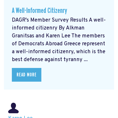
A Well-Informed Citizenry
DAGR's Member Survey Results A well-
informed citizenry By Alkman
Granitsas and Karen Lee The members
of Democrats Abroad Greece represent
a well-informed citizenry, which is the
best defense against tyranny ...
READ MORE