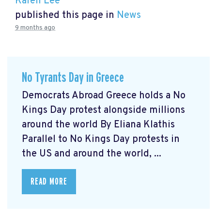
Karen Lee
published this page in
News
9 months ago
No Tyrants Day in Greece
Democrats Abroad Greece holds a No
Kings Day protest alongside millions
around the world By Eliana Klathis
Parallel to No Kings Day protests in
the US and around the world, ...
READ MORE