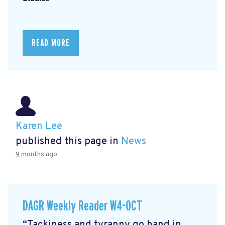
READ MORE
Karen Lee
published this page in
News
9 months ago
DAGR Weekly Reader W4-OCT
“Tackiness and tyranny go hand in