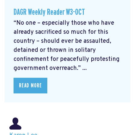
DAGR Weekly Reader W3-OCT
“No one – especially those who have
already sacrificed so much for this
country – should ever be assaulted,
detained or thrown in solitary
confinement for peacefully protesting
government overreach.” ...
READ MORE