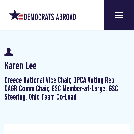
Karen Lee
Greece National Vice Chair, DPCA Voting Rep,
DAGR Comm Chair, GSC Member-at-Large, GSC
Steering, Ohio Team Co-Lead