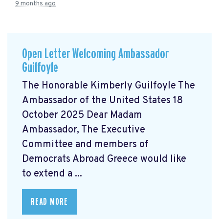
9 months ago
Open Letter Welcoming Ambassador
Guilfoyle
The Honorable Kimberly Guilfoyle The
Ambassador of the United States 18
October 2025 Dear Madam
Ambassador, The Executive
Committee and members of
Democrats Abroad Greece would like
to extend a ...
READ MORE