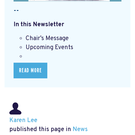
--
In this Newsletter
Chair’s Message
Upcoming Events
READ MORE
Karen Lee
published this page in
News