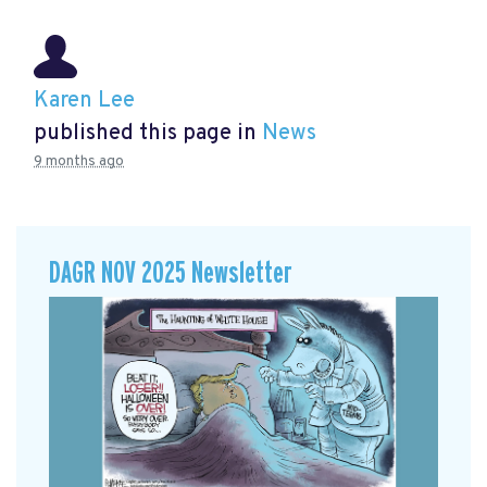
Karen Lee
published this page in
News
9 months ago
DAGR NOV 2025 Newsletter