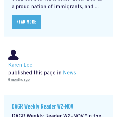
a proud nation of immigrants, and ...
READ MORE
Karen Lee
published this page in
News
8 months ago
DAGR Weekly Reader W2-NOV
DAGR Weekly Reader W2-NOV “In the