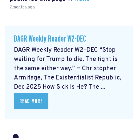
7 months ago
DAGR Weekly Reader W2-DEC
DAGR Weekly Reader W2-DEC “Stop
waiting for Trump to die. The fight is
the same either way.” ~ Christopher
Armitage, The Existentialist Republic,
Dec 2025 How Sick Is He?
The ...
READ MORE