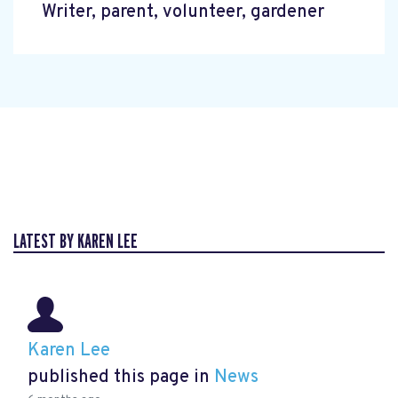
Writer, parent, volunteer, gardener
LATEST BY KAREN LEE
Karen Lee
published this page in
News