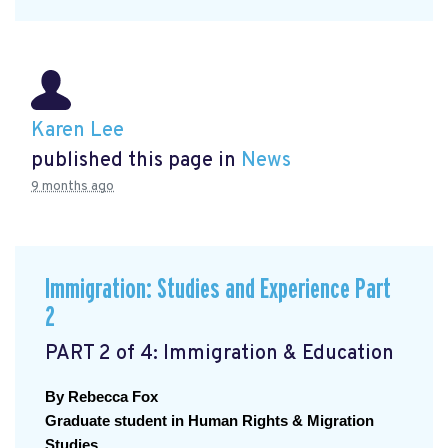
Karen Lee
published this page in
News
9 months ago
Immigration: Studies and Experience Part
2
PART 2 of 4: Immigration & Education
By Rebecca Fox
Graduate student in Human Rights & Migration 
Studies