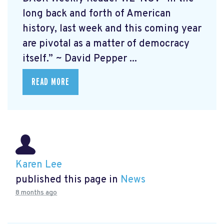
long back and forth of American
history, last week and this coming year
are pivotal as a matter of democracy
itself.” ~ David Pepper ...
READ MORE
Karen Lee
published this page in
News
8 months ago