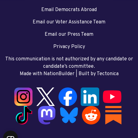
Email Democrats Abroad
Email our Voter Assistance Team
Email our Press Team
Privacy Policy
This communication is not authorized by any candidate or
candidate’s committee.
Made with NationBuilder
| Built by
Tectonica