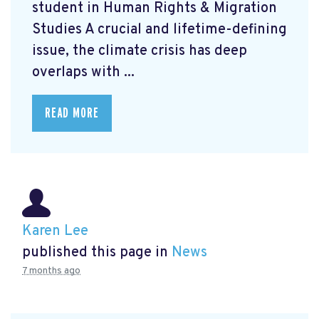
student in Human Rights & Migration
Studies A crucial and lifetime-defining
issue, the climate crisis has deep
overlaps with ...
READ MORE
Karen Lee
published this page in
News
7 months ago