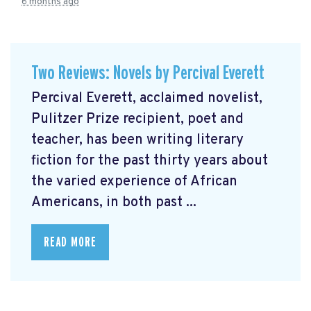
6 months ago
Two Reviews: Novels by Percival Everett
Percival Everett, acclaimed novelist,
Pulitzer Prize recipient, poet and
teacher, has been writing literary
fiction for the past thirty years about
the varied experience of African
Americans, in both past ...
READ MORE