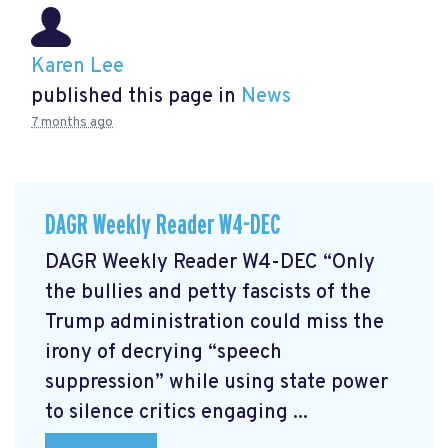
Karen Lee
published this page in
News
7 months ago
DAGR Weekly Reader W4-DEC
DAGR Weekly Reader W4-DEC “Only
the bullies and petty fascists of the
Trump administration could miss the
irony of decrying “speech
suppression” while using state power
to silence critics engaging ...