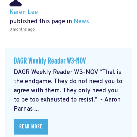
Karen Lee
published this page in
News
8 months ago
DAGR Weekly Reader W3-NOV
DAGR Weekly Reader W3-NOV “That is
the endgame. They do not need you to
agree with them. They only need you
to be too exhausted to resist.” ~ Aaron
Parnas ...
READ MORE