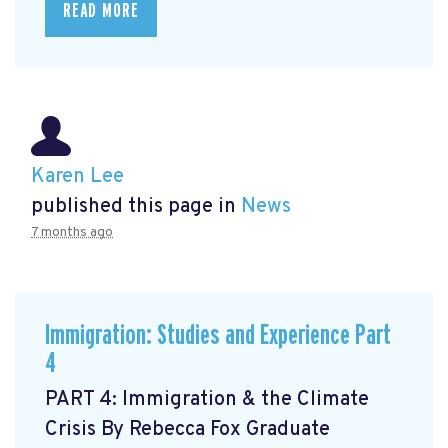
READ MORE
Karen Lee
published this page in
News
7 months ago
Immigration: Studies and Experience Part
4
PART 4: Immigration & the Climate
Crisis By Rebecca Fox Graduate