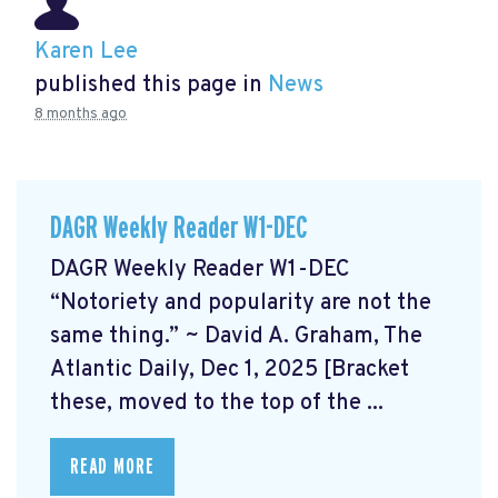
Karen Lee
published this page in
News
8 months ago
DAGR Weekly Reader W1-DEC
DAGR Weekly Reader W1-DEC
“Notoriety and popularity are not the
same thing.” ~ David A. Graham, The
Atlantic Daily, Dec 1, 2025 [Bracket
these, moved to the top of the ...
READ MORE