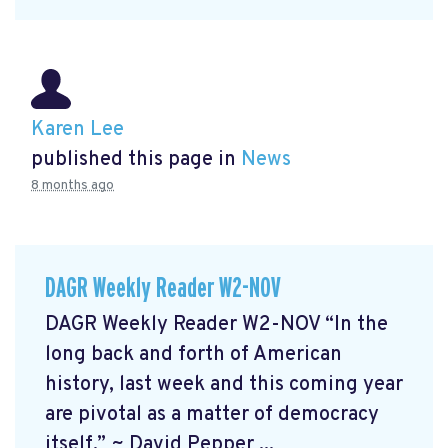
Karen Lee
published this page in
News
8 months ago
DAGR Weekly Reader W2-NOV
DAGR Weekly Reader W2-NOV “In the
long back and forth of American
history, last week and this coming year
are pivotal as a matter of democracy
itself.” ~ David Pepper ...