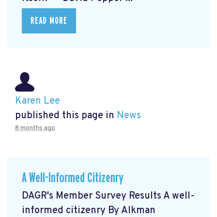
READ MORE
Karen Lee
published this page in
News
8 months ago
A Well-Informed Citizenry
DAGR's Member Survey Results A well-
informed citizenry By Alkman