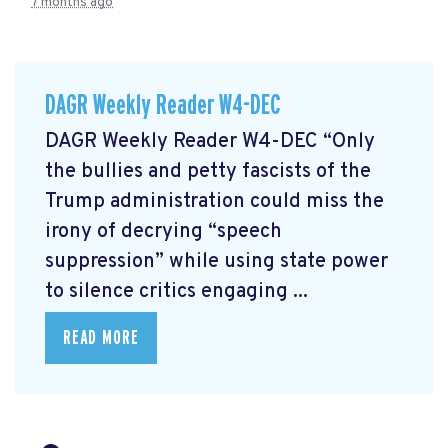
7 months ago
DAGR Weekly Reader W4-DEC
DAGR Weekly Reader W4-DEC “Only
the bullies and petty fascists of the
Trump administration could miss the
irony of decrying “speech
suppression” while using state power
to silence critics engaging ...
READ MORE