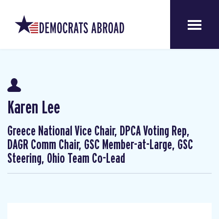
Karen Lee
Greece National Vice Chair, DPCA Voting Rep,
DAGR Comm Chair, GSC Member-at-Large, GSC
Steering, Ohio Team Co-Lead