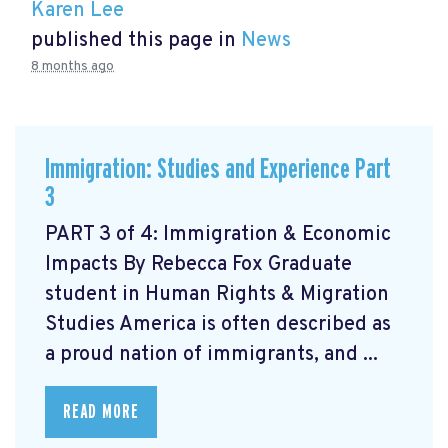
Karen Lee
published this page in
News
8 months ago
Immigration: Studies and Experience Part
3
PART 3 of 4: Immigration & Economic
Impacts By Rebecca Fox Graduate
student in Human Rights & Migration
Studies America is often described as
a proud nation of immigrants, and ...
READ MORE