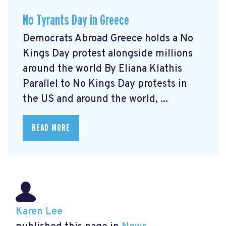
No Tyrants Day in Greece
Democrats Abroad Greece holds a No
Kings Day protest alongside millions
around the world By Eliana Klathis
Parallel to No Kings Day protests in
the US and around the world, ...
READ MORE
Karen Lee