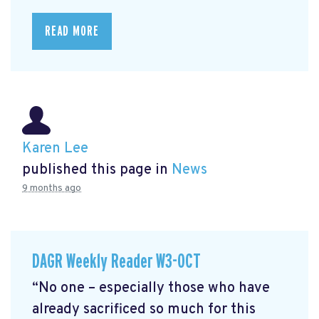
READ MORE
Karen Lee
published this page in
News
9 months ago
DAGR Weekly Reader W3-OCT
“No one – especially those who have
already sacrificed so much for this