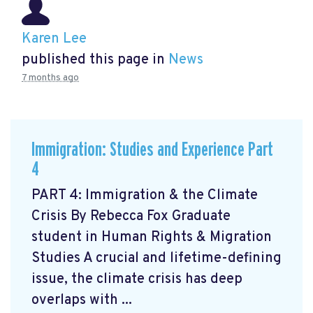
Karen Lee
published this page in
News
7 months ago
Immigration: Studies and Experience Part
4
PART 4: Immigration & the Climate
Crisis By Rebecca Fox Graduate
student in Human Rights & Migration
Studies A crucial and lifetime-defining
issue, the climate crisis has deep
overlaps with ...