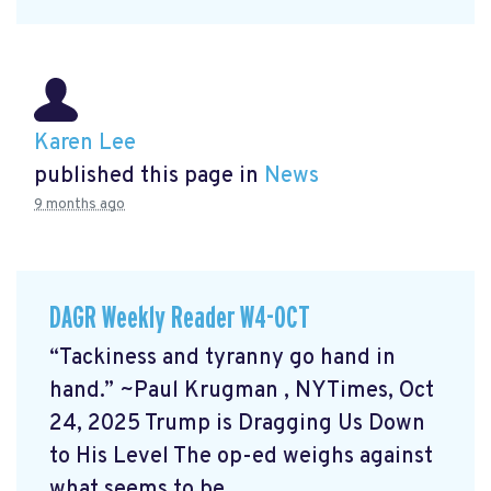
Karen Lee
published this page in
News
9 months ago
DAGR Weekly Reader W4-OCT
“Tackiness and tyranny go hand in
hand.” ~Paul Krugman
, NYTimes, Oct
24, 2025 Trump is Dragging Us Down
to His Level
The op-ed weighs against
what seems to be ...