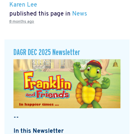
Karen Lee
published this page in
News
8 months ago
DAGR DEC 2025 Newsletter
--
In this Newsletter