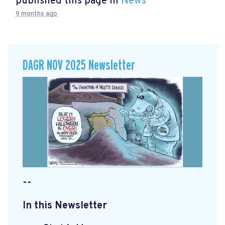
published this page in
News
9 months ago
DAGR NOV 2025 Newsletter
--
In this Newsletter