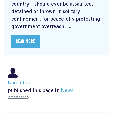
country – should ever be assaulted,
detained or thrown in solitary
confinement for peacefully protesting
government overreach.” ...
READ MORE
Karen Lee
published this page in
News
9 months ago