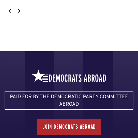
PAID FOR BY THE DEMOCRATIC PARTY COMMITTEE
ABROAD
JOIN DEMOCRATS ABROAD