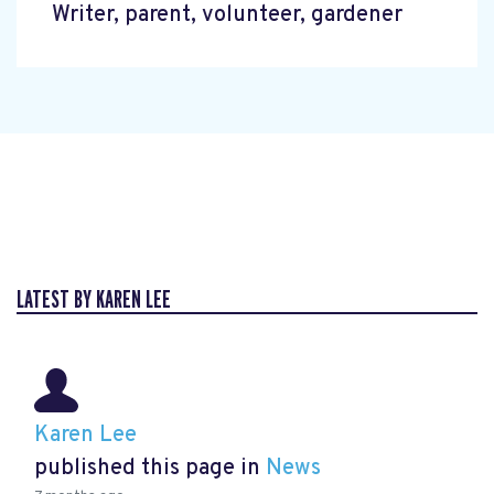
Writer, parent, volunteer, gardener
LATEST BY KAREN LEE
Karen Lee
published this page in
News