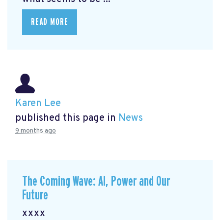
READ MORE
Karen Lee
published this page in
News
9 months ago
The Coming Wave: AI, Power and Our
Future
xxxx