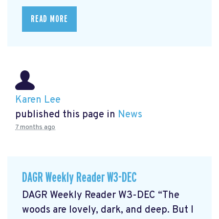
READ MORE
Karen Lee
published this page in
News
7 months ago
DAGR Weekly Reader W3-DEC
DAGR Weekly Reader W3-DEC “The
woods are lovely, dark, and deep. But I