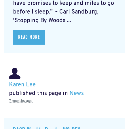
have promises to keep and miles to go
before I sleep.” ~ Carl Sandburg,
‘Stopping By Woods ...
READ MORE
Karen Lee
published this page in
News
7 months ago