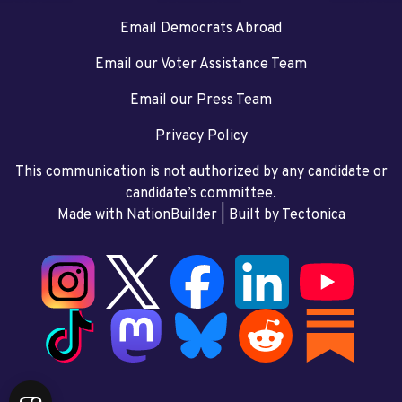
Email Democrats Abroad
Email our Voter Assistance Team
Email our Press Team
Privacy Policy
This communication is not authorized by any candidate or
candidate’s committee.
Made with NationBuilder
| Built by
Tectonica