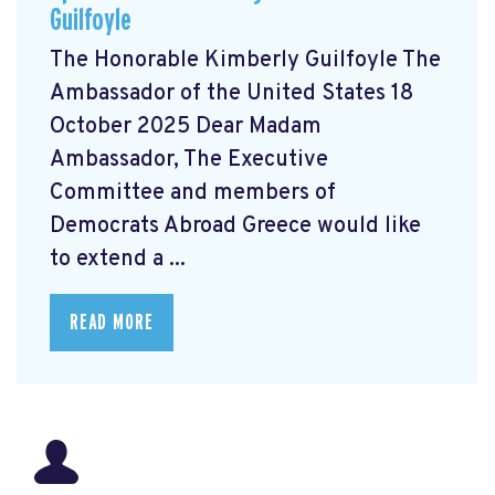
Guilfoyle
The Honorable Kimberly Guilfoyle The
Ambassador of the United States 18
October 2025 Dear Madam
Ambassador, The Executive
Committee and members of
Democrats Abroad Greece would like
to extend a ...
READ MORE