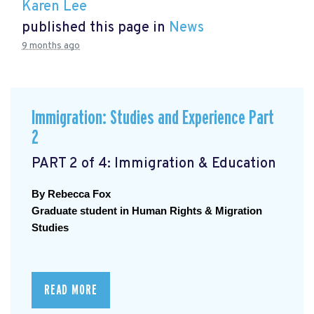
Karen Lee
published this page in
News
9 months ago
Immigration: Studies and Experience Part
2
PART 2 of 4: Immigration & Education
By Rebecca Fox
Graduate student in Human Rights & Migration 
Studies
READ MORE