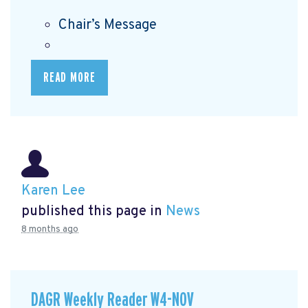
Chair’s Message
READ MORE
Karen Lee
published this page in
News
8 months ago
DAGR Weekly Reader W4-NOV