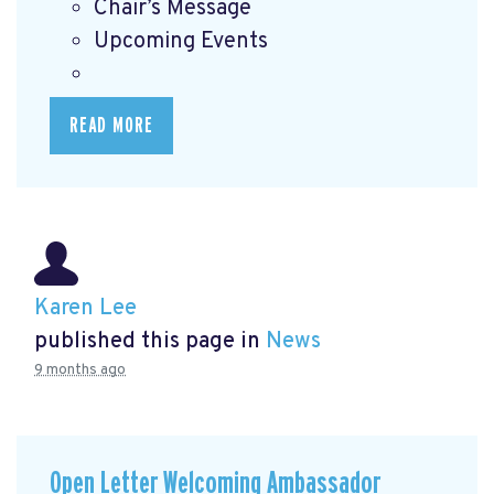
Chair’s Message
Upcoming Events
READ MORE
Karen Lee
published this page in
News
9 months ago
Open Letter Welcoming Ambassador