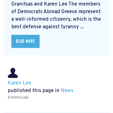
Granitsas and Karen Lee The members
of Democrats Abroad Greece represent
a well-informed citizenry, which is the
best defense against tyranny ...
READ MORE
Karen Lee
published this page in
News
8 months ago