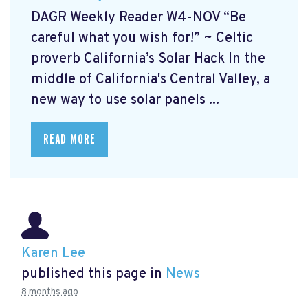
DAGR Weekly Reader W4-NOV “Be
careful what you wish for!” ~ Celtic
proverb California’s Solar Hack In the
middle of California's Central Valley, a
new way to use solar panels ...
READ MORE
Karen Lee
published this page in
News
8 months ago