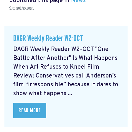
published this page in
News
9 months ago
DAGR Weekly Reader W2-OCT
DAGR Weekly Reader W2-OCT "One
Battle After Another" Is What Happens
When Art Refuses to Kneel Film
Review: Conservatives call Anderson’s
film “irresponsible” because it dares to
show what happens ...
READ MORE