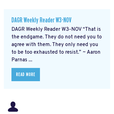
DAGR Weekly Reader W3-NOV
DAGR Weekly Reader W3-NOV “That is
the endgame. They do not need you to
agree with them. They only need you
to be too exhausted to resist.” ~ Aaron
Parnas ...
READ MORE