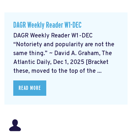
DAGR Weekly Reader W1-DEC
DAGR Weekly Reader W1-DEC
“Notoriety and popularity are not the
same thing.” ~ David A. Graham, The
Atlantic Daily, Dec 1, 2025 [Bracket
these, moved to the top of the ...
READ MORE