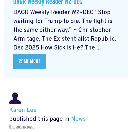
DAGR Weekly Reader W2-DEC
DAGR Weekly Reader W2-DEC “Stop
waiting for Trump to die. The fight is
the same either way.” ~ Christopher
Armitage, The Existentialist Republic,
Dec 2025 How Sick Is He?
The ...
READ MORE
Karen Lee
published this page in
News
8 months ago