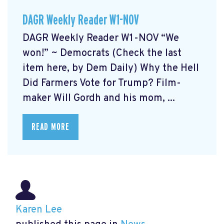
DAGR Weekly Reader W1-NOV
DAGR Weekly Reader W1-NOV “We
won!” ~ Democrats (Check the last
item here, by Dem Daily) Why the Hell
Did Farmers Vote for Trump? Film-
maker Will Gordh and his mom, ...
READ MORE
Karen Lee