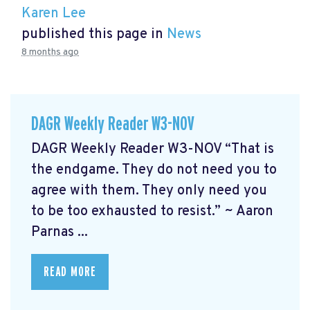
Karen Lee
published this page in
News
8 months ago
DAGR Weekly Reader W3-NOV
DAGR Weekly Reader W3-NOV “That is
the endgame. They do not need you to
agree with them. They only need you
to be too exhausted to resist.” ~ Aaron
Parnas ...
READ MORE