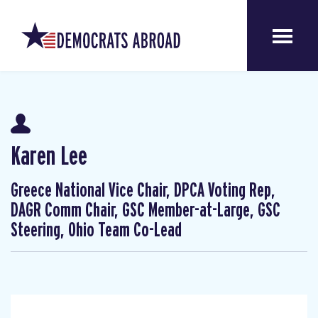
Karen Lee
Greece National Vice Chair, DPCA Voting Rep,
DAGR Comm Chair, GSC Member-at-Large, GSC
Steering, Ohio Team Co-Lead