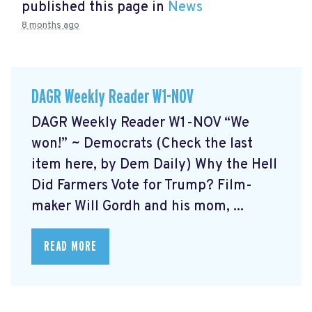
published this page in
News
8 months ago
DAGR Weekly Reader W1-NOV
DAGR Weekly Reader W1-NOV “We
won!” ~ Democrats (Check the last
item here, by Dem Daily) Why the Hell
Did Farmers Vote for Trump? Film-
maker Will Gordh and his mom, ...
READ MORE