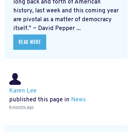
long back and forth of American
history, last week and this coming year
are pivotal as a matter of democracy
itself.” ~ David Pepper ...
READ MORE
Karen Lee
published this page in
News
8 months ago