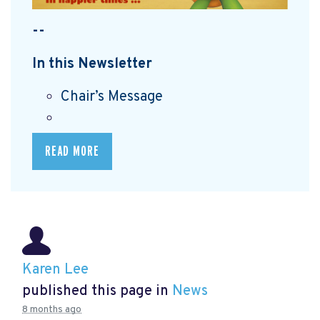
--
In this Newsletter
Chair’s Message
READ MORE
Karen Lee
published this page in
News
8 months ago