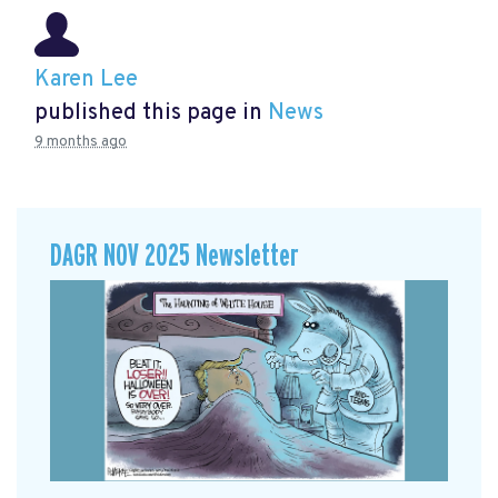
Karen Lee
published this page in
News
9 months ago
DAGR NOV 2025 Newsletter