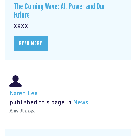
The Coming Wave: AI, Power and Our
Future
xxxx
READ MORE
Karen Lee
published this page in
News
9 months ago