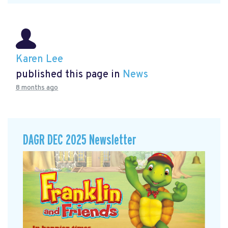
Karen Lee
published this page in
News
8 months ago
DAGR DEC 2025 Newsletter