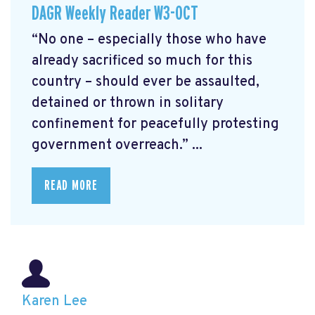
DAGR Weekly Reader W3-OCT
“No one – especially those who have
already sacrificed so much for this
country – should ever be assaulted,
detained or thrown in solitary
confinement for peacefully protesting
government overreach.” ...
READ MORE
Karen Lee