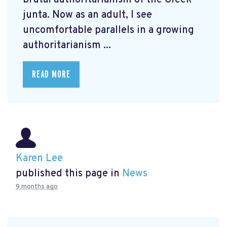
junta. Now as an adult, I see
uncomfortable parallels in a growing
authoritarianism ...
READ MORE
Karen Lee
published this page in
News
9 months ago