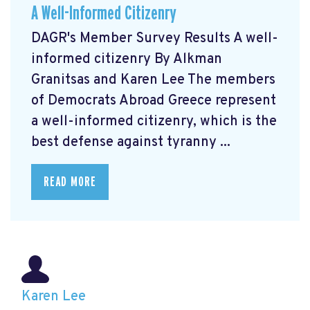
A Well-Informed Citizenry
DAGR's Member Survey Results A well-
informed citizenry By Alkman
Granitsas and Karen Lee The members
of Democrats Abroad Greece represent
a well-informed citizenry, which is the
best defense against tyranny ...
READ MORE
Karen Lee