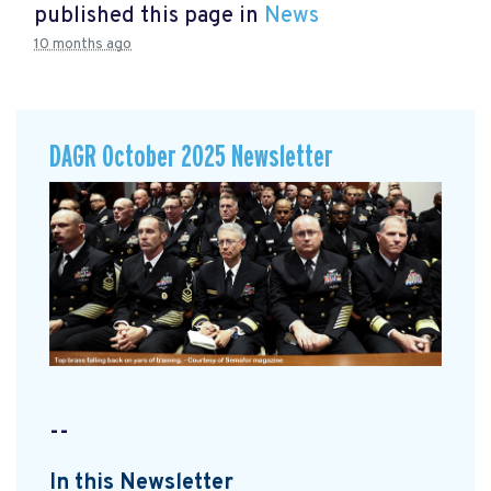
published this page in
News
10 months ago
DAGR October 2025 Newsletter
--
In this Newsletter