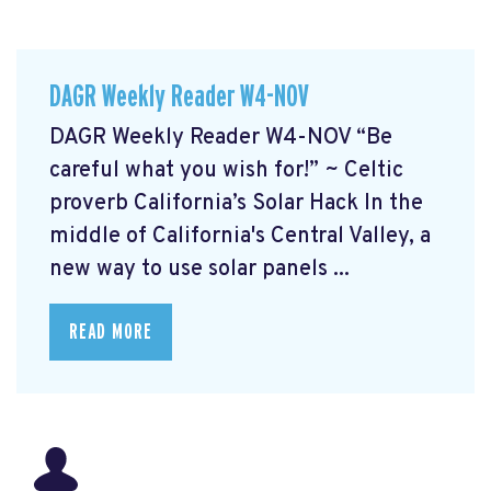
DAGR Weekly Reader W4-NOV
DAGR Weekly Reader W4-NOV “Be
careful what you wish for!” ~ Celtic
proverb California’s Solar Hack In the
middle of California's Central Valley, a
new way to use solar panels ...
READ MORE