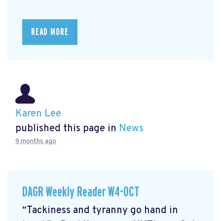
READ MORE
Karen Lee
published this page in
News
9 months ago
DAGR Weekly Reader W4-OCT
“Tackiness and tyranny go hand in