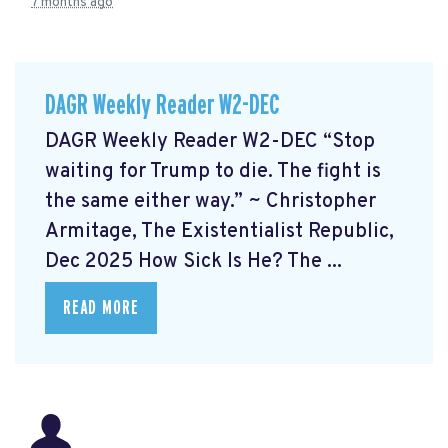
7 months ago
DAGR Weekly Reader W2-DEC
DAGR Weekly Reader W2-DEC “Stop
waiting for Trump to die. The fight is
the same either way.” ~ Christopher
Armitage, The Existentialist Republic,
Dec 2025 How Sick Is He?
The ...
READ MORE