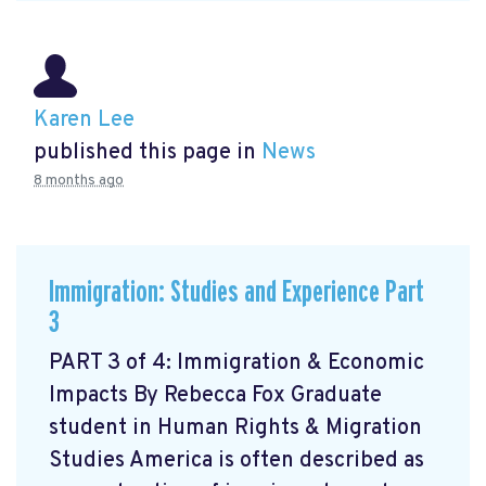
Karen Lee
published this page in
News
8 months ago
Immigration: Studies and Experience Part
3
PART 3 of 4: Immigration & Economic
Impacts By Rebecca Fox Graduate
student in Human Rights & Migration
Studies America is often described as