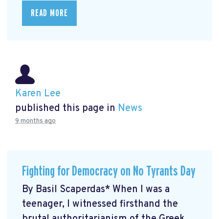
READ MORE
Karen Lee
published this page in
News
9 months ago
Fighting for Democracy on No Tyrants Day
By Basil Scaperdas* When I was a
teenager, I witnessed firsthand the
brutal authoritarianism of the Greek