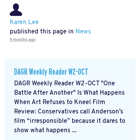
Karen Lee
published this page in
News
9 months ago
DAGR Weekly Reader W2-OCT
DAGR Weekly Reader W2-OCT "One
Battle After Another" Is What Happens
When Art Refuses to Kneel Film
Review: Conservatives call Anderson’s
film “irresponsible” because it dares to
show what happens ...