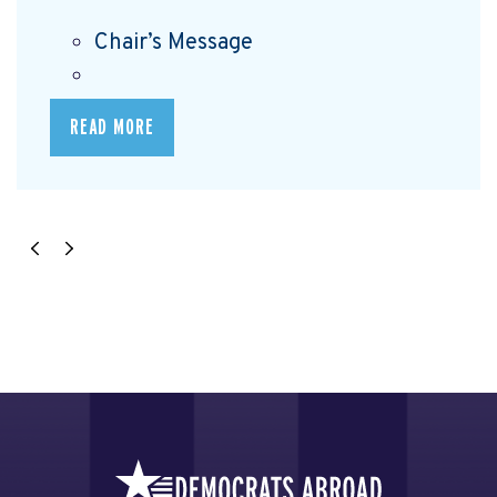
Chair’s Message
READ MORE