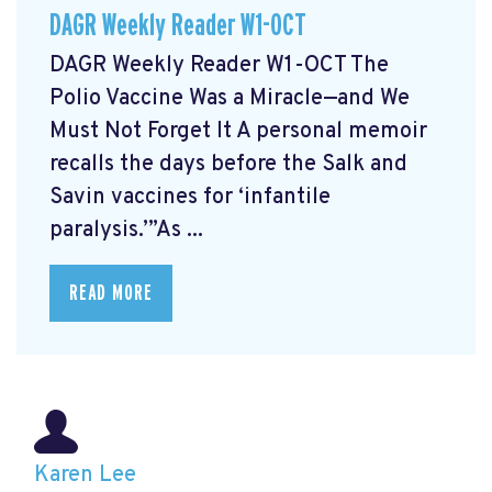
DAGR Weekly Reader W1-OCT
DAGR Weekly Reader W1-OCT The
Polio Vaccine Was a Miracle—and We
Must Not Forget It A personal memoir
recalls the days before the Salk and
Savin vaccines for ‘infantile
paralysis.’”As ...
READ MORE
Karen Lee