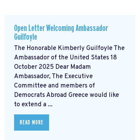
Open Letter Welcoming Ambassador
Guilfoyle
The Honorable Kimberly Guilfoyle The
Ambassador of the United States 18
October 2025 Dear Madam
Ambassador, The Executive
Committee and members of
Democrats Abroad Greece would like
to extend a ...
READ MORE