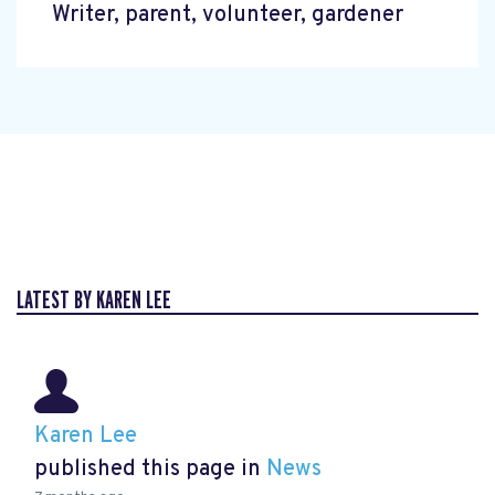
Writer, parent, volunteer, gardener
LATEST BY KAREN LEE
Karen Lee
published this page in
News