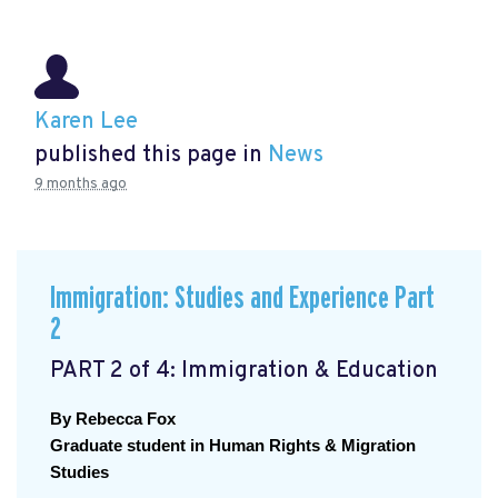
Karen Lee
published this page in
News
9 months ago
Immigration: Studies and Experience Part
2
PART 2 of 4: Immigration & Education
By Rebecca Fox
Graduate student in Human Rights & Migration 
Studies