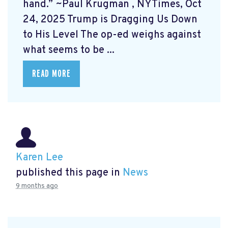
hand.” ~Paul Krugman
, NYTimes, Oct
24, 2025 Trump is Dragging Us Down
to His Level
The op-ed weighs against
what seems to be ...
READ MORE
Karen Lee
published this page in
News
9 months ago