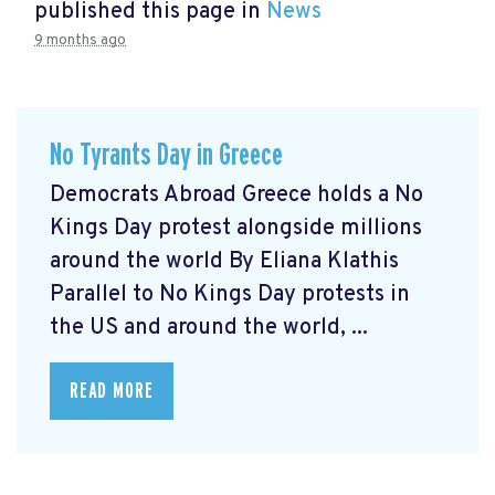
published this page in
News
9 months ago
No Tyrants Day in Greece
Democrats Abroad Greece holds a No
Kings Day protest alongside millions
around the world By Eliana Klathis
Parallel to No Kings Day protests in
the US and around the world, ...
READ MORE