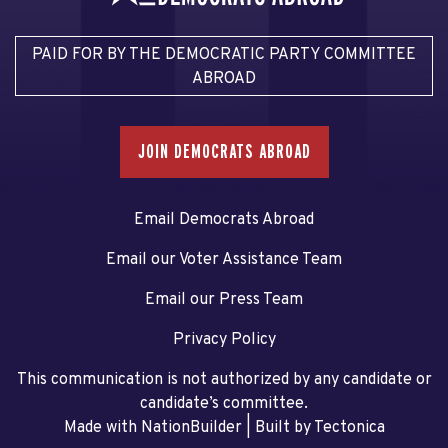
PAID FOR BY THE DEMOCRATIC PARTY COMMITTEE
ABROAD
JOIN DEMOCRATS ABROAD
Email Democrats Abroad
Email our Voter Assistance Team
Email our Press Team
Privacy Policy
This communication is not authorized by any candidate or
candidate’s committee.
Made with NationBuilder
| Built by
Tectonica