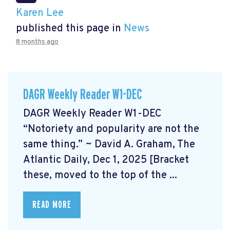
Karen Lee
published this page in
News
8 months ago
DAGR Weekly Reader W1-DEC
DAGR Weekly Reader W1-DEC
“Notoriety and popularity are not the
same thing.” ~ David A. Graham, The
Atlantic Daily, Dec 1, 2025 [Bracket
these, moved to the top of the ...
READ MORE