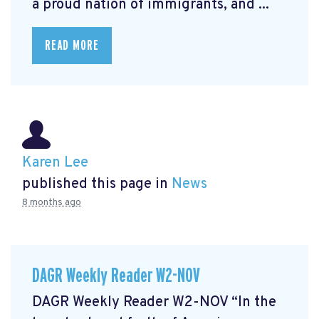
a proud nation of immigrants, and ...
READ MORE
Karen Lee
published this page in
News
8 months ago
DAGR Weekly Reader W2-NOV
DAGR Weekly Reader W2-NOV “In the