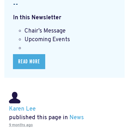
--
In this Newsletter
Chair’s Message
Upcoming Events
READ MORE
Karen Lee
published this page in
News
9 months ago