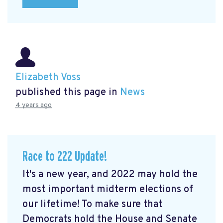
Elizabeth Voss
published this page in
News
4 years ago
Race to 222 Update!
It's a new year, and 2022 may hold the
most important midterm elections of
our lifetime! To make sure that
Democrats hold the House and Senate