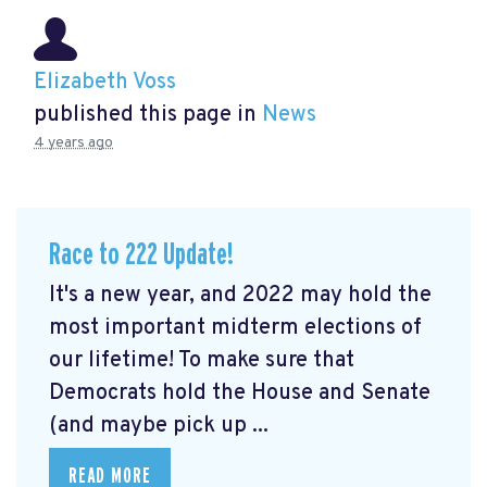
Elizabeth Voss
published this page in
News
4 years ago
Race to 222 Update!
It's a new year, and 2022 may hold the
most important midterm elections of
our lifetime! To make sure that
Democrats hold the House and Senate
(and maybe pick up ...
READ MORE