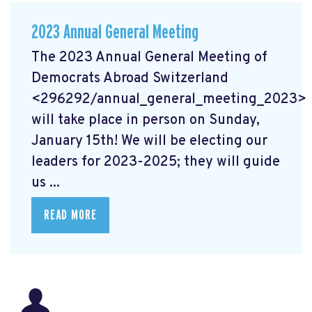
2023 Annual General Meeting
The 2023 Annual General Meeting of
Democrats Abroad Switzerland
<296292/annual_general_meeting_2023>
will take place in person on Sunday,
January 15th! We will be electing our
leaders for 2023-2025; they will guide
us ...
READ MORE