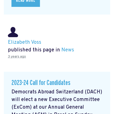
READ MORE
Elizabeth Voss
published this page in
News
3 years ago
2023-24 Call for Candidates
Democrats Abroad Switzerland (DACH)
will elect a new Executive Committee
(ExCom) at our Annual General