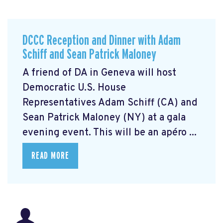
DCCC Reception and Dinner with Adam
Schiff and Sean Patrick Maloney
A friend of DA in Geneva will host
Democratic U.S. House
Representatives Adam Schiff (CA) and
Sean Patrick Maloney (NY) at a gala
evening event. This will be an apéro ...
READ MORE