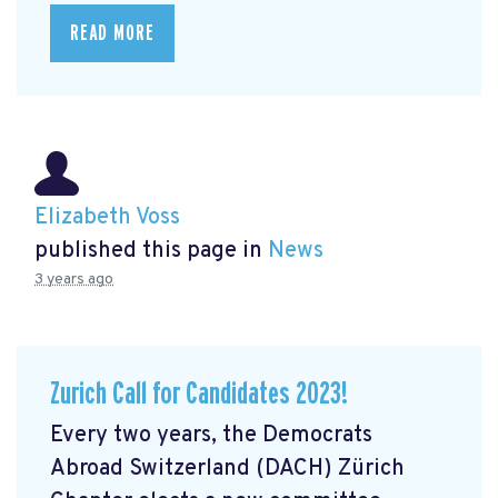
READ MORE
Elizabeth Voss
published this page in
News
3 years ago
Zurich Call for Candidates 2023!
Every two years, the Democrats
Abroad Switzerland (DACH) Zürich