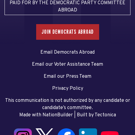
PAID FOR BY THE DEMOCRATIC PARTY COMMITTEE
ABROAD
JOIN DEMOCRATS ABROAD
Email Democrats Abroad
Email our Voter Assistance Team
Email our Press Team
Privacy Policy
This communication is not authorized by any candidate or
candidate’s committee.
Made with NationBuilder
| Built by
Tectonica