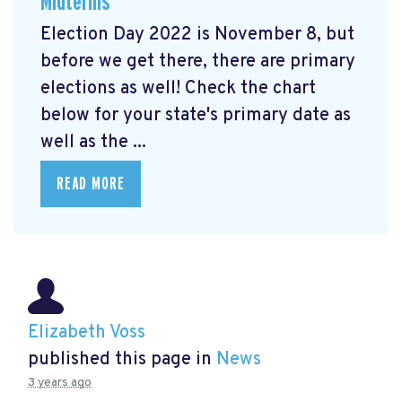
Midterms
Election Day 2022 is November 8, but
before we get there, there are primary
elections as well! Check the chart
below for your state's primary date as
well as the ...
READ MORE
Elizabeth Voss
published this page in
News
3 years ago