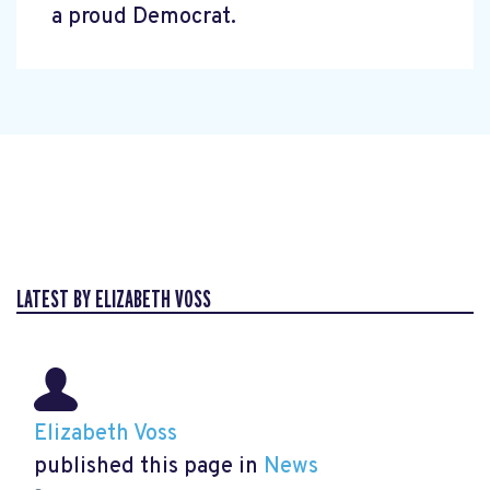
a proud Democrat.
LATEST BY ELIZABETH VOSS
Elizabeth Voss
published this page in
News