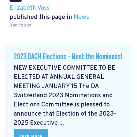
Elizabeth Voss
published this page in
News
3 years ago
2023 DACH Elections - Meet the Nominees!
NEW EXECUTIVE COMMITTEE TO BE
ELECTED AT ANNUAL GENERAL
MEETING JANUARY 15 The DA
Switzerland 2023 Nominations and
Elections Committee is pleased to
announce that Election of the 2023-
2025 Executive ...