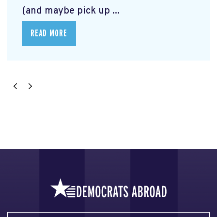
(and maybe pick up ...
READ MORE