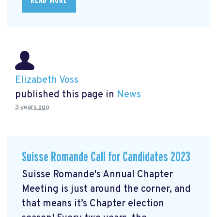
Elizabeth Voss
published this page in
News
3 years ago
Suisse Romande Call for Candidates 2023
Suisse Romande's Annual Chapter
Meeting is just around the corner, and
that means it’s Chapter election