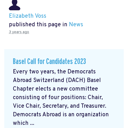
Elizabeth Voss
published this page in
News
3 years ago
Basel Call for Candidates 2023
Every two years, the Democrats
Abroad Switzerland (DACH) Basel
Chapter elects a new committee
consisting of four positions: Chair,
Vice Chair, Secretary, and Treasurer.
Democrats Abroad is an organization
which ...