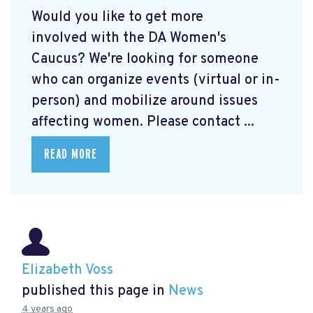
Would you like to get more
involved with the DA Women's
Caucus? We're looking for someone
who can organize events (virtual or in-
person) and mobilize around issues
affecting women. Please contact ...
READ MORE
Elizabeth Voss
published this page in
News
4 years ago