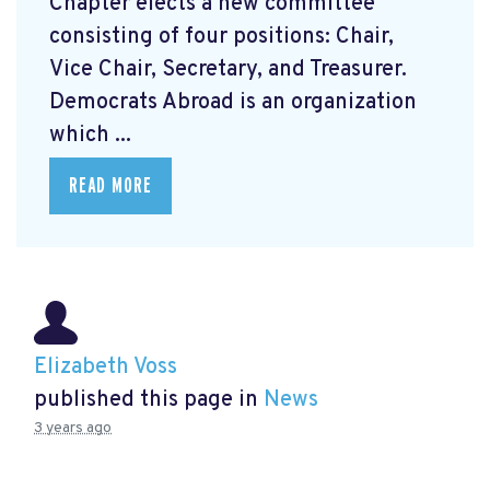
Chapter elects a new committee
consisting of four positions: Chair,
Vice Chair, Secretary, and Treasurer.
Democrats Abroad is an organization
which ...
READ MORE
Elizabeth Voss
published this page in
News
3 years ago