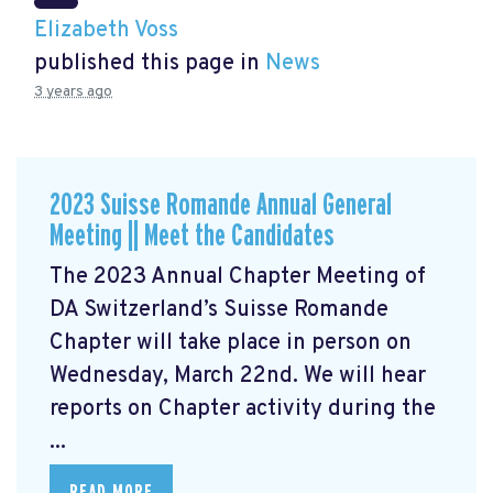
Elizabeth Voss
published this page in
News
3 years ago
2023 Suisse Romande Annual General
Meeting || Meet the Candidates
The 2023 Annual Chapter Meeting
of
DA Switzerland’s Suisse Romande
Chapter will take place in person on
Wednesday, March 22nd. We will hear
reports on Chapter activity during the
...
READ MORE