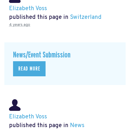
Elizabeth Voss
published this page in
Switzerland
4 years ago
News/Event Submission
READ MORE
Elizabeth Voss
published this page in
News