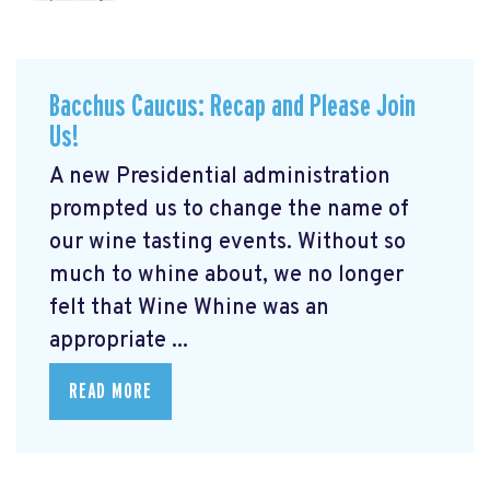
Bacchus Caucus: Recap and Please Join
Us!
A new Presidential administration
prompted us to change the name of
our wine tasting events. Without so
much to whine about, we no longer
felt that Wine Whine was an
appropriate ...
READ MORE