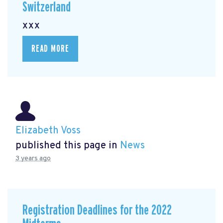
Switzerland
xxx
READ MORE
Elizabeth Voss
published this page in
News
3 years ago
Registration Deadlines for the 2022