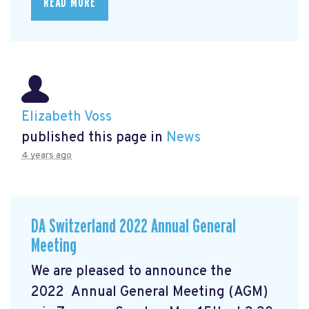
READ MORE
Elizabeth Voss
published this page in
News
4 years ago
DA Switzerland 2022 Annual General
Meeting
We are pleased to announce the
2022 Annual General Meeting (AGM)