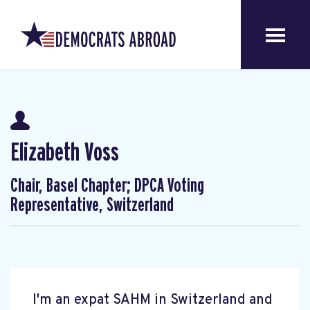
Elizabeth Voss
Chair, Basel Chapter; DPCA Voting
Representative, Switzerland
I'm an expat SAHM in Switzerland and