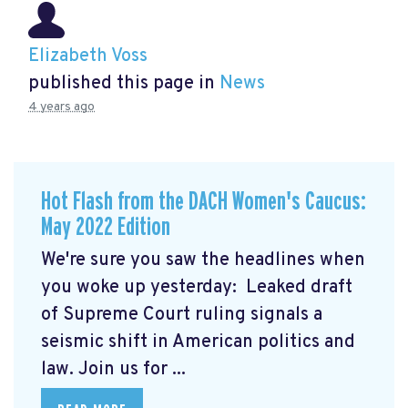
Elizabeth Voss
published this page in
News
4 years ago
Hot Flash from the DACH Women's Caucus:
May 2022 Edition
We're sure you saw the headlines when
you woke up yesterday: Leaked draft
of Supreme Court ruling signals a
seismic shift in American politics and
law.
Join us for ...