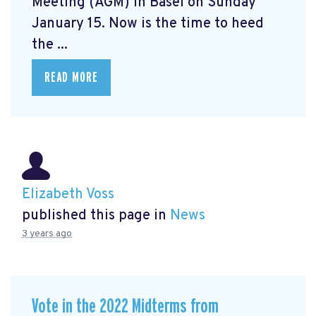
Meeting (AGM) in Basel on Sunday
January 15. Now is the time to heed
the ...
READ MORE
Elizabeth Voss
published this page in
News
3 years ago
Vote in the 2022 Midterms from