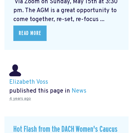
via Zoom on Sunday, May 15th at 3:30
pm. The AGM is a great opportunity to
come together, re-set, re-focus ...
READ MORE
Elizabeth Voss
published this page in
News
4 years ago
Hot Flash from the DACH Women's Caucus