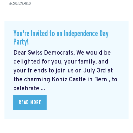
4 years ago
You're Invited to an Independence Day
Party!
Dear Swiss Democrats, We would be
delighted for you, your family, and
your friends to join us on July 3rd at
the charming Köniz Castle in Bern
, to
celebrate ...
READ MORE