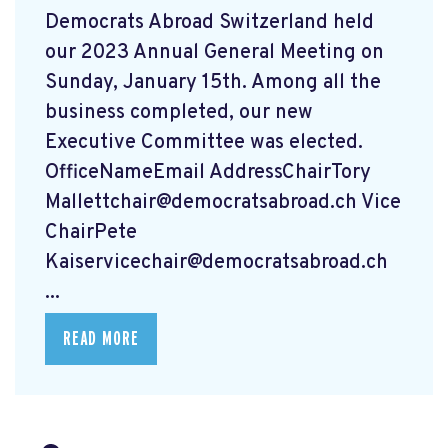
Democrats Abroad Switzerland held
our 2023 Annual General Meeting on
Sunday, January 15th. Among all the
business completed, our new
Executive Committee was elected.
OfficeNameEmail AddressChairTory
Mallettchair@democratsabroad.ch
Vice
ChairPete
Kaiservicechair@democratsabroad.ch
...
READ MORE