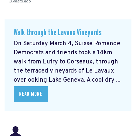
3 years ago
Walk through the Lavaux Vineyards
On Saturday March 4, Suisse Romande
Democrats and friends took a 14km
walk from Lutry to Corseaux, through
the terraced vineyards of Le Lavaux
overlooking Lake Geneva. A cool dry ...
READ MORE