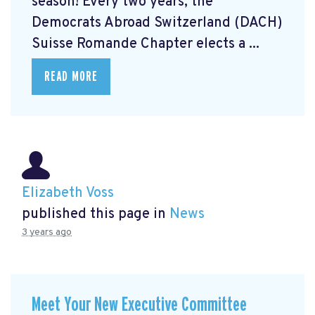
season! Every two years, the
Democrats Abroad Switzerland (DACH)
Suisse Romande Chapter elects a ...
READ MORE
Elizabeth Voss
published this page in
News
3 years ago
Meet Your New Executive Committee