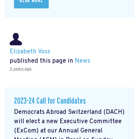
READ MORE
Elizabeth Voss
published this page in
News
3 years ago
2023-24 Call for Candidates
Democrats Abroad Switzerland (DACH)
will elect a new Executive Committee
(ExCom) at our Annual General