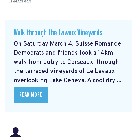
3 years ago
Walk through the Lavaux Vineyards
On Saturday March 4, Suisse Romande
Democrats and friends took a 14km
walk from Lutry to Corseaux, through
the terraced vineyards of Le Lavaux
overlooking Lake Geneva. A cool dry ...
READ MORE