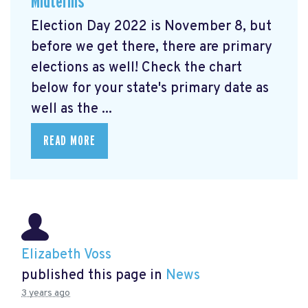
Midterms
Election Day 2022 is November 8, but
before we get there, there are primary
elections as well! Check the chart
below for your state's primary date as
well as the ...
READ MORE
Elizabeth Voss
published this page in
News
3 years ago