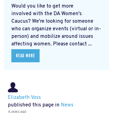
Would you like to get more
involved with the DA Women's
Caucus? We're looking for someone
who can organize events (virtual or in-
person) and mobilize around issues
affecting women. Please contact ...
READ MORE
Elizabeth Voss
published this page in
News
4 years ago