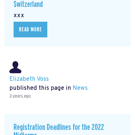
Switzerland
xxx
READ MORE
Elizabeth Voss
published this page in
News
3 years ago
Registration Deadlines for the 2022