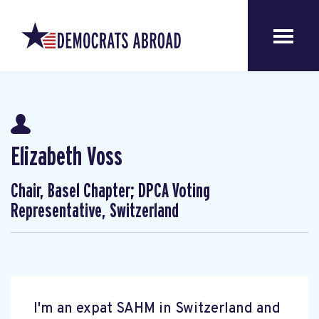
Elizabeth Voss
Chair, Basel Chapter; DPCA Voting
Representative, Switzerland
I'm an expat SAHM in Switzerland and