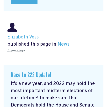
Elizabeth Voss
published this page in
News
4 years ago
Race to 222 Update!
It's a new year, and 2022 may hold the
most important midterm elections of
our lifetime! To make sure that
Democrats hold the House and Senate