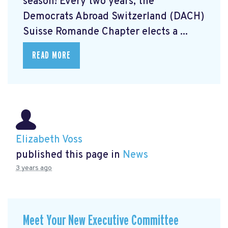
season! Every two years, the
Democrats Abroad Switzerland (DACH)
Suisse Romande Chapter elects a ...
READ MORE
Elizabeth Voss
published this page in
News
3 years ago
Meet Your New Executive Committee