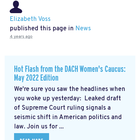
Elizabeth Voss
published this page in
News
4 years ago
Hot Flash from the DACH Women's Caucus:
May 2022 Edition
We're sure you saw the headlines when
you woke up yesterday: Leaked draft
of Supreme Court ruling signals a
seismic shift in American politics and
law.
Join us for ...