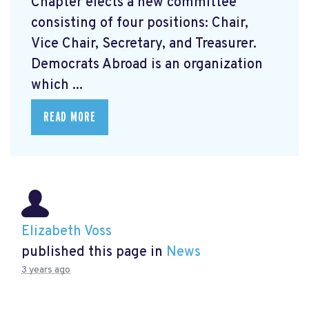
Chapter elects a new committee
consisting of four positions: Chair,
Vice Chair, Secretary, and Treasurer.
Democrats Abroad is an organization
which ...
READ MORE
Elizabeth Voss
published this page in
News
3 years ago