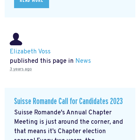
Elizabeth Voss
published this page in
News
3 years ago
Suisse Romande Call for Candidates 2023
Suisse Romande's Annual Chapter
Meeting is just around the corner, and
that means it’s Chapter election