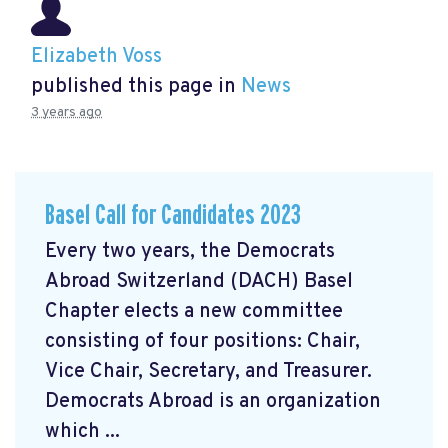
Elizabeth Voss
published this page in
News
3 years ago
Basel Call for Candidates 2023
Every two years, the Democrats
Abroad Switzerland (DACH) Basel
Chapter elects a new committee
consisting of four positions: Chair,
Vice Chair, Secretary, and Treasurer.
Democrats Abroad is an organization
which ...