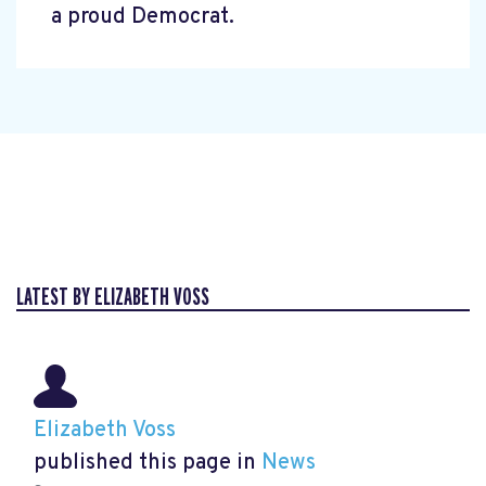
a proud Democrat.
LATEST BY ELIZABETH VOSS
Elizabeth Voss
published this page in
News