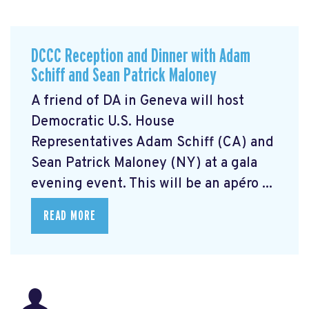
DCCC Reception and Dinner with Adam
Schiff and Sean Patrick Maloney
A friend of DA in Geneva will host
Democratic U.S. House
Representatives Adam Schiff (CA) and
Sean Patrick Maloney (NY) at a gala
evening event. This will be an apéro ...
READ MORE