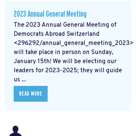
2023 Annual General Meeting
The 2023 Annual General Meeting of
Democrats Abroad Switzerland
<296292/annual_general_meeting_2023>
will take place in person on Sunday,
January 15th! We will be electing our
leaders for 2023-2025; they will guide
us ...
READ MORE