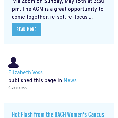
via Zoom on Sunday, May 15th at 3:30
pm. The AGM is a great opportunity to
come together, re-set, re-focus ...
READ MORE
Elizabeth Voss
published this page in
News
4 years ago
Hot Flash from the DACH Women's Caucus