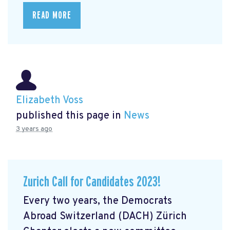
READ MORE
Elizabeth Voss
published this page in
News
3 years ago
Zurich Call for Candidates 2023!
Every two years, the Democrats
Abroad Switzerland (DACH) Zürich