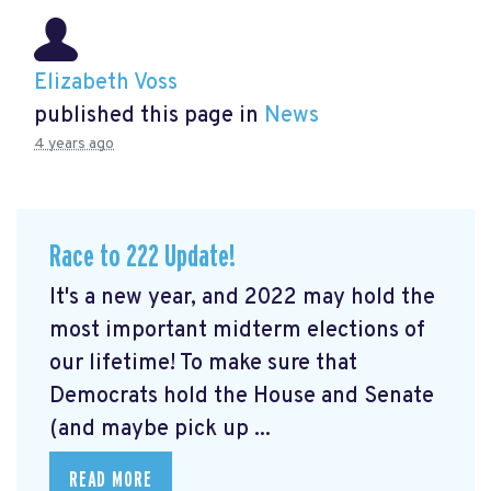
Elizabeth Voss
published this page in
News
4 years ago
Race to 222 Update!
It's a new year, and 2022 may hold the
most important midterm elections of
our lifetime! To make sure that
Democrats hold the House and Senate
(and maybe pick up ...
READ MORE