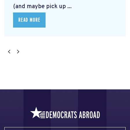
(and maybe pick up ...
READ MORE