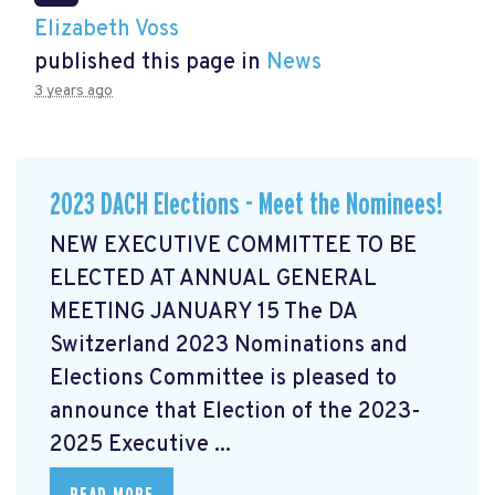
Elizabeth Voss
published this page in
News
3 years ago
2023 DACH Elections - Meet the Nominees!
NEW EXECUTIVE COMMITTEE TO BE
ELECTED AT ANNUAL GENERAL
MEETING JANUARY 15 The DA
Switzerland 2023 Nominations and
Elections Committee is pleased to
announce that Election of the 2023-
2025 Executive ...