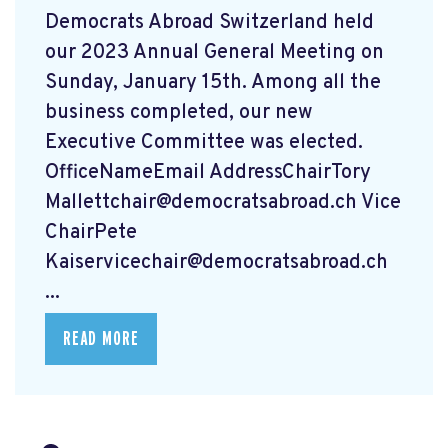
Democrats Abroad Switzerland held
our 2023 Annual General Meeting on
Sunday, January 15th. Among all the
business completed, our new
Executive Committee was elected.
OfficeNameEmail AddressChairTory
Mallettchair@democratsabroad.ch
Vice
ChairPete
Kaiservicechair@democratsabroad.ch
...
READ MORE