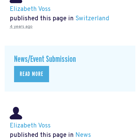
Elizabeth Voss
published this page in
Switzerland
4 years ago
News/Event Submission
READ MORE
Elizabeth Voss
published this page in
News