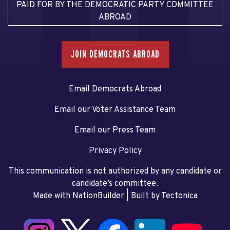
PAID FOR BY THE DEMOCRATIC PARTY COMMITTEE
ABROAD
JOIN DEMOCRATS ABROAD
Email Democrats Abroad
Email our Voter Assistance Team
Email our Press Team
Privacy Policy
This communication is not authorized by any candidate or
candidate’s committee.
Made with NationBuilder
| Built by
Tectonica