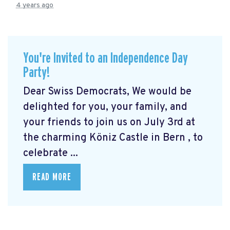
4 years ago
You're Invited to an Independence Day
Party!
Dear Swiss Democrats, We would be
delighted for you, your family, and
your friends to join us on July 3rd at
the charming Köniz Castle in Bern
, to
celebrate ...
READ MORE