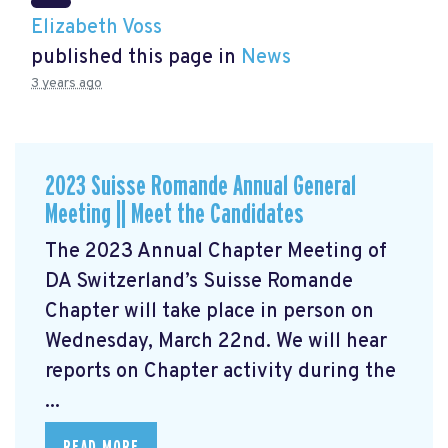
Elizabeth Voss
published this page in
News
3 years ago
2023 Suisse Romande Annual General
Meeting || Meet the Candidates
The 2023 Annual Chapter Meeting
of
DA Switzerland’s Suisse Romande
Chapter will take place in person on
Wednesday, March 22nd. We will hear
reports on Chapter activity during the
...
READ MORE