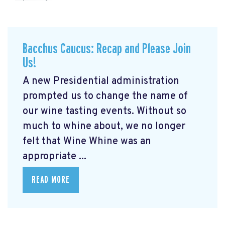
Bacchus Caucus: Recap and Please Join
Us!
A new Presidential administration
prompted us to change the name of
our wine tasting events. Without so
much to whine about, we no longer
felt that Wine Whine was an
appropriate ...
READ MORE