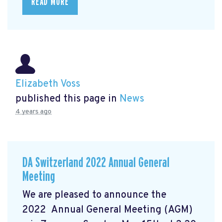
READ MORE
Elizabeth Voss
published this page in
News
4 years ago
DA Switzerland 2022 Annual General
Meeting
We are pleased to announce the
2022 Annual General Meeting (AGM)