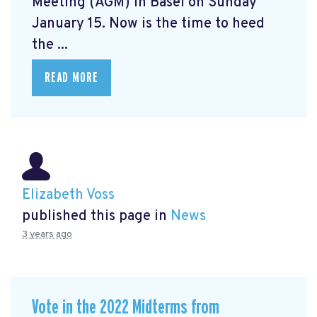
Meeting (AGM) in Basel on Sunday
January 15. Now is the time to heed
the ...
READ MORE
Elizabeth Voss
published this page in
News
3 years ago
Vote in the 2022 Midterms from