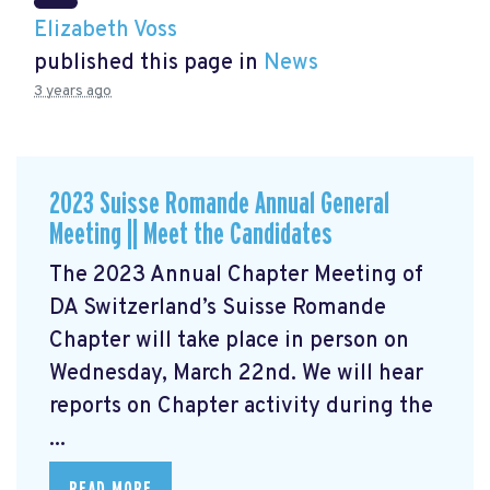
Elizabeth Voss
published this page in
News
3 years ago
2023 Suisse Romande Annual General
Meeting || Meet the Candidates
The 2023 Annual Chapter Meeting
of
DA Switzerland’s Suisse Romande
Chapter will take place in person on
Wednesday, March 22nd. We will hear
reports on Chapter activity during the
...
READ MORE