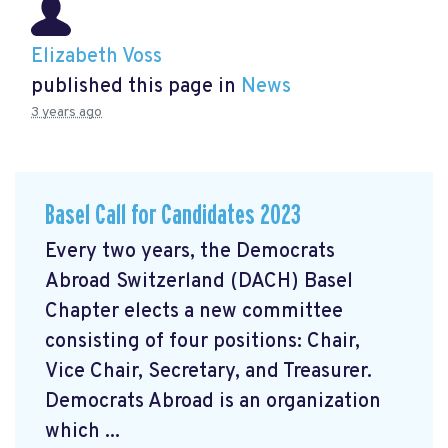
Elizabeth Voss
published this page in
News
3 years ago
Basel Call for Candidates 2023
Every two years, the Democrats
Abroad Switzerland (DACH) Basel
Chapter elects a new committee
consisting of four positions: Chair,
Vice Chair, Secretary, and Treasurer.
Democrats Abroad is an organization
which ...