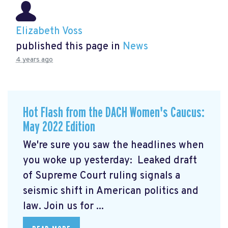
Elizabeth Voss
published this page in
News
4 years ago
Hot Flash from the DACH Women's Caucus:
May 2022 Edition
We're sure you saw the headlines when
you woke up yesterday: Leaked draft
of Supreme Court ruling signals a
seismic shift in American politics and
law.
Join us for ...