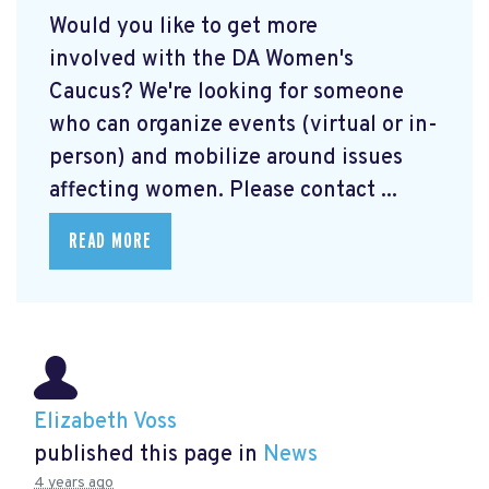
Would you like to get more
involved with the DA Women's
Caucus? We're looking for someone
who can organize events (virtual or in-
person) and mobilize around issues
affecting women. Please contact ...
READ MORE
Elizabeth Voss
published this page in
News
4 years ago