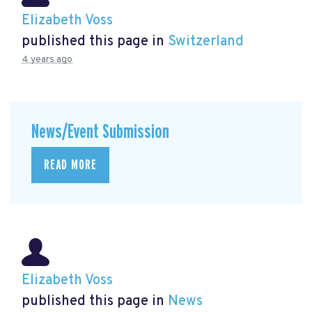
Elizabeth Voss
published this page in
Switzerland
4 years ago
News/Event Submission
READ MORE
Elizabeth Voss
published this page in
News