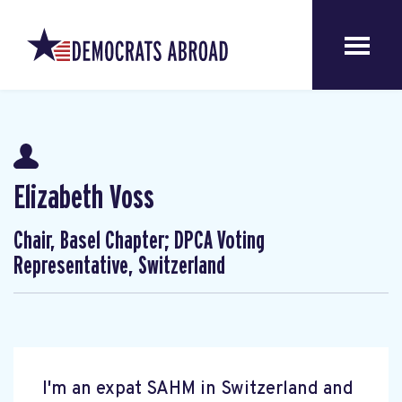
Elizabeth Voss
Chair, Basel Chapter; DPCA Voting
Representative, Switzerland
I'm an expat SAHM in Switzerland and