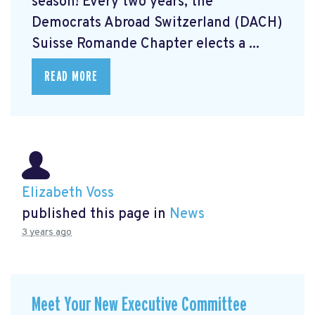
season! Every two years, the
Democrats Abroad Switzerland (DACH)
Suisse Romande Chapter elects a ...
READ MORE
Elizabeth Voss
published this page in
News
3 years ago
Meet Your New Executive Committee