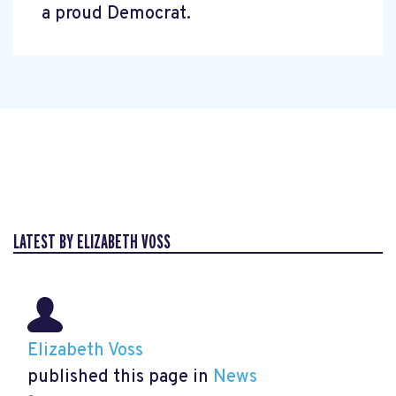
a proud Democrat.
LATEST BY ELIZABETH VOSS
Elizabeth Voss
published this page in
News