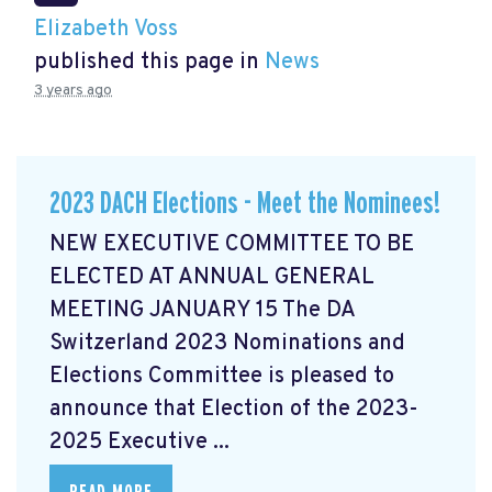
Elizabeth Voss
published this page in
News
3 years ago
2023 DACH Elections - Meet the Nominees!
NEW EXECUTIVE COMMITTEE TO BE
ELECTED AT ANNUAL GENERAL
MEETING JANUARY 15 The DA
Switzerland 2023 Nominations and
Elections Committee is pleased to
announce that Election of the 2023-
2025 Executive ...