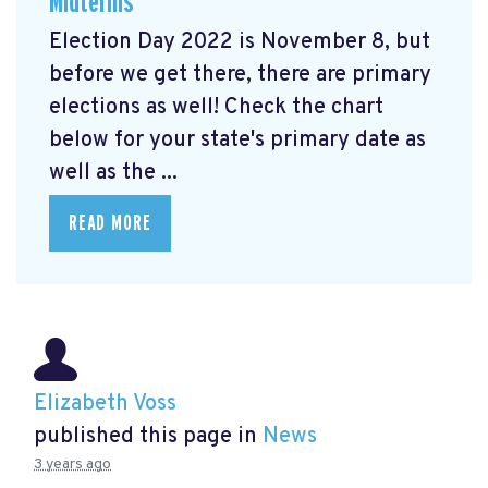
Midterms
Election Day 2022 is November 8, but
before we get there, there are primary
elections as well! Check the chart
below for your state's primary date as
well as the ...
READ MORE
Elizabeth Voss
published this page in
News
3 years ago