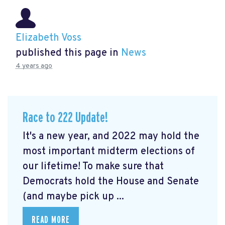
Elizabeth Voss
published this page in
News
4 years ago
Race to 222 Update!
It's a new year, and 2022 may hold the
most important midterm elections of
our lifetime! To make sure that
Democrats hold the House and Senate
(and maybe pick up ...
READ MORE