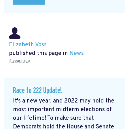
Elizabeth Voss
published this page in
News
4 years ago
Race to 222 Update!
It's a new year, and 2022 may hold the
most important midterm elections of
our lifetime! To make sure that
Democrats hold the House and Senate