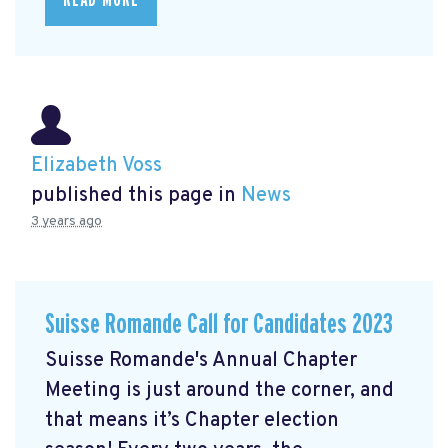
Elizabeth Voss
published this page in
News
3 years ago
Suisse Romande Call for Candidates 2023
Suisse Romande's Annual Chapter
Meeting is just around the corner, and
that means it’s Chapter election