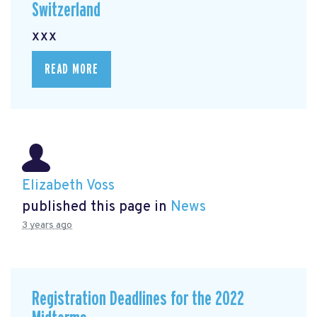
Switzerland
xxx
READ MORE
Elizabeth Voss
published this page in
News
3 years ago
Registration Deadlines for the 2022