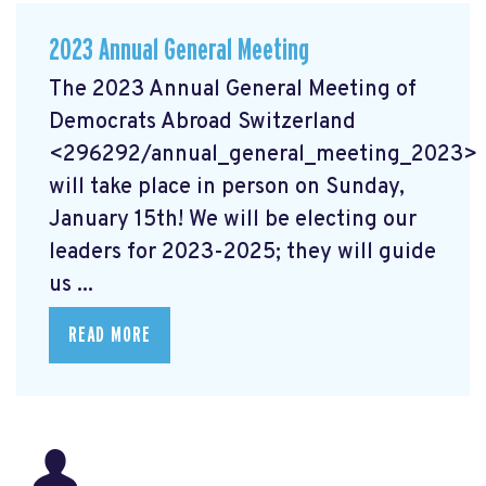
2023 Annual General Meeting
The 2023 Annual General Meeting of
Democrats Abroad Switzerland
<296292/annual_general_meeting_2023>
will take place in person on Sunday,
January 15th! We will be electing our
leaders for 2023-2025; they will guide
us ...
READ MORE