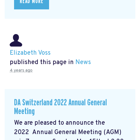
READ MORE
Elizabeth Voss
published this page in
News
4 years ago
DA Switzerland 2022 Annual General
Meeting
We are pleased to announce the
2022 Annual General Meeting (AGM)