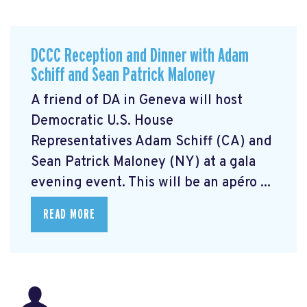
DCCC Reception and Dinner with Adam
Schiff and Sean Patrick Maloney
A friend of DA in Geneva will host
Democratic U.S. House
Representatives Adam Schiff (CA) and
Sean Patrick Maloney (NY) at a gala
evening event. This will be an apéro ...
READ MORE