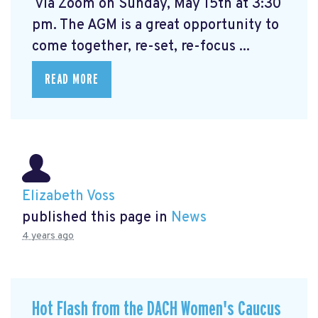
via Zoom on Sunday, May 15th at 3:30
pm. The AGM is a great opportunity to
come together, re-set, re-focus ...
READ MORE
Elizabeth Voss
published this page in
News
4 years ago
Hot Flash from the DACH Women's Caucus