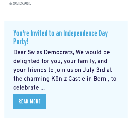
4 years ago
You're Invited to an Independence Day
Party!
Dear Swiss Democrats, We would be
delighted for you, your family, and
your friends to join us on July 3rd at
the charming Köniz Castle in Bern
, to
celebrate ...
READ MORE