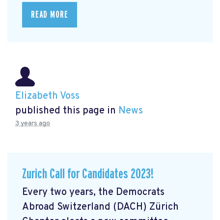
READ MORE
Elizabeth Voss
published this page in
News
3 years ago
Zurich Call for Candidates 2023!
Every two years, the Democrats
Abroad Switzerland (DACH) Zürich