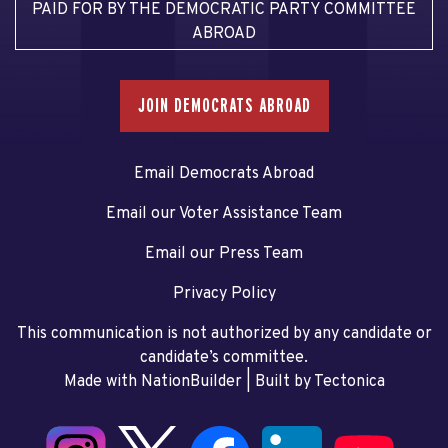
PAID FOR BY THE DEMOCRATIC PARTY COMMITTEE
ABROAD
JOIN DEMOCRATS ABROAD
Email Democrats Abroad
Email our Voter Assistance Team
Email our Press Team
Privacy Policy
This communication is not authorized by any candidate or
candidate’s committee.
Made with NationBuilder
| Built by
Tectonica