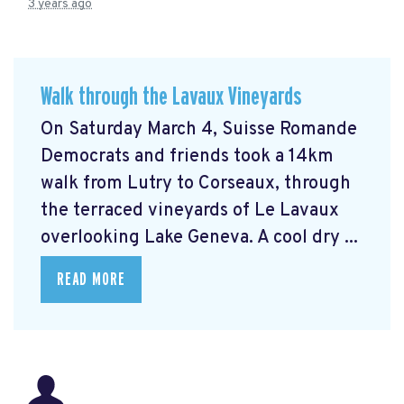
3 years ago
Walk through the Lavaux Vineyards
On Saturday March 4, Suisse Romande
Democrats and friends took a 14km
walk from Lutry to Corseaux, through
the terraced vineyards of Le Lavaux
overlooking Lake Geneva. A cool dry ...
READ MORE