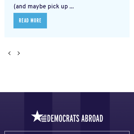
(and maybe pick up ...
READ MORE