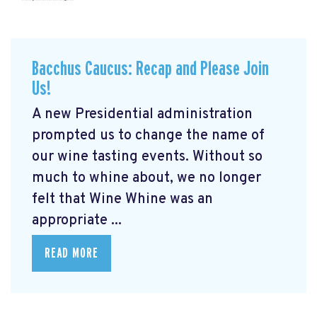
Bacchus Caucus: Recap and Please Join
Us!
A new Presidential administration
prompted us to change the name of
our wine tasting events. Without so
much to whine about, we no longer
felt that Wine Whine was an
appropriate ...
READ MORE