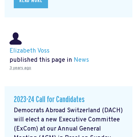
READ MORE
Elizabeth Voss
published this page in
News
3 years ago
2023-24 Call for Candidates
Democrats Abroad Switzerland (DACH)
will elect a new Executive Committee
(ExCom) at our Annual General