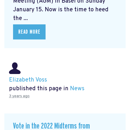
Meeting (AGM) in Basel on Sunday
January 15. Now is the time to heed
the ...
READ MORE
Elizabeth Voss
published this page in
News
3 years ago
Vote in the 2022 Midterms from