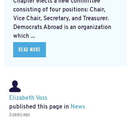
Chapter elects a new committee
consisting of four positions: Chair,
Vice Chair, Secretary, and Treasurer.
Democrats Abroad is an organization
which ...
READ MORE
Elizabeth Voss
published this page in
News
3 years ago