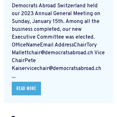
Democrats Abroad Switzerland held
our 2023 Annual General Meeting on
Sunday, January 15th. Among all the
business completed, our new
Executive Committee was elected.
OfficeNameEmail AddressChairTory
Mallettchair@democratsabroad.ch
Vice
ChairPete
Kaiservicechair@democratsabroad.ch
...
READ MORE