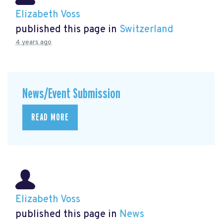
Elizabeth Voss
published this page in
Switzerland
4 years ago
News/Event Submission
READ MORE
Elizabeth Voss
published this page in
News