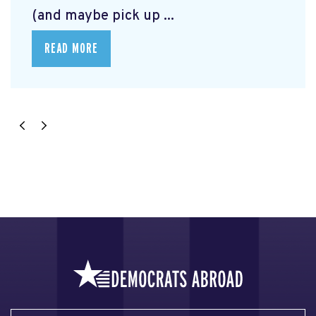
(and maybe pick up ...
READ MORE