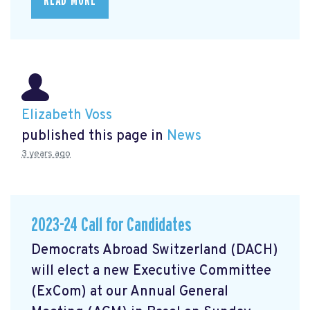
READ MORE
Elizabeth Voss
published this page in
News
3 years ago
2023-24 Call for Candidates
Democrats Abroad Switzerland (DACH)
will elect a new Executive Committee
(ExCom) at our Annual General