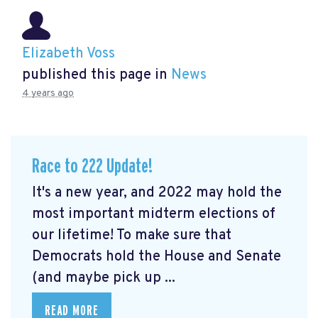
Elizabeth Voss
published this page in
News
4 years ago
Race to 222 Update!
It's a new year, and 2022 may hold the
most important midterm elections of
our lifetime! To make sure that
Democrats hold the House and Senate
(and maybe pick up ...
READ MORE