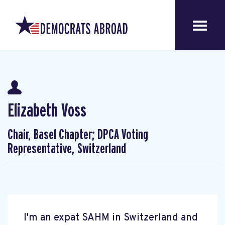
Elizabeth Voss
Chair, Basel Chapter; DPCA Voting
Representative, Switzerland
I'm an expat SAHM in Switzerland and