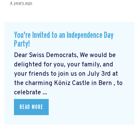
4 years ago
You're Invited to an Independence Day
Party!
Dear Swiss Democrats, We would be
delighted for you, your family, and
your friends to join us on July 3rd at
the charming Köniz Castle in Bern
, to
celebrate ...
READ MORE