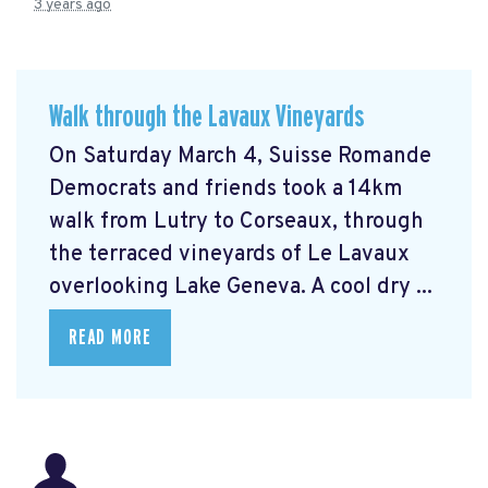
3 years ago
Walk through the Lavaux Vineyards
On Saturday March 4, Suisse Romande
Democrats and friends took a 14km
walk from Lutry to Corseaux, through
the terraced vineyards of Le Lavaux
overlooking Lake Geneva. A cool dry ...
READ MORE