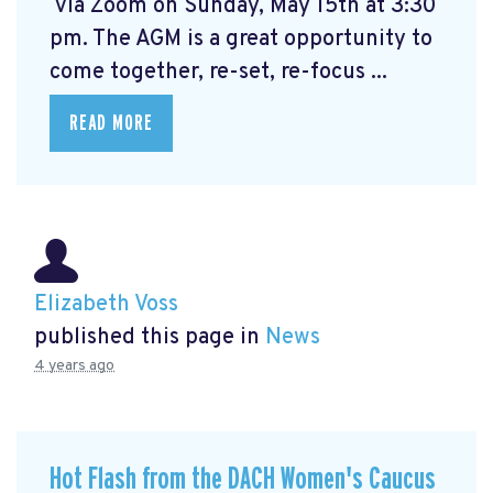
via Zoom on Sunday, May 15th at 3:30
pm. The AGM is a great opportunity to
come together, re-set, re-focus ...
READ MORE
Elizabeth Voss
published this page in
News
4 years ago
Hot Flash from the DACH Women's Caucus