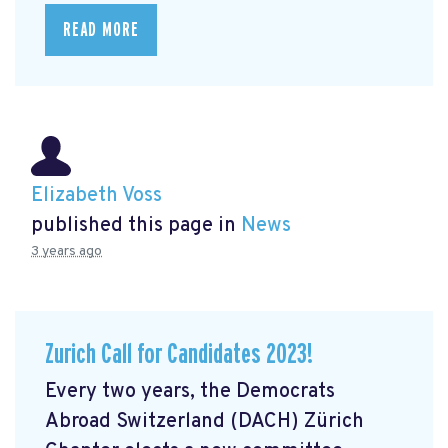
READ MORE
Elizabeth Voss
published this page in
News
3 years ago
Zurich Call for Candidates 2023!
Every two years, the Democrats
Abroad Switzerland (DACH) Zürich