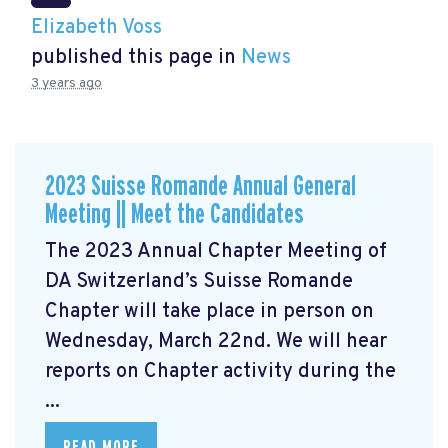
Elizabeth Voss
published this page in
News
3 years ago
2023 Suisse Romande Annual General
Meeting || Meet the Candidates
The 2023 Annual Chapter Meeting
of
DA Switzerland’s Suisse Romande
Chapter will take place in person on
Wednesday, March 22nd. We will hear
reports on Chapter activity during the
...
READ MORE