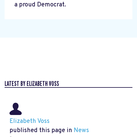
a proud Democrat.
LATEST BY ELIZABETH VOSS
Elizabeth Voss
published this page in
News