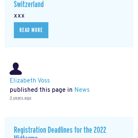
Switzerland
xxx
READ MORE
Elizabeth Voss
published this page in
News
3 years ago
Registration Deadlines for the 2022