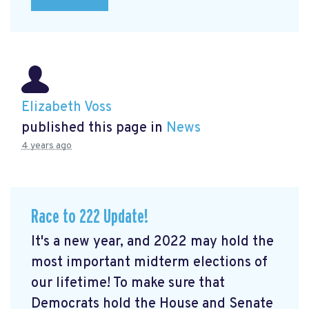
Elizabeth Voss
published this page in
News
4 years ago
Race to 222 Update!
It's a new year, and 2022 may hold the
most important midterm elections of
our lifetime! To make sure that
Democrats hold the House and Senate