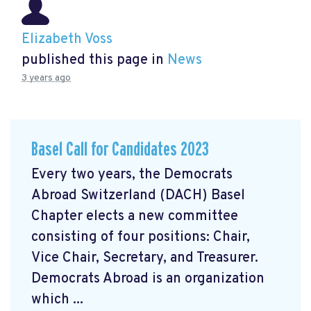
Elizabeth Voss
published this page in
News
3 years ago
Basel Call for Candidates 2023
Every two years, the Democrats
Abroad Switzerland (DACH) Basel
Chapter elects a new committee
consisting of four positions: Chair,
Vice Chair, Secretary, and Treasurer.
Democrats Abroad is an organization
which ...