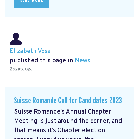
Elizabeth Voss
published this page in
News
3 years ago
Suisse Romande Call for Candidates 2023
Suisse Romande's Annual Chapter
Meeting is just around the corner, and
that means it’s Chapter election