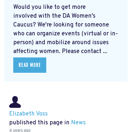
Would you like to get more
involved with the DA Women's
Caucus? We're looking for someone
who can organize events (virtual or in-
person) and mobilize around issues
affecting women. Please contact ...
READ MORE
Elizabeth Voss
published this page in
News
4 years ago