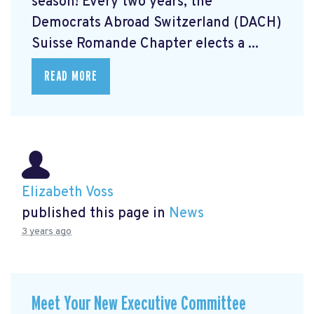
season! Every two years, the
Democrats Abroad Switzerland (DACH)
Suisse Romande Chapter elects a ...
READ MORE
Elizabeth Voss
published this page in
News
3 years ago
Meet Your New Executive Committee