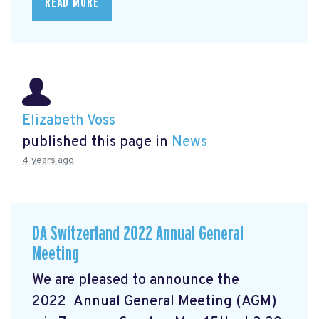
READ MORE
Elizabeth Voss
published this page in
News
4 years ago
DA Switzerland 2022 Annual General
Meeting
We are pleased to announce the
2022 Annual General Meeting (AGM)