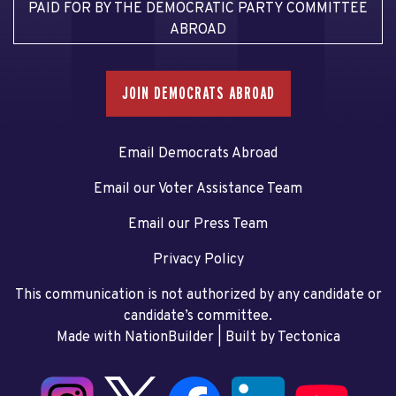
PAID FOR BY THE DEMOCRATIC PARTY COMMITTEE
ABROAD
JOIN DEMOCRATS ABROAD
Email Democrats Abroad
Email our Voter Assistance Team
Email our Press Team
Privacy Policy
This communication is not authorized by any candidate or
candidate’s committee.
Made with NationBuilder
| Built by
Tectonica