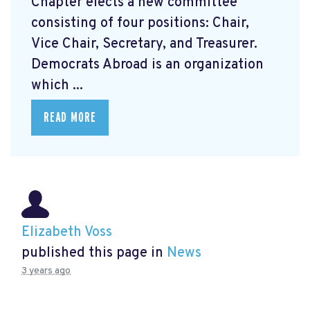
Chapter elects a new committee
consisting of four positions: Chair,
Vice Chair, Secretary, and Treasurer.
Democrats Abroad is an organization
which ...
READ MORE
Elizabeth Voss
published this page in
News
3 years ago