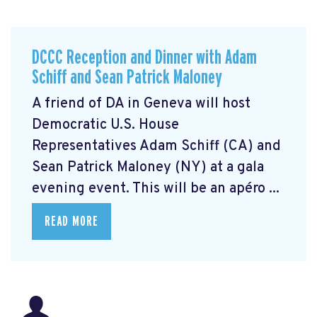
DCCC Reception and Dinner with Adam
Schiff and Sean Patrick Maloney
A friend of DA in Geneva will host
Democratic U.S. House
Representatives Adam Schiff (CA) and
Sean Patrick Maloney (NY) at a gala
evening event. This will be an apéro ...
READ MORE