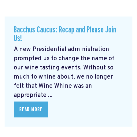
Bacchus Caucus: Recap and Please Join
Us!
A new Presidential administration
prompted us to change the name of
our wine tasting events. Without so
much to whine about, we no longer
felt that Wine Whine was an
appropriate ...
READ MORE