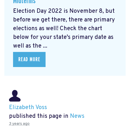
Midterms
Election Day 2022 is November 8, but
before we get there, there are primary
elections as well! Check the chart
below for your state's primary date as
well as the ...
READ MORE
Elizabeth Voss
published this page in
News
3 years ago