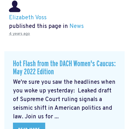
Elizabeth Voss
published this page in
News
4 years ago
Hot Flash from the DACH Women's Caucus:
May 2022 Edition
We're sure you saw the headlines when
you woke up yesterday: Leaked draft
of Supreme Court ruling signals a
seismic shift in American politics and
law.
Join us for ...