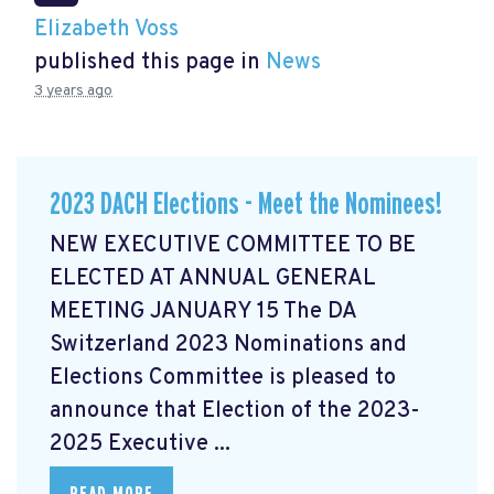
Elizabeth Voss
published this page in
News
3 years ago
2023 DACH Elections - Meet the Nominees!
NEW EXECUTIVE COMMITTEE TO BE
ELECTED AT ANNUAL GENERAL
MEETING JANUARY 15 The DA
Switzerland 2023 Nominations and
Elections Committee is pleased to
announce that Election of the 2023-
2025 Executive ...