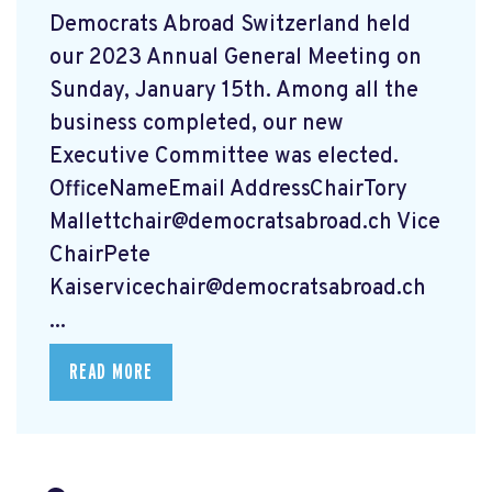
Democrats Abroad Switzerland held
our 2023 Annual General Meeting on
Sunday, January 15th. Among all the
business completed, our new
Executive Committee was elected.
OfficeNameEmail AddressChairTory
Mallettchair@democratsabroad.ch
Vice
ChairPete
Kaiservicechair@democratsabroad.ch
...
READ MORE