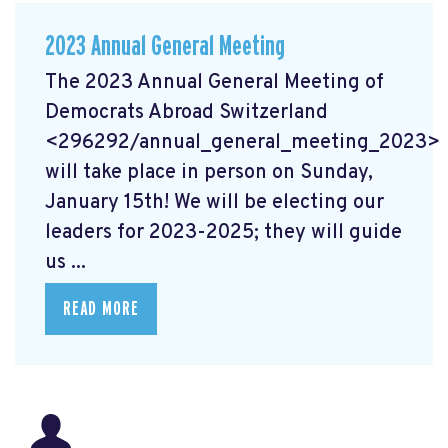
2023 Annual General Meeting
The 2023 Annual General Meeting of
Democrats Abroad Switzerland
<296292/annual_general_meeting_2023>
will take place in person on Sunday,
January 15th! We will be electing our
leaders for 2023-2025; they will guide
us ...
READ MORE