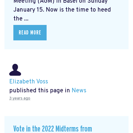
Meeting (AGM) in Basel on Sunday
January 15. Now is the time to heed
the ...
READ MORE
Elizabeth Voss
published this page in
News
3 years ago
Vote in the 2022 Midterms from