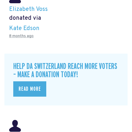
Elizabeth Voss
donated via
Kate Edson
8 months ago
HELP DA SWITZERLAND REACH MORE VOTERS
– MAKE A DONATION TODAY!
READ MORE