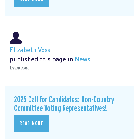
Elizabeth Voss
published this page in
News
1 year ago
2025 Call for Candidates: Non-Country
Committee Voting Representatives!
READ MORE