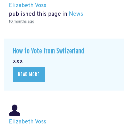
Elizabeth Voss
published this page in
News
10 months ago
How to Vote from Switzerland
xxx
READ MORE
Elizabeth Voss