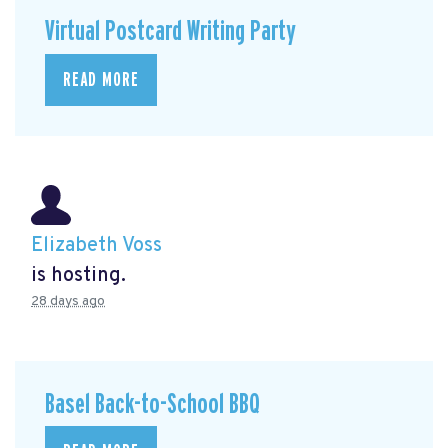
Virtual Postcard Writing Party
READ MORE
Elizabeth Voss
is hosting.
28 days ago
Basel Back-to-School BBQ