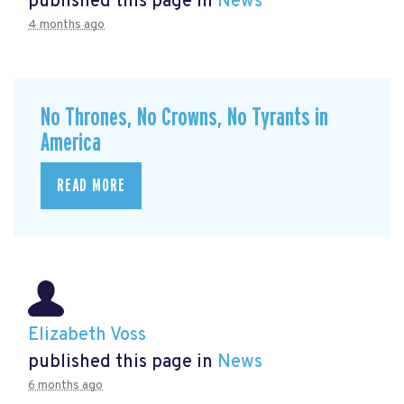
published this page in
News
4 months ago
No Thrones, No Crowns, No Tyrants in
America
READ MORE
Elizabeth Voss
published this page in
News
6 months ago