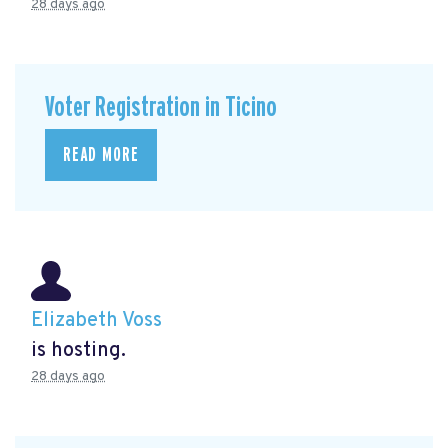
28 days ago
Voter Registration in Ticino
READ MORE
Elizabeth Voss
is hosting.
28 days ago