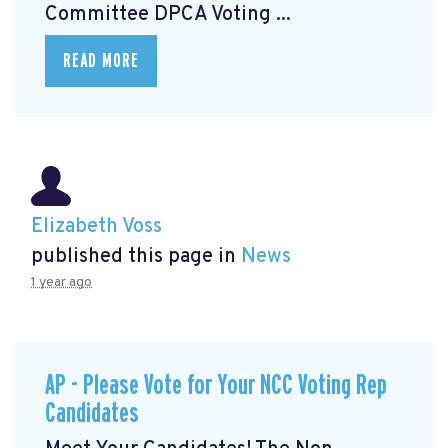
Committee DPCA Voting ...
READ MORE
Elizabeth Voss
published this page in
News
1 year ago
AP - Please Vote for Your NCC Voting Rep
Candidates