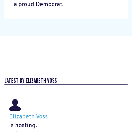
a proud Democrat.
LATEST BY ELIZABETH VOSS
Elizabeth Voss
is hosting.