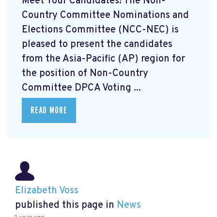
Meet Your Candidates! The Non-
Country Committee Nominations and
Elections Committee (NCC-NEC) is
pleased to present the candidates
from the Asia-Pacific (AP) region for
the position of Non-Country
Committee DPCA Voting ...
READ MORE
Elizabeth Voss
published this page in
News