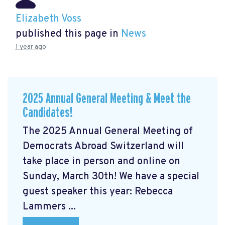
Elizabeth Voss
published this page in
News
1 year ago
2025 Annual General Meeting & Meet the
Candidates!
The 2025 Annual General Meeting of
Democrats Abroad Switzerland will
take place in person and online on
Sunday, March 30th! We have a special
guest speaker this year: Rebecca
Lammers ...