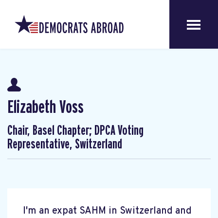
Elizabeth Voss
Chair, Basel Chapter; DPCA Voting
Representative, Switzerland
I'm an expat SAHM in Switzerland and