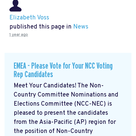
Elizabeth Voss
published this page in
News
1 year ago
EMEA - Please Vote for Your NCC Voting
Rep Candidates
Meet Your Candidates! The Non-
Country Committee Nominations and
Elections Committee (NCC-NEC) is
pleased to present the candidates
from the Asia-Pacific (AP) region for
the position of Non-Country