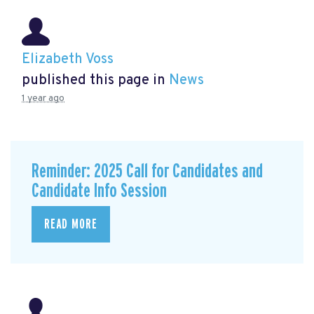
Elizabeth Voss
published this page in
News
1 year ago
Reminder: 2025 Call for Candidates and
Candidate Info Session
READ MORE