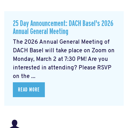
25 Day Announcement: DACH Basel's 2026
Annual General Meeting
The 2026 Annual General Meeting of
DACH Basel
will take place on Zoom on
Monday, March 2 at 7:30 PM! Are you
interested in attending? Please RSVP
on the ...
READ MORE