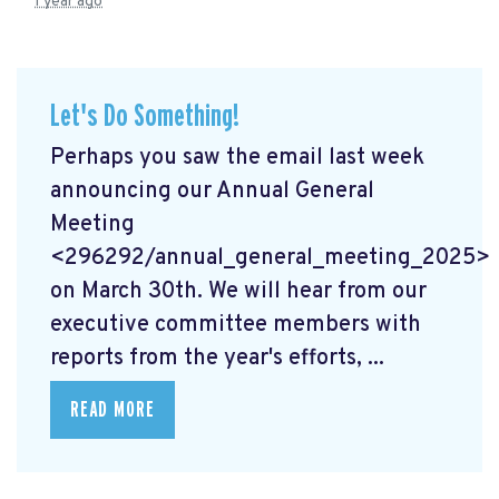
1 year ago
Let's Do Something!
Perhaps you saw the email last week
announcing our Annual General
Meeting
<296292/annual_general_meeting_2025>
on March 30th. We will hear from our
executive committee members with
reports from the year's efforts, ...
READ MORE