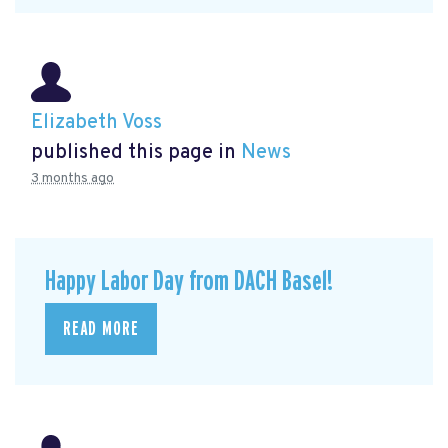
Elizabeth Voss
published this page in
News
3 months ago
Happy Labor Day from DACH Basel!
READ MORE