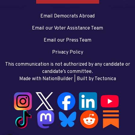
Email Democrats Abroad
Email our Voter Assistance Team
Email our Press Team
Privacy Policy
This communication is not authorized by any candidate or
candidate’s committee.
Made with NationBuilder
| Built by
Tectonica