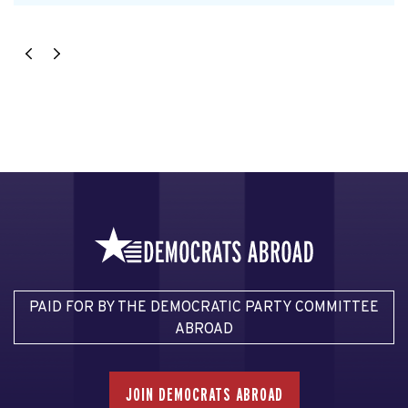
PAID FOR BY THE DEMOCRATIC PARTY COMMITTEE
ABROAD
JOIN DEMOCRATS ABROAD