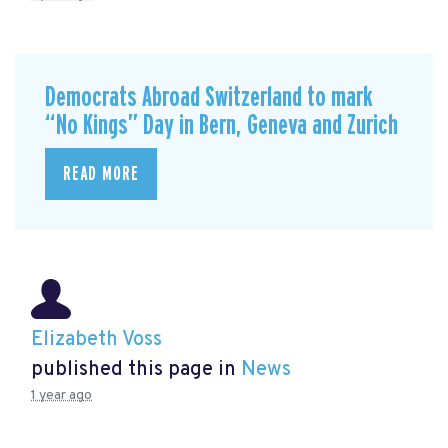
Democrats Abroad Switzerland to mark
“No Kings” Day in Bern, Geneva and Zurich
READ MORE
Elizabeth Voss
published this page in
News
1 year ago