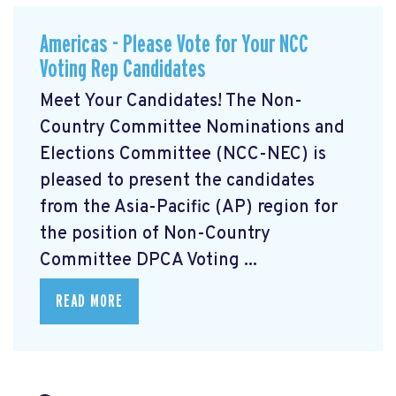
Americas - Please Vote for Your NCC
Voting Rep Candidates
Meet Your Candidates! The Non-
Country Committee Nominations and
Elections Committee (NCC-NEC) is
pleased to present the candidates
from the Asia-Pacific (AP) region for
the position of Non-Country
Committee DPCA Voting ...
READ MORE