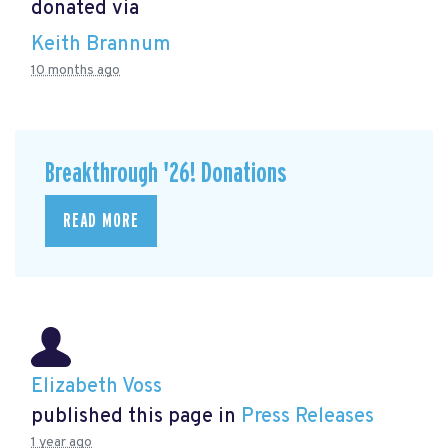
donated via
Keith Brannum
10 months ago
Breakthrough '26! Donations
READ MORE
Elizabeth Voss
published this page in
Press Releases
1 year ago