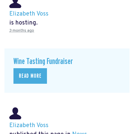
Elizabeth Voss
is hosting.
3 months ago
Wine Tasting Fundraiser
READ MORE
Elizabeth Voss