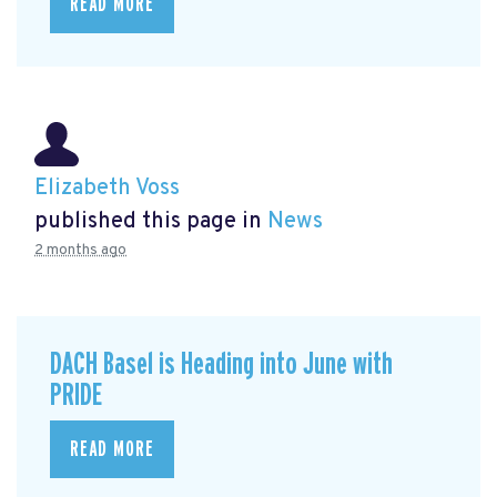
READ MORE
Elizabeth Voss
published this page in
News
2 months ago
DACH Basel is Heading into June with
PRIDE
READ MORE