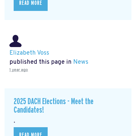
READ MORE
Elizabeth Voss
published this page in
News
1 year ago
2025 DACH Elections - Meet the
Candidates!
.
READ MORE