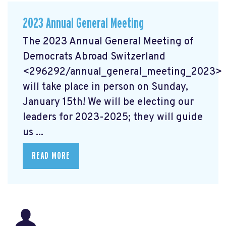
2023 Annual General Meeting
The 2023 Annual General Meeting of
Democrats Abroad Switzerland
<296292/annual_general_meeting_2023>
will take place in person on Sunday,
January 15th! We will be electing our
leaders for 2023-2025; they will guide
us ...
READ MORE