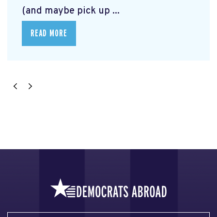
(and maybe pick up ...
READ MORE