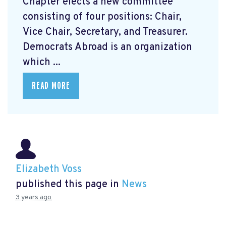
Chapter elects a new committee
consisting of four positions: Chair,
Vice Chair, Secretary, and Treasurer.
Democrats Abroad is an organization
which ...
READ MORE
Elizabeth Voss
published this page in
News
3 years ago