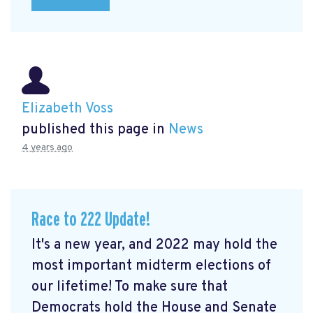
Elizabeth Voss
published this page in
News
4 years ago
Race to 222 Update!
It's a new year, and 2022 may hold the
most important midterm elections of
our lifetime! To make sure that
Democrats hold the House and Senate