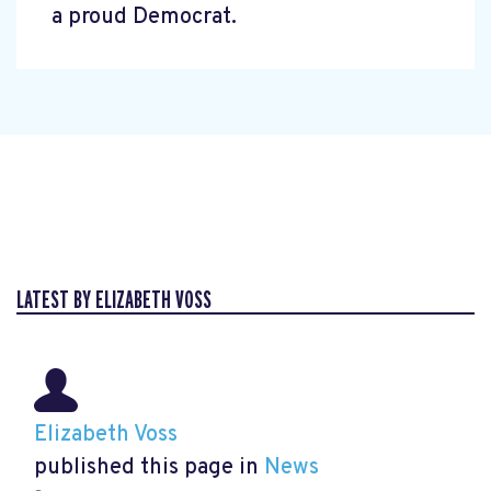
a proud Democrat.
LATEST BY ELIZABETH VOSS
Elizabeth Voss
published this page in
News