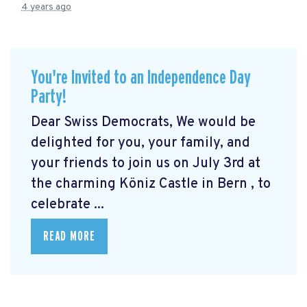
4 years ago
You're Invited to an Independence Day
Party!
Dear Swiss Democrats, We would be
delighted for you, your family, and
your friends to join us on July 3rd at
the charming Köniz Castle in Bern
, to
celebrate ...
READ MORE