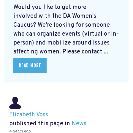
Would you like to get more
involved with the DA Women's
Caucus? We're looking for someone
who can organize events (virtual or in-
person) and mobilize around issues
affecting women. Please contact ...
READ MORE
Elizabeth Voss
published this page in
News
4 years ago