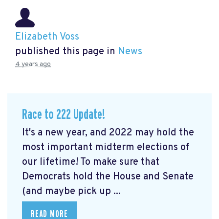
Elizabeth Voss
published this page in
News
4 years ago
Race to 222 Update!
It's a new year, and 2022 may hold the
most important midterm elections of
our lifetime! To make sure that
Democrats hold the House and Senate
(and maybe pick up ...
READ MORE