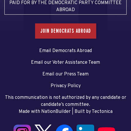
PAID FOR BY THE DEMOCRATIC PARTY COMMITTEE
ABROAD
JOIN DEMOCRATS ABROAD
Email Democrats Abroad
Email our Voter Assistance Team
Email our Press Team
Privacy Policy
This communication is not authorized by any candidate or
candidate’s committee.
Made with NationBuilder
| Built by
Tectonica