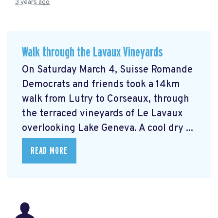
3 years ago
Walk through the Lavaux Vineyards
On Saturday March 4, Suisse Romande
Democrats and friends took a 14km
walk from Lutry to Corseaux, through
the terraced vineyards of Le Lavaux
overlooking Lake Geneva. A cool dry ...
READ MORE