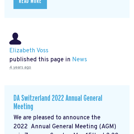
READ MORE
Elizabeth Voss
published this page in
News
4 years ago
DA Switzerland 2022 Annual General
Meeting
We are pleased to announce the
2022 Annual General Meeting (AGM)