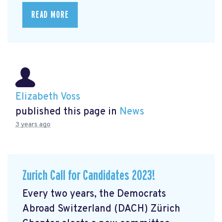
READ MORE
Elizabeth Voss
published this page in
News
3 years ago
Zurich Call for Candidates 2023!
Every two years, the Democrats
Abroad Switzerland (DACH) Zürich