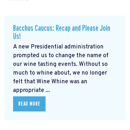
Bacchus Caucus: Recap and Please Join
Us!
A new Presidential administration
prompted us to change the name of
our wine tasting events. Without so
much to whine about, we no longer
felt that Wine Whine was an
appropriate ...
READ MORE