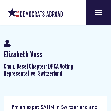
Elizabeth Voss
Chair, Basel Chapter; DPCA Voting
Representative, Switzerland
I'm an expat SAHM in Switzerland and