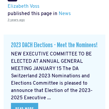
Elizabeth Voss
published this page in
News
3 years ago
2023 DACH Elections - Meet the Nominees!
NEW EXECUTIVE COMMITTEE TO BE
ELECTED AT ANNUAL GENERAL
MEETING JANUARY 15 The DA
Switzerland 2023 Nominations and
Elections Committee is pleased to
announce that Election of the 2023-
2025 Executive ...