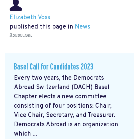
Elizabeth Voss
published this page in
News
3 years ago
Basel Call for Candidates 2023
Every two years, the Democrats
Abroad Switzerland (DACH) Basel
Chapter elects a new committee
consisting of four positions: Chair,
Vice Chair, Secretary, and Treasurer.
Democrats Abroad is an organization
which ...