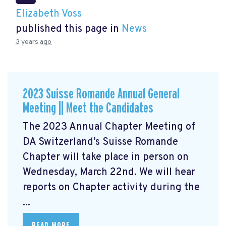
Elizabeth Voss
published this page in
News
3 years ago
2023 Suisse Romande Annual General
Meeting || Meet the Candidates
The 2023 Annual Chapter Meeting
of
DA Switzerland’s Suisse Romande
Chapter will take place in person on
Wednesday, March 22nd. We will hear
reports on Chapter activity during the
...
READ MORE