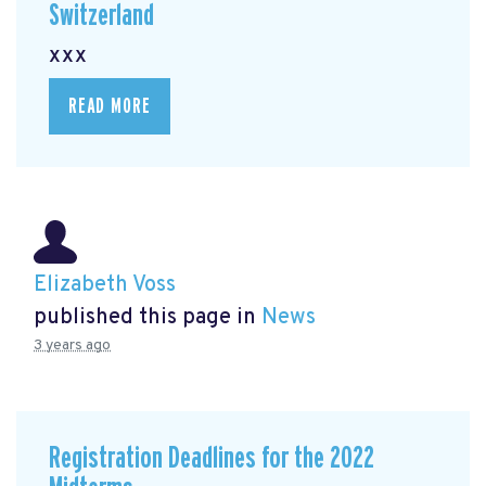
Switzerland
xxx
READ MORE
Elizabeth Voss
published this page in
News
3 years ago
Registration Deadlines for the 2022