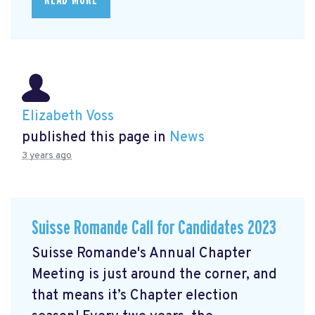
Elizabeth Voss
published this page in
News
3 years ago
Suisse Romande Call for Candidates 2023
Suisse Romande's Annual Chapter
Meeting is just around the corner, and
that means it’s Chapter election