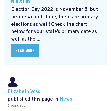
Midterms
Election Day 2022 is November 8, but
before we get there, there are primary
elections as well! Check the chart
below for your state's primary date as
well as the ...
READ MORE
Elizabeth Voss
published this page in
News
3 years ago