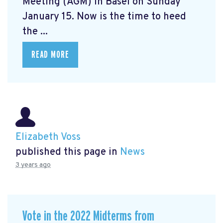
Meeting (AGM) in Basel on Sunday
January 15. Now is the time to heed
the ...
READ MORE
Elizabeth Voss
published this page in
News
3 years ago
Vote in the 2022 Midterms from