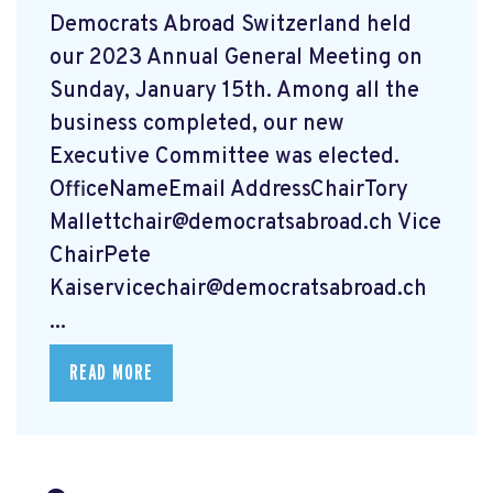
Democrats Abroad Switzerland held
our 2023 Annual General Meeting on
Sunday, January 15th. Among all the
business completed, our new
Executive Committee was elected.
OfficeNameEmail AddressChairTory
Mallettchair@democratsabroad.ch
Vice
ChairPete
Kaiservicechair@democratsabroad.ch
...
READ MORE