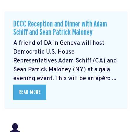
DCCC Reception and Dinner with Adam
Schiff and Sean Patrick Maloney
A friend of DA in Geneva will host
Democratic U.S. House
Representatives Adam Schiff (CA) and
Sean Patrick Maloney (NY) at a gala
evening event. This will be an apéro ...
READ MORE