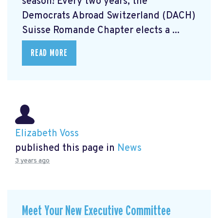
season! Every two years, the
Democrats Abroad Switzerland (DACH)
Suisse Romande Chapter elects a ...
READ MORE
Elizabeth Voss
published this page in
News
3 years ago
Meet Your New Executive Committee