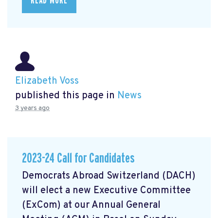
READ MORE
Elizabeth Voss
published this page in
News
3 years ago
2023-24 Call for Candidates
Democrats Abroad Switzerland (DACH)
will elect a new Executive Committee
(ExCom) at our Annual General