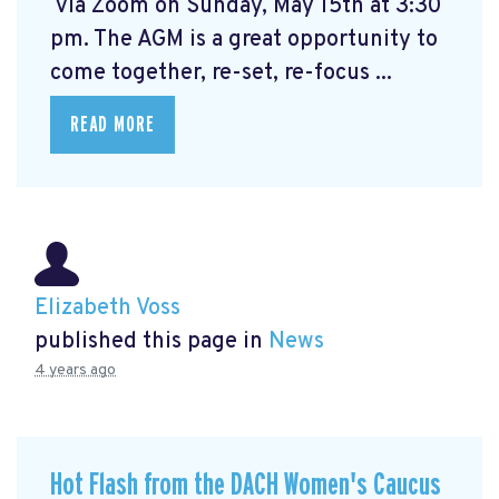
via Zoom on Sunday, May 15th at 3:30
pm. The AGM is a great opportunity to
come together, re-set, re-focus ...
READ MORE
Elizabeth Voss
published this page in
News
4 years ago
Hot Flash from the DACH Women's Caucus