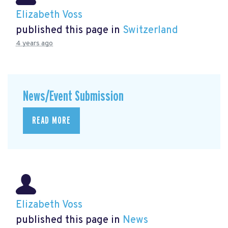
Elizabeth Voss
published this page in
Switzerland
4 years ago
News/Event Submission
READ MORE
Elizabeth Voss
published this page in
News