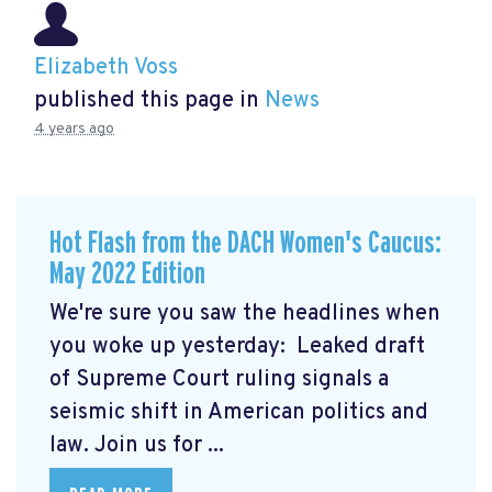
Elizabeth Voss
published this page in
News
4 years ago
Hot Flash from the DACH Women's Caucus:
May 2022 Edition
We're sure you saw the headlines when
you woke up yesterday: Leaked draft
of Supreme Court ruling signals a
seismic shift in American politics and
law.
Join us for ...