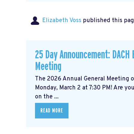
Elizabeth Voss
published this pag
25 Day Announcement: DACH B
Meeting
The 2026 Annual General Meeting 
Monday, March 2 at 7:30 PM! Are yo
on the ...
READ MORE