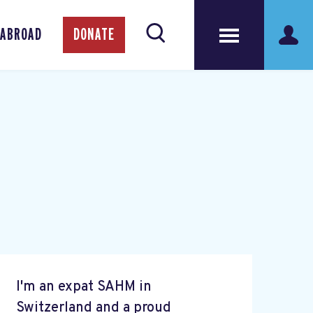
 ABROAD
DONATE
I'm an expat SAHM in
Switzerland and a proud