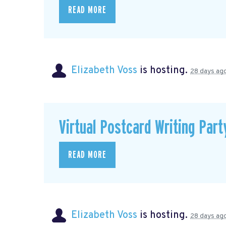
READ MORE
Elizabeth Voss
is hosting.
28 days ag
Virtual Postcard Writing Part
READ MORE
Elizabeth Voss
is hosting.
28 days ag