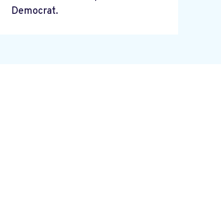
Democrat.