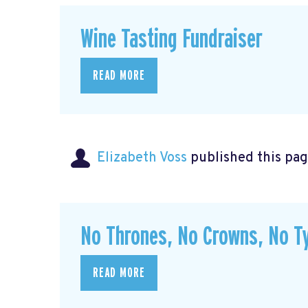
Wine Tasting Fundraiser
READ MORE
Elizabeth Voss
published this pag
No Thrones, No Crowns, No Ty
READ MORE