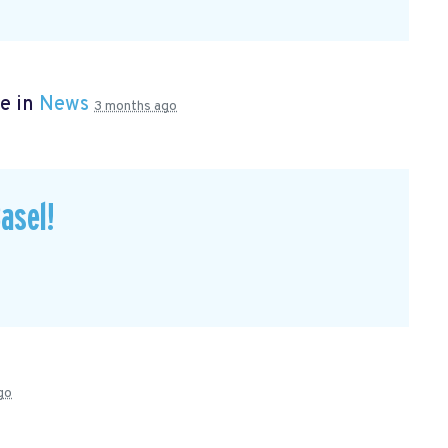
e in
News
3 months ago
asel!
go