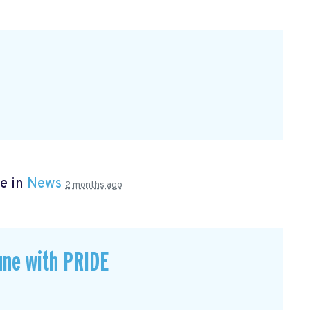
e in
News
2 months ago
une with PRIDE