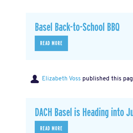
Basel Back-to-School BBQ
READ MORE
Elizabeth Voss
published this pag
DACH Basel is Heading into J
READ MORE