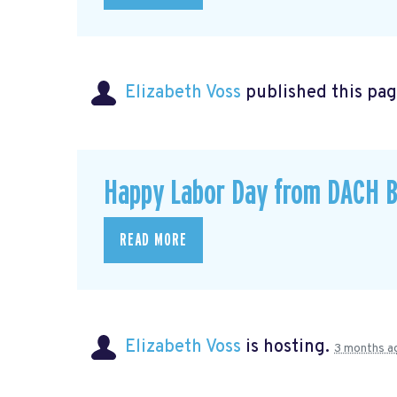
Elizabeth Voss
published this pag
Happy Labor Day from DACH B
READ MORE
Elizabeth Voss
is hosting.
3 months a