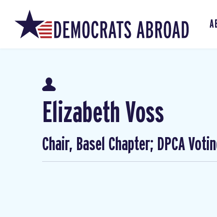
A
Elizabeth Voss
Chair, Basel Chapter; DPCA Voti