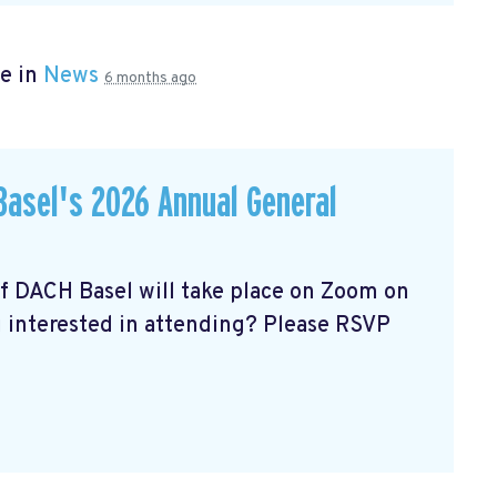
e in
News
6 months ago
asel's 2026 Annual General
of DACH Basel
will take place on Zoom on
u interested in attending? Please RSVP