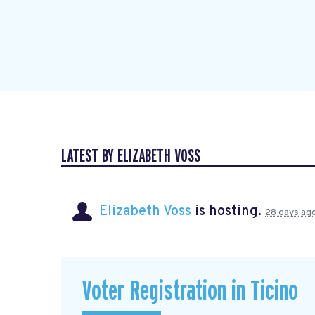
LATEST BY ELIZABETH VOSS
Elizabeth Voss
is hosting.
28 days ag
Voter Registration in Ticino