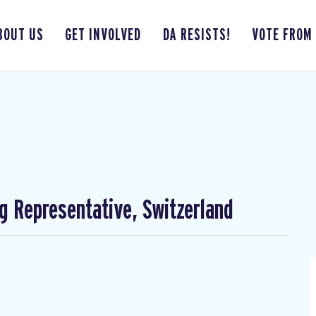
BOUT US
GET INVOLVED
DA RESISTS!
VOTE FROM
ng Representative, Switzerland