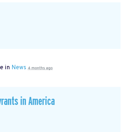
e in
News
4 months ago
rants in America