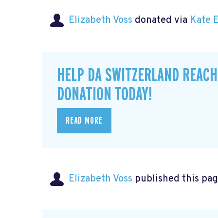
Elizabeth Voss
donated via
Kate 
HELP DA SWITZERLAND REACH
DONATION TODAY!
READ MORE
Elizabeth Voss
published this pag