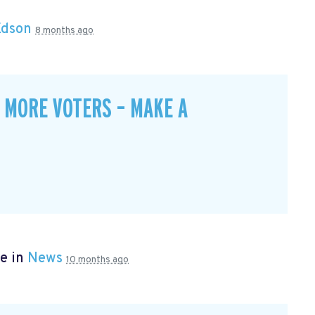
Edson
8 months ago
 MORE VOTERS – MAKE A
e in
News
10 months ago