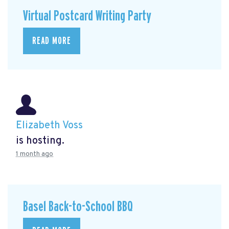
Virtual Postcard Writing Party
READ MORE
Elizabeth Voss
is hosting.
1 month ago
Basel Back-to-School BBQ