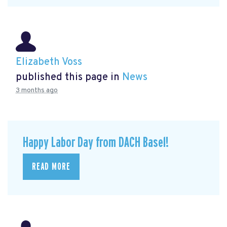
Elizabeth Voss
published this page in
News
3 months ago
Happy Labor Day from DACH Basel!
READ MORE