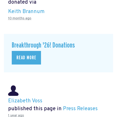
donated via
Keith Brannum
10 months ago
Breakthrough '26! Donations
READ MORE
Elizabeth Voss
published this page in
Press Releases
1 year ago