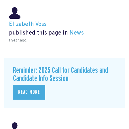
Elizabeth Voss
published this page in
News
1 year ago
Reminder: 2025 Call for Candidates and
Candidate Info Session
READ MORE