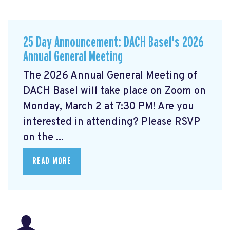
25 Day Announcement: DACH Basel's 2026
Annual General Meeting
The 2026 Annual General Meeting of
DACH Basel
will take place on Zoom on
Monday, March 2 at 7:30 PM! Are you
interested in attending? Please RSVP
on the ...
READ MORE