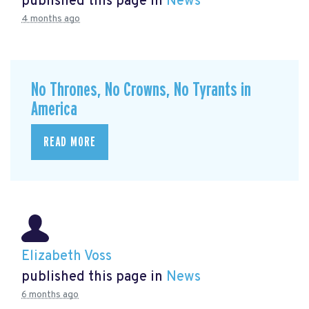
published this page in
News
4 months ago
No Thrones, No Crowns, No Tyrants in
America
READ MORE
Elizabeth Voss
published this page in
News
6 months ago