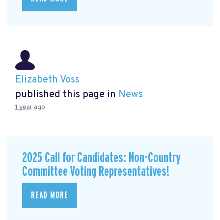
Elizabeth Voss
published this page in
News
1 year ago
2025 Call for Candidates: Non-Country
Committee Voting Representatives!
READ MORE