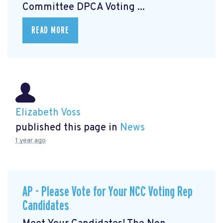
Committee DPCA Voting ...
READ MORE
Elizabeth Voss
published this page in
News
1 year ago
AP - Please Vote for Your NCC Voting Rep
Candidates