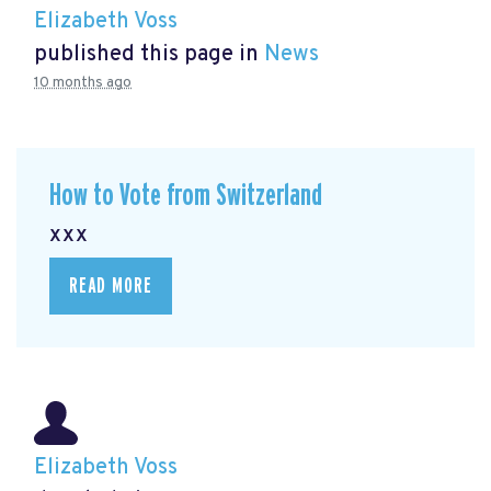
Elizabeth Voss
published this page in
News
10 months ago
How to Vote from Switzerland
xxx
READ MORE
Elizabeth Voss