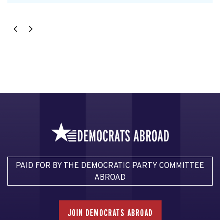
PAID FOR BY THE DEMOCRATIC PARTY COMMITTEE
ABROAD
JOIN DEMOCRATS ABROAD