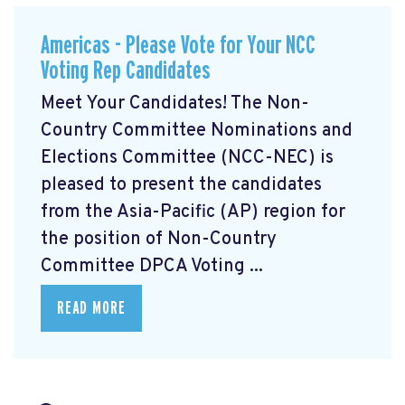
Americas - Please Vote for Your NCC
Voting Rep Candidates
Meet Your Candidates! The Non-
Country Committee Nominations and
Elections Committee (NCC-NEC) is
pleased to present the candidates
from the Asia-Pacific (AP) region for
the position of Non-Country
Committee DPCA Voting ...
READ MORE