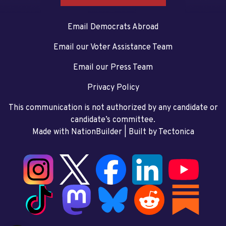
Email Democrats Abroad
Email our Voter Assistance Team
Email our Press Team
Privacy Policy
This communication is not authorized by any candidate or
candidate’s committee.
Made with NationBuilder
| Built by
Tectonica