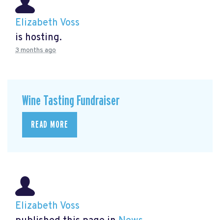
Elizabeth Voss
is hosting.
3 months ago
Wine Tasting Fundraiser
READ MORE
Elizabeth Voss