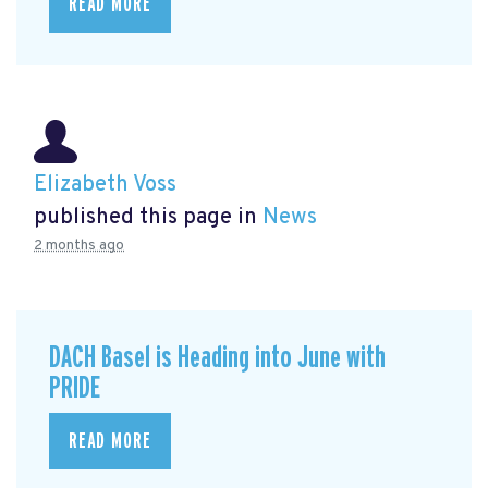
READ MORE
Elizabeth Voss
published this page in
News
2 months ago
DACH Basel is Heading into June with
PRIDE
READ MORE