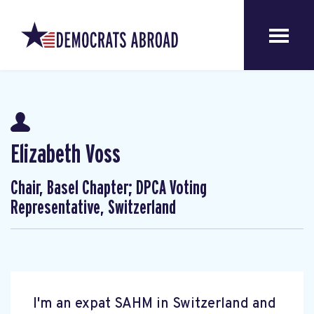
Elizabeth Voss
Chair, Basel Chapter; DPCA Voting
Representative, Switzerland
I'm an expat SAHM in Switzerland and