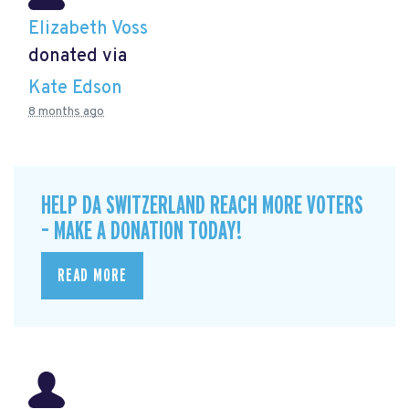
Elizabeth Voss
donated via
Kate Edson
8 months ago
HELP DA SWITZERLAND REACH MORE VOTERS
– MAKE A DONATION TODAY!
READ MORE