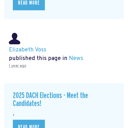
READ MORE
Elizabeth Voss
published this page in
News
1 year ago
2025 DACH Elections - Meet the
Candidates!
.
READ MORE