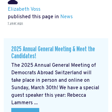
Elizabeth Voss
published this page in
News
1 year ago
2025 Annual General Meeting & Meet the
Candidates!
The 2025 Annual General Meeting of
Democrats Abroad Switzerland will
take place in person and online on
Sunday, March 30th! We have a special
guest speaker this year: Rebecca
Lammers ...