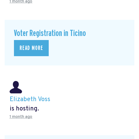
1 month ago
Voter Registration in Ticino
READ MORE
Elizabeth Voss
is hosting.
1 month ago