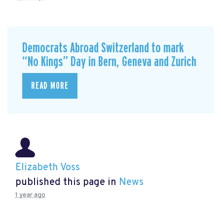
Democrats Abroad Switzerland to mark
“No Kings” Day in Bern, Geneva and Zurich
READ MORE
Elizabeth Voss
published this page in
News
1 year ago