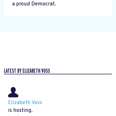
a proud Democrat.
LATEST BY ELIZABETH VOSS
Elizabeth Voss
is hosting.