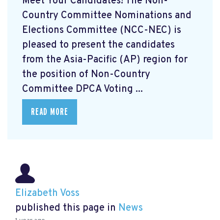
Meet Your Candidates! The Non-
Country Committee Nominations and
Elections Committee (NCC-NEC) is
pleased to present the candidates
from the Asia-Pacific (AP) region for
the position of Non-Country
Committee DPCA Voting ...
READ MORE
Elizabeth Voss
published this page in
News