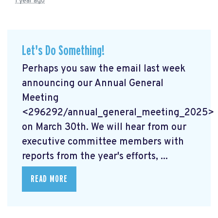
1 year ago
Let's Do Something!
Perhaps you saw the email last week
announcing our Annual General
Meeting
<296292/annual_general_meeting_2025>
on March 30th. We will hear from our
executive committee members with
reports from the year's efforts, ...
READ MORE