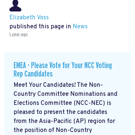
Elizabeth Voss
published this page in
News
1 year ago
EMEA - Please Vote for Your NCC Voting
Rep Candidates
Meet Your Candidates! The Non-
Country Committee Nominations and
Elections Committee (NCC-NEC) is
pleased to present the candidates
from the Asia-Pacific (AP) region for
the position of Non-Country