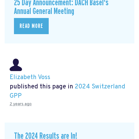
25 Day Announcement: DACH Basel's
Annual General Meeting
READ MORE
Elizabeth Voss
published this page in
2024 Switzerland
GPP
2 years ago
The 2024 Results are In!