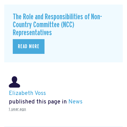
The Role and Responsibilities of Non-
Country Committee (NCC)
Representatives
READ MORE
Elizabeth Voss
published this page in
News
1 year ago