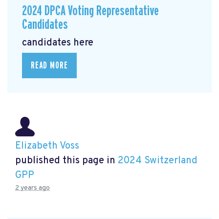
2024 DPCA Voting Representative
Candidates
candidates here
READ MORE
Elizabeth Voss
published this page in
2024 Switzerland
GPP
2 years ago