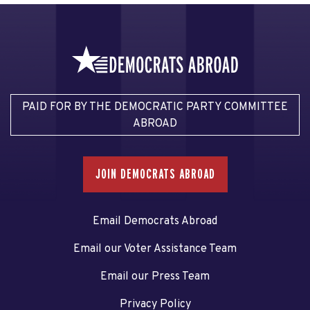
PAID FOR BY THE DEMOCRATIC PARTY COMMITTEE
ABROAD
JOIN DEMOCRATS ABROAD
Email Democrats Abroad
Email our Voter Assistance Team
Email our Press Team
Privacy Policy