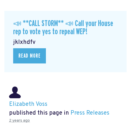
📣 **CALL STORM** 📣 Call your House
rep to vote yes to repeal WEP!
jklxhdfv
READ MORE
Elizabeth Voss
published this page in
Press Releases
2 years ago