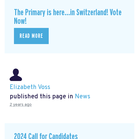
The Primary is here...in Switzerland! Vote
Now!
READ MORE
Elizabeth Voss
published this page in
News
2 years ago
2024 Call for Candidates