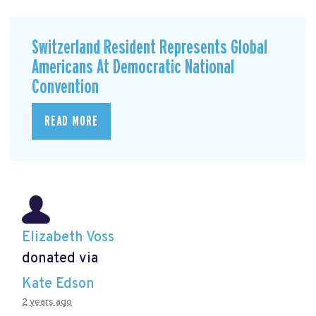
Switzerland Resident Represents Global
Americans At Democratic National
Convention
READ MORE
Elizabeth Voss
donated via
Kate Edson
2 years ago