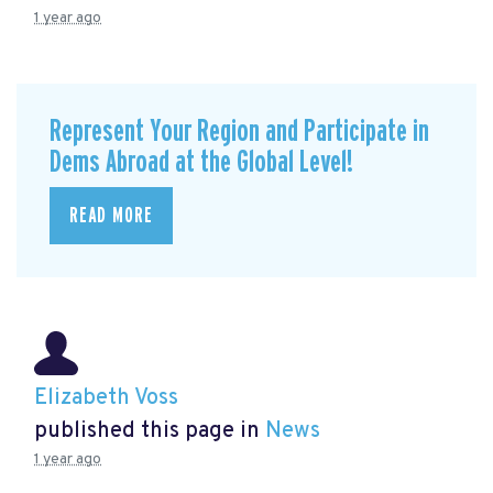
1 year ago
Represent Your Region and Participate in
Dems Abroad at the Global Level!
READ MORE
Elizabeth Voss
published this page in
News
1 year ago