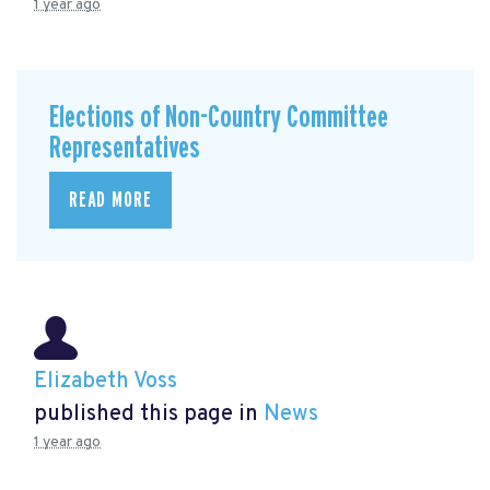
1 year ago
Elections of Non-Country Committee
Representatives
READ MORE
Elizabeth Voss
published this page in
News
1 year ago