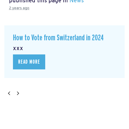
published this page in
News
2 years ago
How to Vote from Switzerland in 2024
xxx
READ MORE