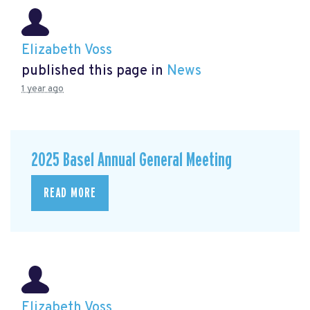
Elizabeth Voss
published this page in
News
1 year ago
2025 Basel Annual General Meeting
READ MORE
Elizabeth Voss