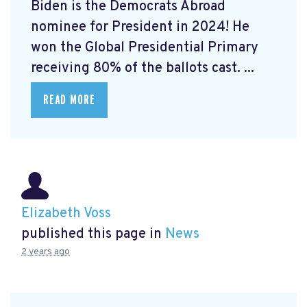
Biden is the Democrats Abroad
nominee for President in 2024! He
won the Global Presidential Primary
receiving 80% of the ballots cast. ...
READ MORE
Elizabeth Voss
published this page in
News
2 years ago