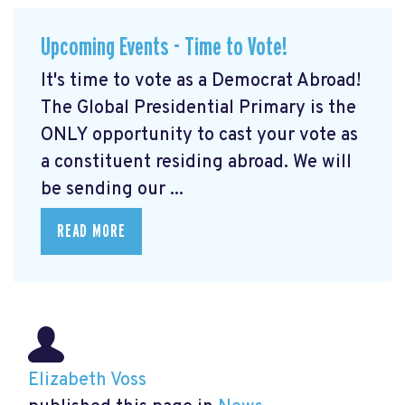
Upcoming Events - Time to Vote!
It's time to vote as a Democrat Abroad!
The Global Presidential Primary is the
ONLY opportunity to cast your vote as
a constituent residing abroad. We will
be sending our ...
READ MORE
Elizabeth Voss