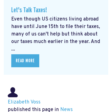
Let's Talk Taxes!
Even though US citizens living abroad
have until June 15th to file their taxes,
many of us can't help but think about
our taxes much earlier in the year. And
...
READ MORE
Elizabeth Voss
published this page in
News