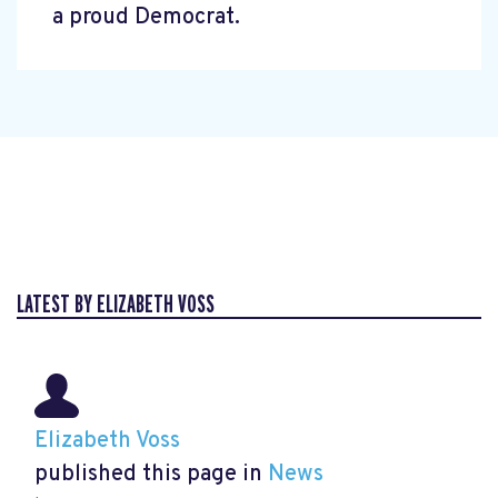
a proud Democrat.
LATEST BY ELIZABETH VOSS
Elizabeth Voss
published this page in
News