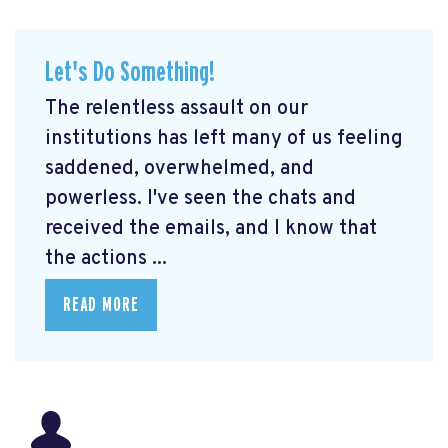
Let's Do Something!
The relentless assault on our
institutions has left many of us feeling
saddened, overwhelmed, and
powerless. I've seen the chats and
received the emails, and I know that
the actions ...
READ MORE