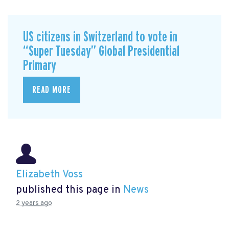
US citizens in Switzerland to vote in
“Super Tuesday” Global Presidential
Primary
READ MORE
Elizabeth Voss
published this page in
News
2 years ago