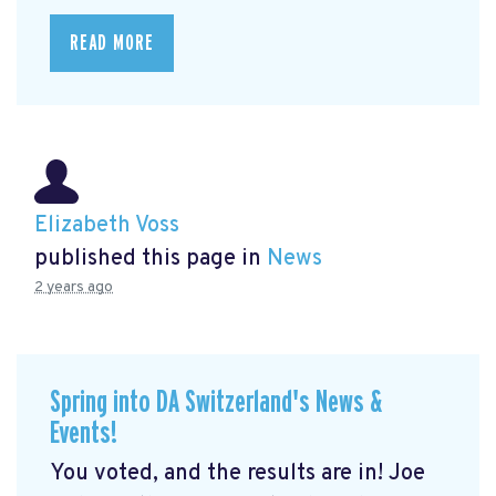
READ MORE
Elizabeth Voss
published this page in
News
2 years ago
Spring into DA Switzerland's News &
Events!
You voted, and the results are in! Joe