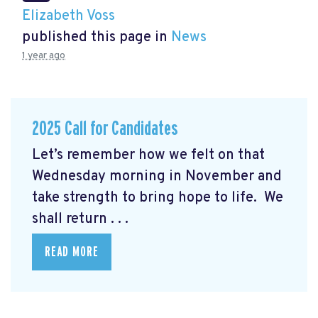
Elizabeth Voss
published this page in
News
1 year ago
2025 Call for Candidates
Let’s remember how we felt on that
Wednesday morning in November and
take strength to bring hope to life. We
shall return . . .
READ MORE