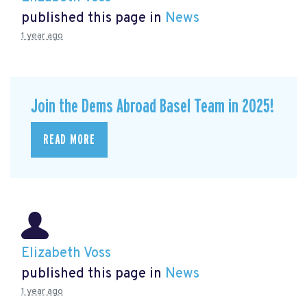
published this page in
News
1 year ago
Join the Dems Abroad Basel Team in 2025!
READ MORE
Elizabeth Voss
published this page in
News
1 year ago