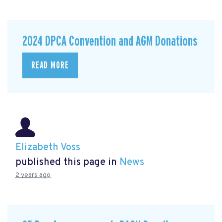
2024 DPCA Convention and AGM Donations
READ MORE
Elizabeth Voss
published this page in
News
2 years ago