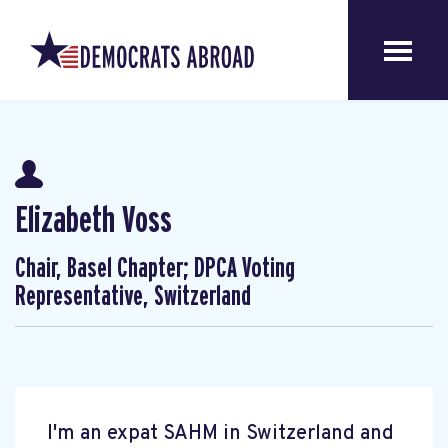
Elizabeth Voss
Chair, Basel Chapter; DPCA Voting
Representative, Switzerland
I'm an expat SAHM in Switzerland and