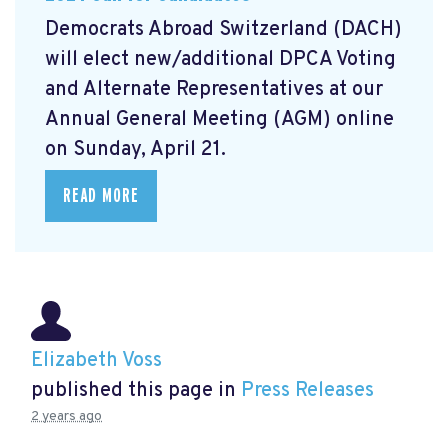
Democrats Abroad Switzerland (DACH)
will elect new/additional DPCA Voting
and Alternate Representatives at our
Annual General Meeting (AGM) online
on Sunday, April 21.
READ MORE
Elizabeth Voss
published this page in
Press Releases
2 years ago