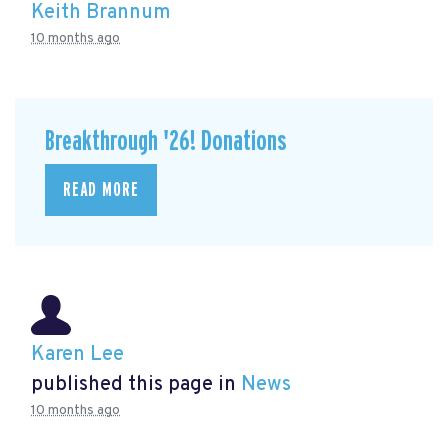
Keith Brannum
10 months ago
Breakthrough '26! Donations
READ MORE
Karen Lee
published this page in
News
10 months ago