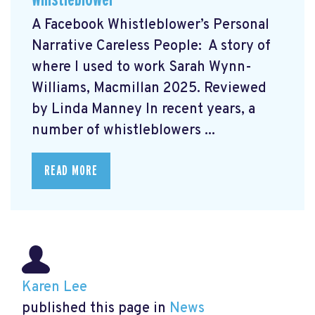
A Facebook Whistleblower’s Personal
Narrative Careless People: A story of
where I used to work Sarah Wynn-
Williams, Macmillan 2025. Reviewed
by Linda Manney In recent years, a
number of whistleblowers ...
READ MORE
Karen Lee
published this page in
News