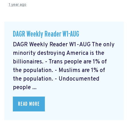
1 year ago
DAGR Weekly Reader W1-AUG
DAGR Weekly Reader W1-AUG The only
minority destroying America is the
billionaires. - Trans people are 1% of
the population. - Muslims are 1% of
the population. - Undocumented
people ...
READ MORE