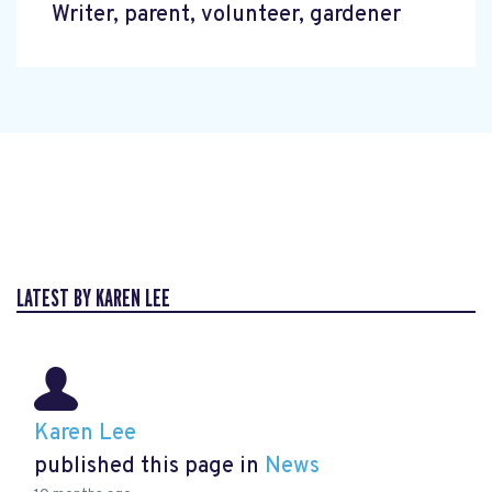
Writer, parent, volunteer, gardener
LATEST BY KAREN LEE
Karen Lee
published this page in
News