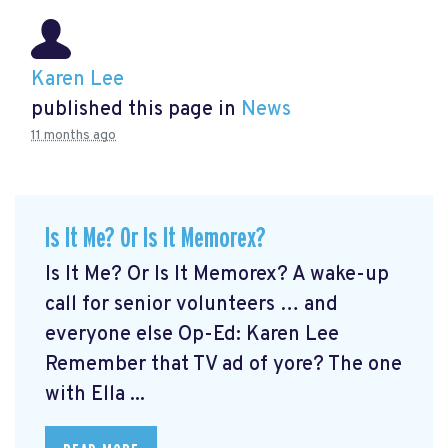
Karen Lee
published this page in
News
11 months ago
Is It Me? Or Is It Memorex?
Is It Me? Or Is It Memorex? A wake-up
call for senior volunteers … and
everyone else Op-Ed: Karen Lee
Remember that TV ad of yore? The one
with Ella ...