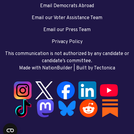
Email Democrats Abroad
Email our Voter Assistance Team
Email our Press Team
Privacy Policy
This communication is not authorized by any candidate or
candidate’s committee.
Made with NationBuilder
| Built by
Tectonica