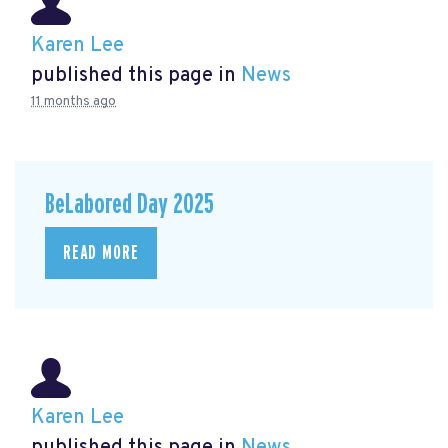
Karen Lee
published this page in
News
11 months ago
BeLabored Day 2025
READ MORE
Karen Lee