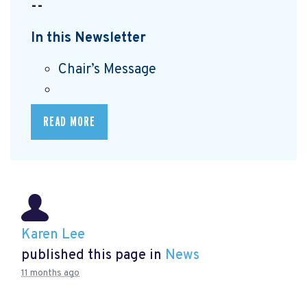
--
In this Newsletter
Chair’s Message
READ MORE
Karen Lee
published this page in
News
11 months ago