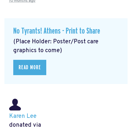
10 months ago
No Tyrants! Athens - Print to Share
(Place Holder: Poster/Post care
graphics to come)
READ MORE
Karen Lee
donated via