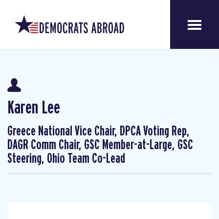
Karen Lee
Greece National Vice Chair, DPCA Voting Rep,
DAGR Comm Chair, GSC Member-at-Large, GSC
Steering, Ohio Team Co-Lead