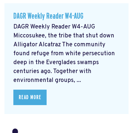
DAGR Weekly Reader W4-AUG
DAGR Weekly Reader W4-AUG
Miccosukee, the tribe that shut down
Alligator Alcatraz The community
found refuge from white persecution
deep in the Everglades swamps
centuries ago. Together with
environmental groups, ...
READ MORE