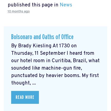
published this page in
News
10 months ago
Bolsonaro and Oaths of Office
By Brady Kiesling At 1730 on
Thursday, 11 September I heard from
our hotel room in Curitiba, Brazil, what
sounded like machine-gun fire,
punctuated by heavier booms. My first
thought, ...
READ MORE