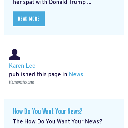
her spat with Donald Trump ...
READ MORE
Karen Lee
published this page in
News
10 months ago
How Do You Want Your News?
The How Do You Want Your News?