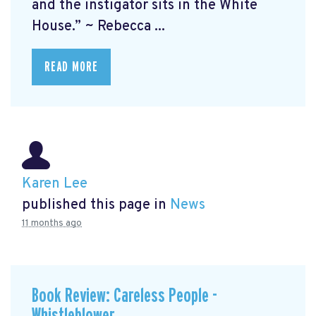
and the instigator sits in the White
House.” ~ Rebecca ...
READ MORE
Karen Lee
published this page in
News
11 months ago
Book Review: Careless People -
Whistleblower