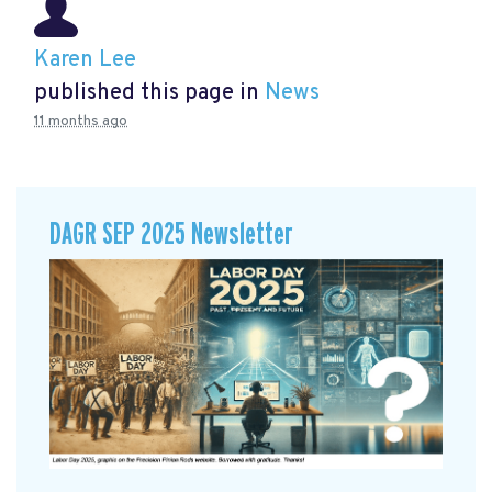
Karen Lee
published this page in
News
11 months ago
DAGR SEP 2025 Newsletter