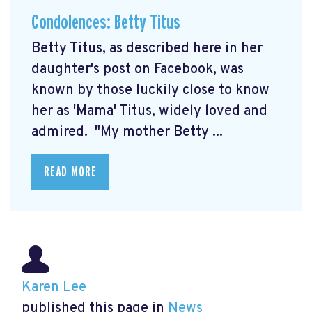
Condolences: Betty Titus
Betty Titus, as described here in her
daughter's post on Facebook, was
known by those luckily close to know
her as 'Mama' Titus, widely loved and
admired. "My mother Betty ...
READ MORE
Karen Lee
published this page in
News