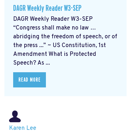
DAGR Weekly Reader W3-SEP
DAGR Weekly Reader W3-SEP
“Congress shall make no law …
abridging the freedom of speech, or of
the press ...” ~ US Constitution, 1st
Amendment What is Protected
Speech? As ...
READ MORE
Karen Lee