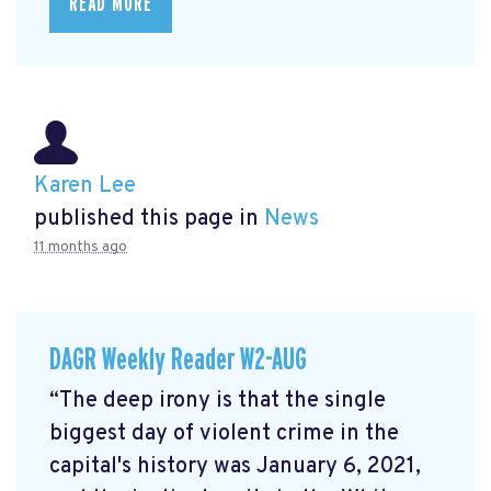
READ MORE
Karen Lee
published this page in
News
11 months ago
DAGR Weekly Reader W2-AUG
“The deep irony is that the single
biggest day of violent crime in the
capital's history was January 6, 2021,