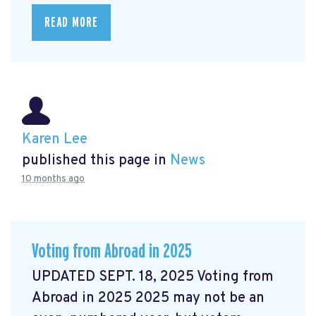
READ MORE
Karen Lee
published this page in
News
10 months ago
Voting from Abroad in 2025
UPDATED SEPT. 18, 2025 Voting from
Abroad in 2025 2025 may not be an