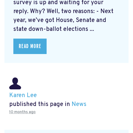
survey is up and waiting for your
reply. Why? Well, two reasons: - Next
year, we’ve got House, Senate and
state down-ballot elections ...
READ MORE
Karen Lee
published this page in
News
10 months ago