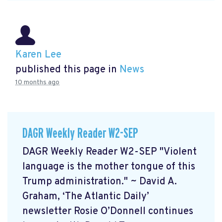
Karen Lee
published this page in
News
10 months ago
DAGR Weekly Reader W2-SEP
DAGR Weekly Reader W2-SEP "Violent
language is the mother tongue of this
Trump administration." ~ David A.
Graham, ‘The Atlantic Daily’
newsletter Rosie O’Donnell continues