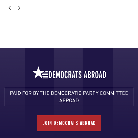
PAID FOR BY THE DEMOCRATIC PARTY COMMITTEE
ABROAD
JOIN DEMOCRATS ABROAD