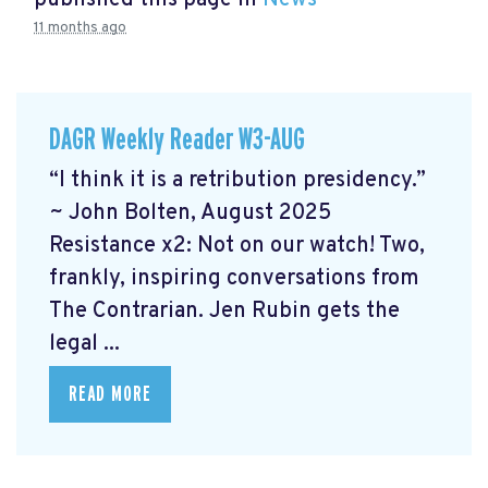
published this page in
News
11 months ago
DAGR Weekly Reader W3-AUG
“I think it is a retribution presidency.”
~ John Bolten, August 2025
Resistance x2: Not on our watch!
Two,
frankly, inspiring conversations from
The Contrarian. Jen Rubin gets the
legal ...
READ MORE