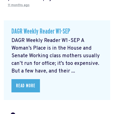
11 months ago
DAGR Weekly Reader W1-SEP
DAGR Weekly Reader W1-SEP A
Woman’s Place is in the House and
Senate Working class mothers usually
can’t run for office; it’s too expensive.
But a few have, and their ...
READ MORE