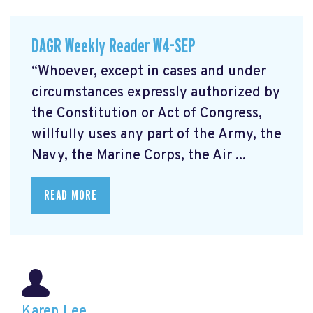
DAGR Weekly Reader W4-SEP
“Whoever, except in cases and under
circumstances expressly authorized by
the Constitution or Act of Congress,
willfully uses any part of the Army, the
Navy, the Marine Corps, the Air ...
READ MORE
Karen Lee