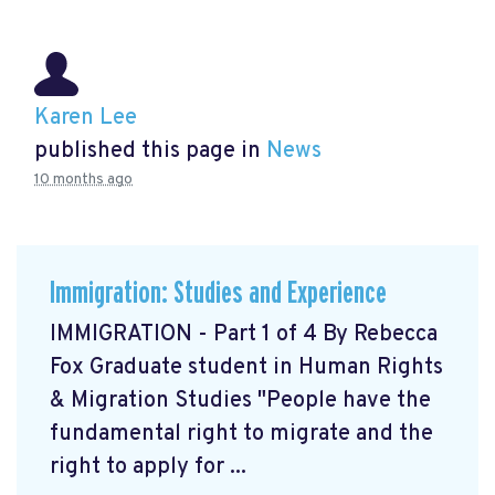
Karen Lee
published this page in
News
10 months ago
Immigration: Studies and Experience
IMMIGRATION - Part 1 of 4 By Rebecca
Fox Graduate student in Human Rights
& Migration Studies "People have the
fundamental right to migrate and the
right to apply for ...