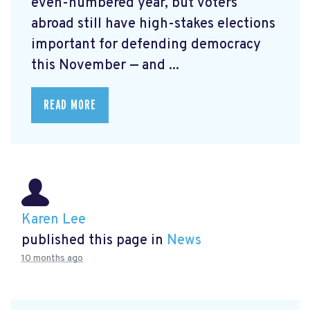
even-numbered year, but voters
abroad still have high-stakes elections
important for defending democracy
this November — and ...
READ MORE
Karen Lee
published this page in
News
10 months ago