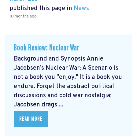
published this page in
News
10 months ago
Book Review: Nuclear War
Background and Synopsis Annie
Jacobsen’s Nuclear War: A Scenario is
not a book you "enjoy." It is a book you
endure. Forget the abstract political
discussions and cold war nostalgia;
Jacobsen drags ...
READ MORE