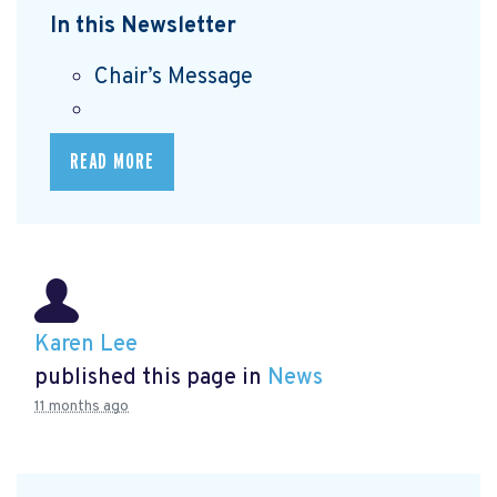
In this Newsletter
Chair’s Message
READ MORE
Karen Lee
published this page in
News
11 months ago