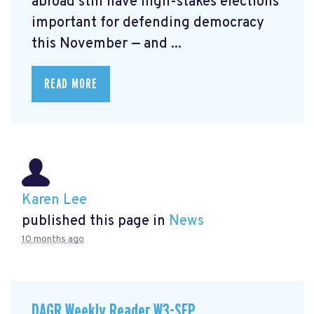
abroad still have high-stakes elections
important for defending democracy
this November — and ...
READ MORE
Karen Lee
published this page in
News
10 months ago
DAGR Weekly Reader W3-SEP