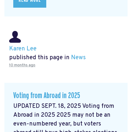
Karen Lee
published this page in
News
10 months ago
Voting from Abroad in 2025
UPDATED SEPT. 18, 2025 Voting from
Abroad in 2025 2025 may not be an
even-numbered year, but voters