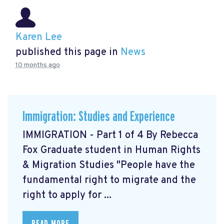
Karen Lee
published this page in
News
10 months ago
Immigration: Studies and Experience
IMMIGRATION - Part 1 of 4 By Rebecca
Fox Graduate student in Human Rights
& Migration Studies "People have the
fundamental right to migrate and the
right to apply for ...
READ MORE