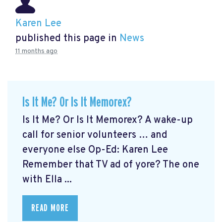
Karen Lee
published this page in
News
11 months ago
Is It Me? Or Is It Memorex?
Is It Me? Or Is It Memorex? A wake-up
call for senior volunteers … and
everyone else Op-Ed: Karen Lee
Remember that TV ad of yore? The one
with Ella ...
READ MORE