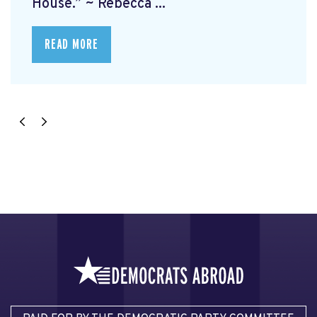
House.” ~ Rebecca ...
READ MORE