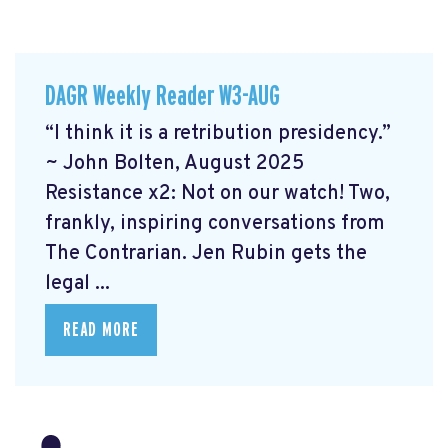
DAGR Weekly Reader W3-AUG
“I think it is a retribution presidency.”
~ John Bolten, August 2025
Resistance x2: Not on our watch!
Two,
frankly, inspiring conversations from
The Contrarian. Jen Rubin gets the
legal ...
READ MORE