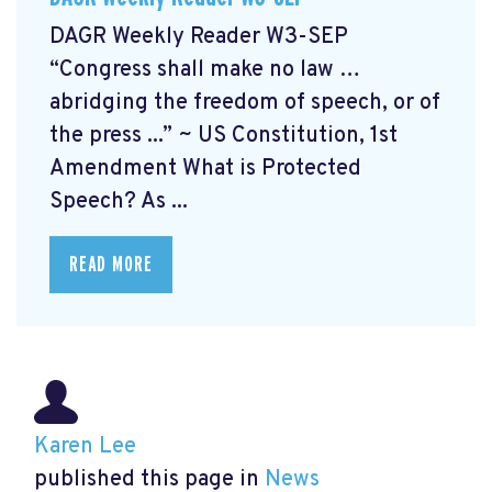
DAGR Weekly Reader W3-SEP
“Congress shall make no law …
abridging the freedom of speech, or of
the press ...” ~ US Constitution, 1st
Amendment What is Protected
Speech? As ...
READ MORE
Karen Lee
published this page in
News