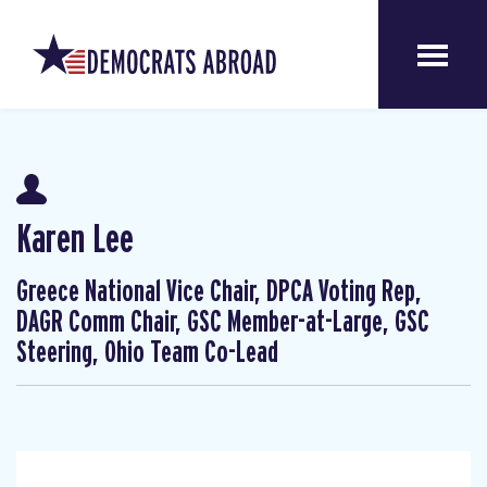
Karen Lee
Greece National Vice Chair, DPCA Voting Rep,
DAGR Comm Chair, GSC Member-at-Large, GSC
Steering, Ohio Team Co-Lead