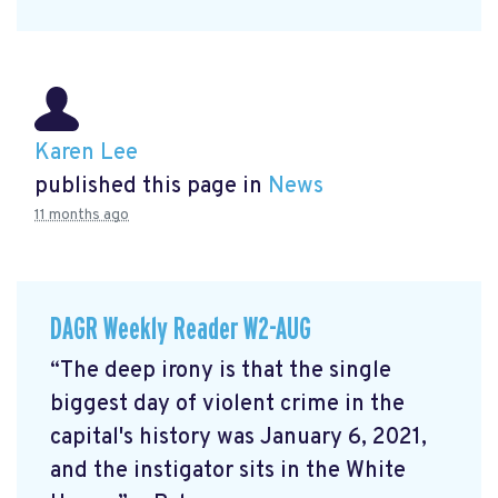
Karen Lee
published this page in
News
11 months ago
DAGR Weekly Reader W2-AUG
“The deep irony is that the single
biggest day of violent crime in the
capital's history was January 6, 2021,
and the instigator sits in the White