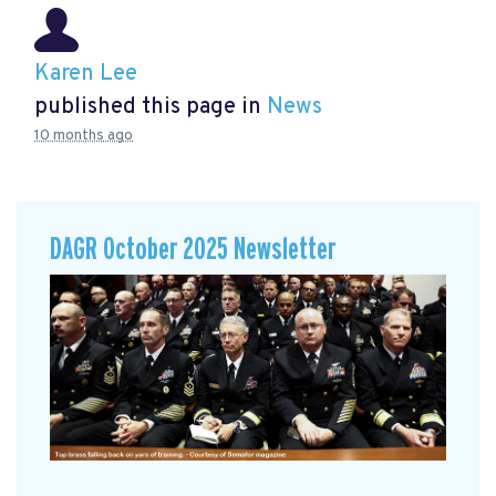
Karen Lee
published this page in
News
10 months ago
DAGR October 2025 Newsletter