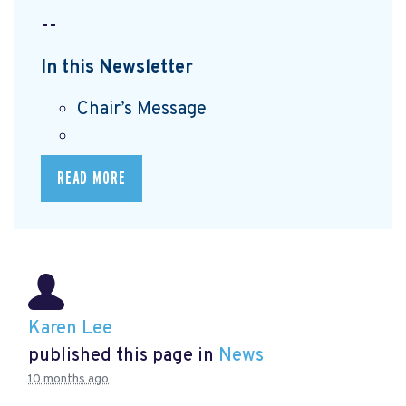
--
In this Newsletter
Chair’s Message
READ MORE
Karen Lee
published this page in
News
10 months ago