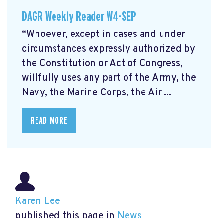
DAGR Weekly Reader W4-SEP
“Whoever, except in cases and under
circumstances expressly authorized by
the Constitution or Act of Congress,
willfully uses any part of the Army, the
Navy, the Marine Corps, the Air ...
READ MORE
Karen Lee
published this page in
News