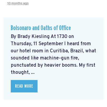
10 months ago
Bolsonaro and Oaths of Office
By Brady Kiesling At 1730 on
Thursday, 11 September I heard from
our hotel room in Curitiba, Brazil, what
sounded like machine-gun fire,
punctuated by heavier booms. My first
thought, ...
READ MORE