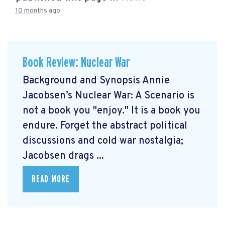
10 months ago
Book Review: Nuclear War
Background and Synopsis Annie
Jacobsen’s Nuclear War: A Scenario is
not a book you "enjoy." It is a book you
endure. Forget the abstract political
discussions and cold war nostalgia;
Jacobsen drags ...
READ MORE