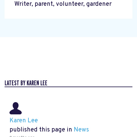
Writer, parent, volunteer, gardener
LATEST BY KAREN LEE
Karen Lee
published this page in
News