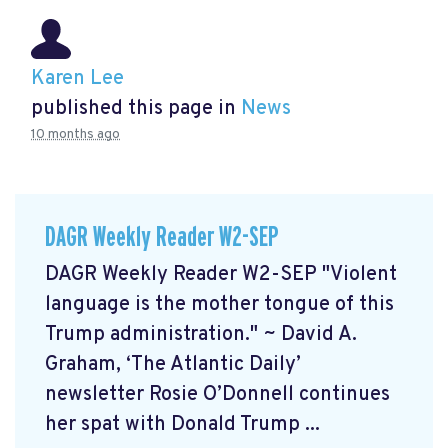
Karen Lee
published this page in
News
10 months ago
DAGR Weekly Reader W2-SEP
DAGR Weekly Reader W2-SEP "Violent
language is the mother tongue of this
Trump administration." ~ David A.
Graham, ‘The Atlantic Daily’
newsletter Rosie O’Donnell continues
her spat with Donald Trump ...