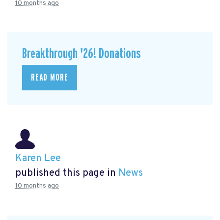
10 months ago
Breakthrough '26! Donations
READ MORE
Karen Lee
published this page in
News
10 months ago