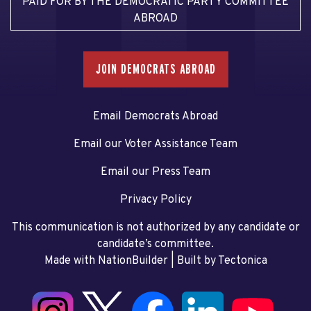
PAID FOR BY THE DEMOCRATIC PARTY COMMITTEE
ABROAD
JOIN DEMOCRATS ABROAD
Email Democrats Abroad
Email our Voter Assistance Team
Email our Press Team
Privacy Policy
This communication is not authorized by any candidate or
candidate’s committee.
Made with NationBuilder
| Built by
Tectonica