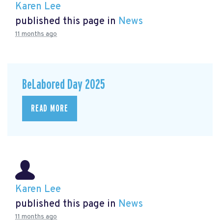
Karen Lee
published this page in
News
11 months ago
BeLabored Day 2025
READ MORE
Karen Lee
published this page in
News
11 months ago