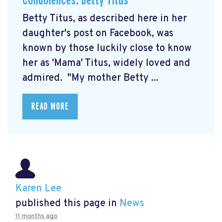
Condolences: Betty Titus
Betty Titus, as described here in her
daughter's post on Facebook, was
known by those luckily close to know
her as 'Mama' Titus, widely loved and
admired. "My mother Betty ...
READ MORE
Karen Lee
published this page in
News
11 months ago