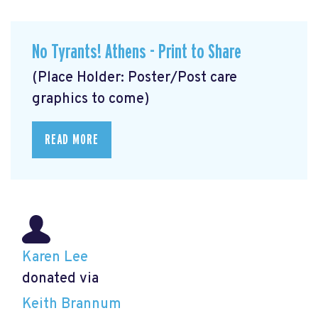
No Tyrants! Athens - Print to Share
(Place Holder: Poster/Post care
graphics to come)
READ MORE
Karen Lee
donated via
Keith Brannum