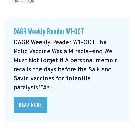
9 months ago
DAGR Weekly Reader W1-OCT
DAGR Weekly Reader W1-OCT The
Polio Vaccine Was a Miracle—and We
Must Not Forget It A personal memoir
recalls the days before the Salk and
Savin vaccines for ‘infantile
paralysis.’”As ...
READ MORE