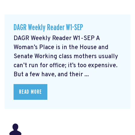
DAGR Weekly Reader W1-SEP
DAGR Weekly Reader W1-SEP A
Woman’s Place is in the House and
Senate Working class mothers usually
can’t run for office; it’s too expensive.
But a few have, and their ...
READ MORE