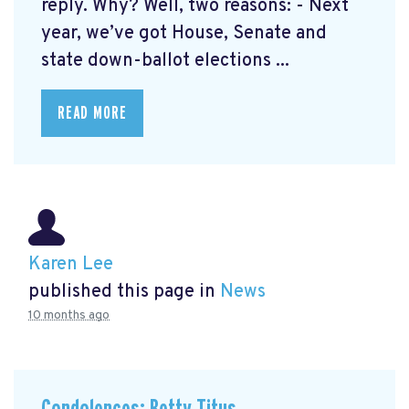
reply. Why? Well, two reasons: - Next
year, we’ve got House, Senate and
state down-ballot elections ...
READ MORE
Karen Lee
published this page in
News
10 months ago