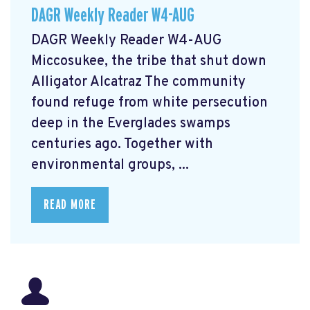
DAGR Weekly Reader W4-AUG
DAGR Weekly Reader W4-AUG
Miccosukee, the tribe that shut down
Alligator Alcatraz The community
found refuge from white persecution
deep in the Everglades swamps
centuries ago. Together with
environmental groups, ...
READ MORE