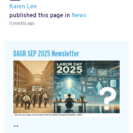
Karen Lee
published this page in
News
11 months ago
DAGR SEP 2025 Newsletter
--