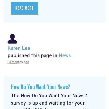
READ MORE
Karen Lee
published this page in
News
10 months ago
How Do You Want Your News?
The How Do You Want Your News?
survey is up and waiting for your