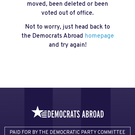
moved, been deleted or been
voted out of office.
Not to worry, just head back to
the Democrats Abroad
homepage
and try again!
PAID FOR BY THE DEMOCRATIC PARTY COMMITTEE