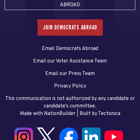
ABROAD
JOIN DEMOCRATS ABROAD
Email Democrats Abroad
Email our Voter Assistance Team
Email our Press Team
Privacy Policy
This communication is not authorized by any candidate or
candidate’s committee.
Made with NationBuilder
| Built by
Tectonica